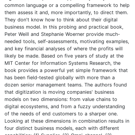
common language or a compelling framework to help
them assess it and, more importantly, to direct them.
They don't know how to think about their digital
business model. In this probing and practical book,
Peter Weill and Stephanie Woerner provide much-
needed tools, self-assessments, motivating examples,
and key financial analyses of where the profits will
likely be made. Based on five years of study at the
MIT Center for Information Systems Research, the
book provides a powerful yet simple framework that
has been field-tested globally with more than a
dozen senior management teams. The authors found
that digitization is moving companies' business
models on two dimensions: from value chains to
digital ecosystems, and from a fuzzy understanding
of the needs of end customers to a sharper one.
Looking at these dimensions in combination results in
four distinct business models, each with different