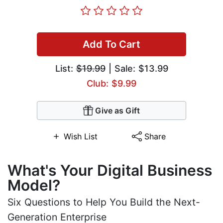
Add To Cart
List:
$19.99
| Sale: $13.99
Club: $9.99
Give as Gift
Wish List
Share
What's Your Digital Business
Model?
Six Questions to Help You Build the Next-
Generation Enterprise