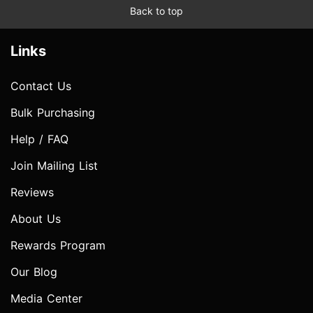
Back to top
Links
Contact Us
Bulk Purchasing
Help / FAQ
Join Mailing List
Reviews
About Us
Rewards Program
Our Blog
Media Center