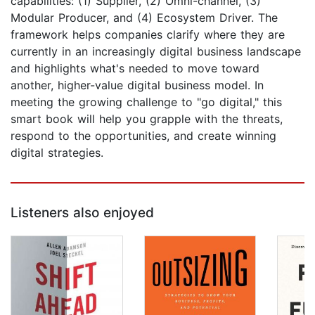
capabilities: (1) Supplier, (2) Omni-channel, (3)
Modular Producer, and (4) Ecosystem Driver. The
framework helps companies clarify where they are
currently in an increasingly digital business landscape
and highlights what's needed to move toward
another, higher-value digital business model. In
meeting the growing challenge to "go digital," this
smart book will help you grapple with the threats,
respond to the opportunities, and create winning
digital strategies.
Listeners also enjoyed