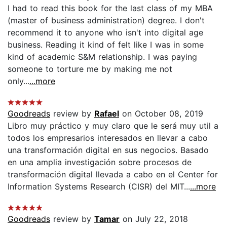
I had to read this book for the last class of my MBA
(master of business administration) degree. I don't
recommend it to anyone who isn't into digital age
business. Reading it kind of felt like I was in some
kind of academic S&M relationship. I was paying
someone to torture me by making me not
only...
...more
Goodreads
review by
Rafael
on October 08, 2019
Libro muy práctico y muy claro que le será muy util a
todos los empresarios interesados en llevar a cabo
una transformación digital en sus negocios. Basado
en una amplia investigación sobre procesos de
transformación digital llevada a cabo en el Center for
Information Systems Research (CISR) del MIT...
...more
Goodreads
review by
Tamar
on July 22, 2018