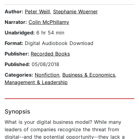
Author:
Peter Weill
,
Stephanie Woerner
Narrator:
Colin McPhillamy
Unabridged:
6 hr 54 min
Format:
Digital Audiobook Download
Publisher:
Recorded Books
Published:
05/08/2018
Categories:
Nonfiction
,
Business & Economics
,
Management & Leadership
Synopsis
What is your digital business model? While many
leaders of companies recognize the threat from
digital--and the potential opportunity--they lack a