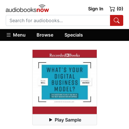
Sign In
(0)
Menu
Browse
Specials
Play Sample