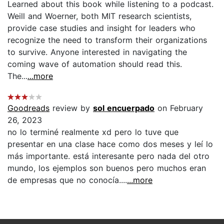
Learned about this book while listening to a podcast.
Weill and Woerner, both MIT research scientists,
provide case studies and insight for leaders who
recognize the need to transform their organizations
to survive. Anyone interested in navigating the
coming wave of automation should read this.
The...
...more
Goodreads
review by
sol encuerpado
on February
26, 2023
no lo terminé realmente xd pero lo tuve que
presentar en una clase hace como dos meses y leí lo
más importante. está interesante pero nada del otro
mundo, los ejemplos son buenos pero muchos eran
de empresas que no conocía....
...more