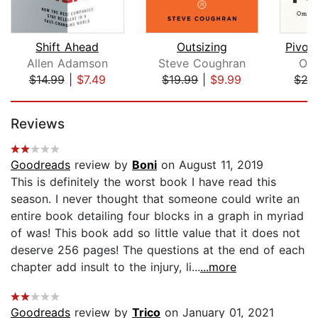
Shift Ahead
Outsizing
Pivot 
Allen Adamson
Steve Coughran
Om
$14.99
|
$7.49
$19.99
|
$9.99
$27
Page 1 of 5
Reviews
Goodreads
review by
Boni
on August 11, 2019
This is definitely the worst book I have read this
season. I never thought that someone could write an
entire book detailing four blocks in a graph in myriad
of was! This book add so little value that it does not
deserve 256 pages! The questions at the end of each
chapter add insult to the injury, li...
...more
Goodreads
review by
Trico
on January 01, 2021