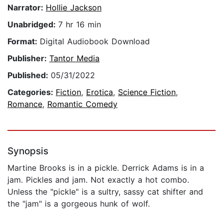
Narrator:
Hollie Jackson
Unabridged:
7 hr 16 min
Format:
Digital Audiobook Download
Publisher:
Tantor Media
Published:
05/31/2022
Categories:
Fiction
,
Erotica
,
Science Fiction
,
Romance
,
Romantic Comedy
Synopsis
Martine Brooks is in a pickle. Derrick Adams is in a
jam. Pickles and jam. Not exactly a hot combo.
Unless the "pickle" is a sultry, sassy cat shifter and
the "jam" is a gorgeous hunk of wolf.