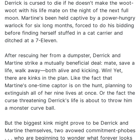
Derrick is cursed to die if he doesn't make the woot-
woot with his life mate on the night of the next full
moon. Martine's been held captive by a power-hungry
warlock for six long months, forced to do his bidding
before finding herself stuffed in a cat carrier and
ditched at a 7-Eleven.
After rescuing her from a dumpster, Derrick and
Martine strike a mutually beneficial deal: mate, save a
life, walk away—both alive and kicking. Win! Yet,
there are kinks in the plan. Like the fact that
Martine's one-time captor is on the hunt, planning to
extinguish all of her nine lives at once. Or the fact the
curse threatening Derrick's life is about to throw him
a monster curve ball.
But the biggest kink might prove to be Derrick and
Martine themselves, two avowed commitment-phobes
. . . who are beginning to wonder what forever looks