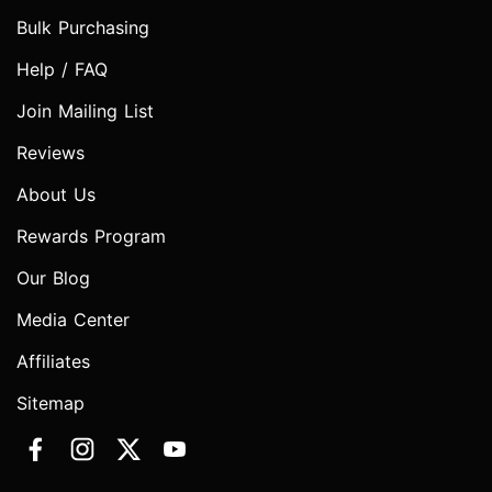
Bulk Purchasing
Help / FAQ
Join Mailing List
Reviews
About Us
Rewards Program
Our Blog
Media Center
Affiliates
Sitemap