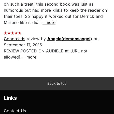
oh such a treat, this second book was just as
humorous but had more kinks to keep the reader on
their toes. So happy it worked out for Derrick and
Martine like it did!...
...more
Goodreads
review by
Angela(demonsangel)
on
September 17, 2015
REVIEW POSTED ON AUDIBLE at [URL not
allowed]...
...more
Back to top
Links
Contact Us