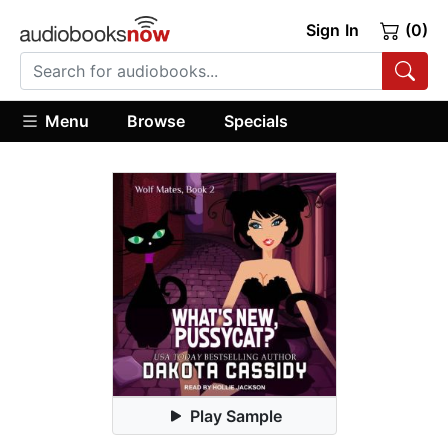
Sign In
(0)
Menu
Browse
Specials
Play Sample