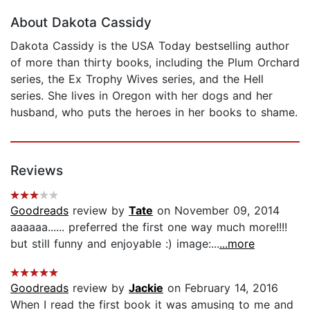
About Dakota Cassidy
Dakota Cassidy is the USA Today bestselling author
of more than thirty books, including the Plum Orchard
series, the Ex Trophy Wives series, and the Hell
series. She lives in Oregon with her dogs and her
husband, who puts the heroes in her books to shame.
Reviews
Goodreads
review by
Tate
on November 09, 2014
aaaaaa...... preferred the first one way much more!!!!
but still funny and enjoyable :) image:...
...more
Goodreads
review by
Jackie
on February 14, 2016
When I read the first book it was amusing to me and