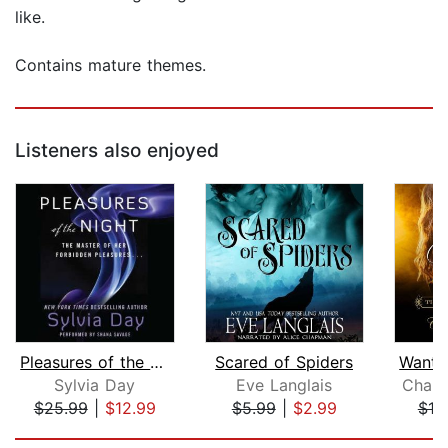
like.
Contains mature themes.
Listeners also enjoyed
Pleasures of the Night
Scared of Spiders
Sylvia Day
Eve Langlais
Charl
$25.99
|
$12.99
$5.99
|
$2.99
$19
Page 1 of 5