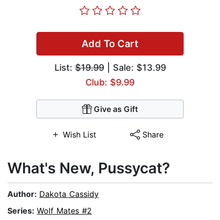
Add To Cart
List:
$19.99
| Sale: $13.99
Club: $9.99
Give as Gift
Wish List
Share
What's New, Pussycat?
Author:
Dakota Cassidy
Series:
Wolf Mates #2