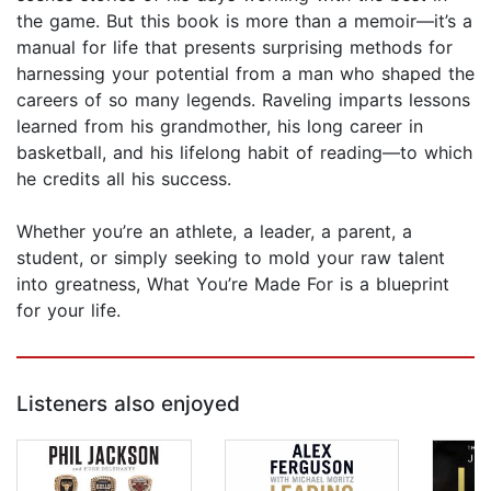
the game. But this book is more than a memoir—it’s a
manual for life that presents surprising methods for
harnessing your potential from a man who shaped the
careers of so many legends. Raveling imparts lessons
learned from his grandmother, his long career in
basketball, and his lifelong habit of reading—to which
he credits all his success.
Whether you’re an athlete, a leader, a parent, a
student, or simply seeking to mold your raw talent
into greatness, What You’re Made For is a blueprint
for your life.
Listeners also enjoyed