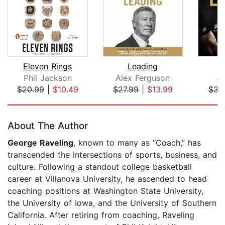
Eleven Rings
Leading
Phil Jackson
Alex Ferguson
J
$20.99
|
$10.49
$27.99
|
$13.99
$31
Page 1 of 5
About The Author
George Raveling
, known to many as “Coach,” has
transcended the intersections of sports, business, and
culture. Following a standout college basketball
career at Villanova University, he ascended to head
coaching positions at Washington State University,
the University of Iowa, and the University of Southern
California. After retiring from coaching, Raveling