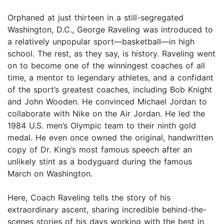
Orphaned at just thirteen in a still-segregated
Washington, D.C., George Raveling was introduced to
a relatively unpopular sport—basketball—in high
school. The rest, as they say, is history. Raveling went
on to become one of the winningest coaches of all
time, a mentor to legendary athletes, and a confidant
of the sport’s greatest coaches, including Bob Knight
and John Wooden. He convinced Michael Jordan to
collaborate with Nike on the Air Jordan. He led the
1984 U.S. men’s Olympic team to their ninth gold
medal. He even once owned the original, handwritten
copy of Dr. King’s most famous speech after an
unlikely stint as a bodyguard during the famous
March on Washington.
Here, Coach Raveling tells the story of his
extraordinary ascent, sharing incredible behind-the-
scenes stories of his days working with the best in