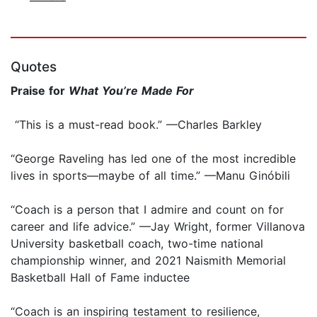
Quotes
Praise for
What You’re Made For
“This is a must-read book.” —Charles Barkley
“George Raveling has led one of the most incredible
lives in sports—maybe of all time.” —Manu Ginóbili
“Coach is a person that I admire and count on for
career and life advice.” —Jay Wright, former Villanova
University basketball coach, two-time national
championship winner, and 2021 Naismith Memorial
Basketball Hall of Fame inductee
“Coach is an inspiring testament to resilience,