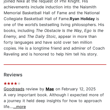
joined Nike at the request of Phil Knight. His
achievements include induction into the Naismith
Memorial Basketball Hall of Fame and the National
Collegiate Basketball Hall of Fame.
Ryan Holiday
is
one of the world’s bestselling living philosophers. His
books, including
The Obstacle Is the Way
,
Ego Is the
Enemy
, and
The Daily Stoic
, appear in more than
forty languages and have sold over ten million
copies. He is a longtime friend and admirer of Coach
Raveling and is honored to help him tell his story.
Reviews
Goodreads
review by
Mae
on February 12, 2025
A very important book. Although I expected more of
a journey it held deep insights for how to approach
life....
...more