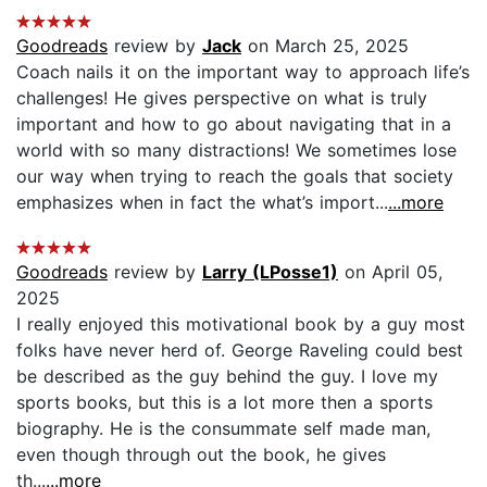
Goodreads
review by
Jack
on March 25, 2025
Coach nails it on the important way to approach life’s
challenges! He gives perspective on what is truly
important and how to go about navigating that in a
world with so many distractions! We sometimes lose
our way when trying to reach the goals that society
emphasizes when in fact the what’s import...
...more
Goodreads
review by
Larry (LPosse1)
on April 05,
2025
I really enjoyed this motivational book by a guy most
folks have never herd of. George Raveling could best
be described as the guy behind the guy. I love my
sports books, but this is a lot more then a sports
biography. He is the consummate self made man,
even though through out the book, he gives
th...
...more