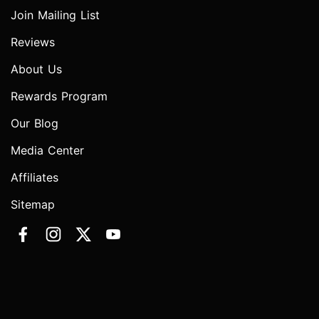
Join Mailing List
Reviews
About Us
Rewards Program
Our Blog
Media Center
Affiliates
Sitemap