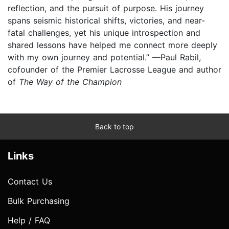
reflection, and the pursuit of purpose. His journey
spans seismic historical shifts, victories, and near-
fatal challenges, yet his unique introspection and
shared lessons have helped me connect more deeply
with my own journey and potential.” —Paul Rabil,
cofounder of the Premier Lacrosse League and author
of
The Way of the Champion
Back to top
Links
Contact Us
Bulk Purchasing
Help / FAQ