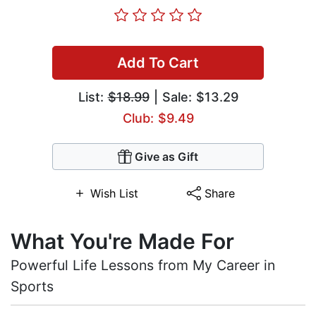
Add To Cart
List:
$18.99
| Sale: $13.29
Club: $9.49
Give as Gift
Wish List
Share
What You're Made For
Powerful Life Lessons from My Career in
Sports