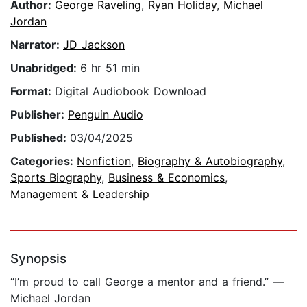
Author:
George Raveling
,
Ryan Holiday
,
Michael
Jordan
Narrator:
JD Jackson
Unabridged:
6 hr 51 min
Format:
Digital Audiobook Download
Publisher:
Penguin Audio
Published:
03/04/2025
Categories:
Nonfiction
,
Biography & Autobiography
,
Sports Biography
,
Business & Economics
,
Management & Leadership
Synopsis
“I’m proud to call George a mentor and a friend.” —
Michael Jordan