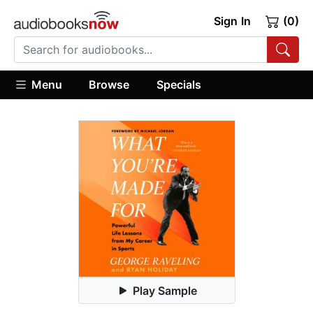
Sign In
(0)
Menu
Browse
Specials
Play Sample