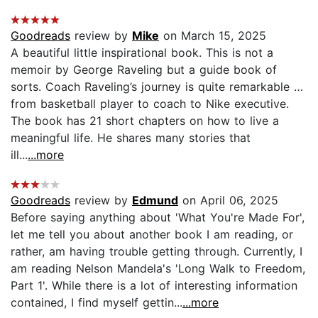
Goodreads
review by
Mike
on March 15, 2025
A beautiful little inspirational book. This is not a
memoir by George Raveling but a guide book of
sorts. Coach Raveling’s journey is quite remarkable …
from basketball player to coach to Nike executive.
The book has 21 short chapters on how to live a
meaningful life. He shares many stories that
ill...
...more
Goodreads
review by
Edmund
on April 06, 2025
Before saying anything about 'What You're Made For',
let me tell you about another book I am reading, or
rather, am having trouble getting through. Currently, I
am reading Nelson Mandela's 'Long Walk to Freedom,
Part 1'. While there is a lot of interesting information
contained, I find myself gettin...
...more