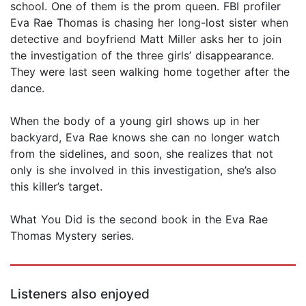
school. One of them is the prom queen. FBI profiler
Eva Rae Thomas is chasing her long-lost sister when
detective and boyfriend Matt Miller asks her to join
the investigation of the three girls’ disappearance.
They were last seen walking home together after the
dance.
When the body of a young girl shows up in her
backyard, Eva Rae knows she can no longer watch
from the sidelines, and soon, she realizes that not
only is she involved in this investigation, she’s also
this killer’s target.
What You Did is the second book in the Eva Rae
Thomas Mystery series.
Listeners also enjoyed