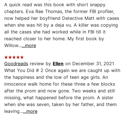
A quick read was this book with short snappy
chapters. Eva Rae Thomas, the former FBI profiler,
now helped her boyfriend Detective Matt with cases
when she was hit by a deja vu. A killer was copying
all the cases she had worked while in FBI till it
reached closer to her home. My first book by
Willow...
...more
Goodreads
review by
Ellen
on December 31, 2021
What You Did # 2 Once again we are caught up with
the happiness and the low of teen age girls. An
innocence walk home for these three a few blocks
after the prom and now gone. Two weeks and still
missing, what happened before the prom. A sister
when she was seven, taken by her father, and them
leaving...
...more