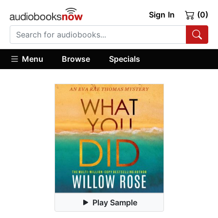
Sign In
(0)
Menu
Browse
Specials
Play Sample