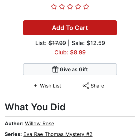
Add To Cart
List:
$17.99
| Sale: $12.59
Club: $8.99
Give as Gift
Wish List
Share
What You Did
Author:
Willow Rose
Series:
Eva Rae Thomas Mystery #2