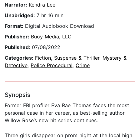
Narrator:
Kendra Lee
Unabridged:
7 hr 16 min
Format:
Digital Audiobook Download
Publisher:
Buoy Media, LLC
Published:
07/08/2022
Categories:
Fiction
,
Suspense & Thriller
,
Mystery &
Detective
,
Police Procedural
,
Crime
Synopsis
Former FBI profiler Eva Rae Thomas faces the most
personal case in her career, as best-selling author
Willow Rose’s new hit series continues.
Three girls disappear on prom night at the local high