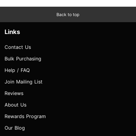
Back to top
Links
Contact Us
Bulk Purchasing
Help / FAQ
Join Mailing List
Reviews
About Us
Rewards Program
Our Blog