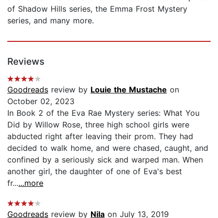
of Shadow Hills series, the Emma Frost Mystery
series, and many more.
Reviews
Goodreads
review by
Louie the Mustache
on
October 02, 2023
In Book 2 of the Eva Rae Mystery series: What You
Did by Willow Rose, three high school girls were
abducted right after leaving their prom. They had
decided to walk home, and were chased, caught, and
confined by a seriously sick and warped man. When
another girl, the daughter of one of Eva's best
fr...
...more
Goodreads
review by
Nila
on July 13, 2019