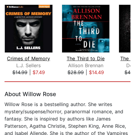
Crimes of Memory
The Third to Die
L.J. Sellers
Allison Brennan
Dot
$14.99
|
$7.49
$28.99
|
$14.49
$42
Page 1 of 5
About Willow Rose
Willow Rose is a bestselling author. She writes
mystery/suspense/horror, paranormal romance, and
fantasy. She is inspired by authors like James
Patterson, Agatha Christie, Stephen King, Anne Rice,
and Isabel Allende. She is the author of the Vampires