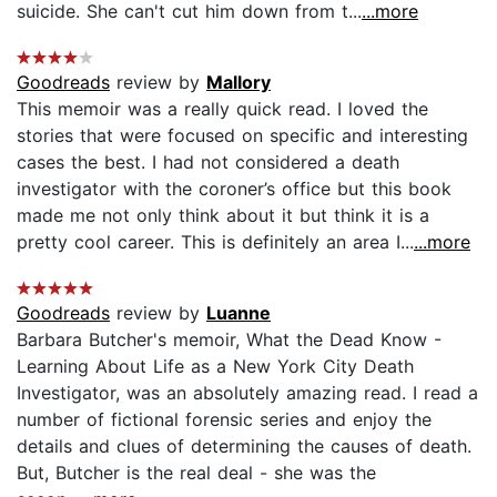
suicide. She can't cut him down from t...
...more
Goodreads
review by
Mallory
This memoir was a really quick read. I loved the
stories that were focused on specific and interesting
cases the best. I had not considered a death
investigator with the coroner’s office but this book
made me not only think about it but think it is a
pretty cool career. This is definitely an area I...
...more
Goodreads
review by
Luanne
Barbara Butcher's memoir, What the Dead Know -
Learning About Life as a New York City Death
Investigator, was an absolutely amazing read. I read a
number of fictional forensic series and enjoy the
details and clues of determining the causes of death.
But, Butcher is the real deal - she was the