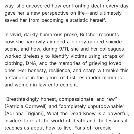
way, she uncovered how confronting death every day
gave her a new perspective on life—and ultimately
saved her from becoming a statistic herself.
In vivid, darkly humorous prose, Butcher recounts
how she narrowly avoided a boobytrapped suicide
scene, and how, during 9/11, she and her colleagues
worked tirelessly to identify victims using scraps of
clothing, DNA, and the memories of grieving loved
ones. Her honesty, resilience, and sharp wit make this
a standout in the genre of first responder memoirs
and women in law enforcement.
“Breathtakingly honest, compassionate, and raw”
(Patricia Cornwell) and “completely unputdownable”
(Adriana Trigiani), What the Dead Know is a powerful,
insider’s look at the world of death and the lessons it
teaches us about how to live. Fans of forensic