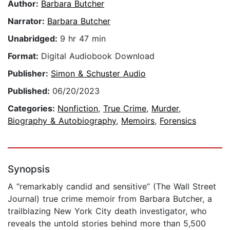
Author:
Barbara Butcher
Narrator:
Barbara Butcher
Unabridged:
9 hr 47 min
Format:
Digital Audiobook Download
Publisher:
Simon & Schuster Audio
Published:
06/20/2023
Categories:
Nonfiction
,
True Crime
,
Murder
,
Biography & Autobiography
,
Memoirs
,
Forensics
Synopsis
A “remarkably candid and sensitive” (The Wall Street
Journal) true crime memoir from Barbara Butcher, a
trailblazing New York City death investigator, who
reveals the untold stories behind more than 5,500