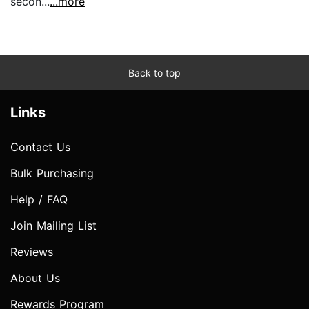
secon...
...more
Back to top
Links
Contact Us
Bulk Purchasing
Help / FAQ
Join Mailing List
Reviews
About Us
Rewards Program