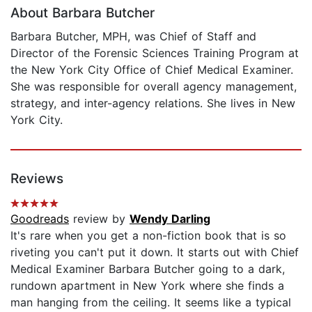
About Barbara Butcher
Barbara Butcher, MPH, was Chief of Staff and
Director of the Forensic Sciences Training Program at
the New York City Office of Chief Medical Examiner.
She was responsible for overall agency management,
strategy, and inter-agency relations. She lives in New
York City.
Reviews
Goodreads
review by
Wendy Darling
It's rare when you get a non-fiction book that is so
riveting you can't put it down. It starts out with Chief
Medical Examiner Barbara Butcher going to a dark,
rundown apartment in New York where she finds a
man hanging from the ceiling. It seems like a typical