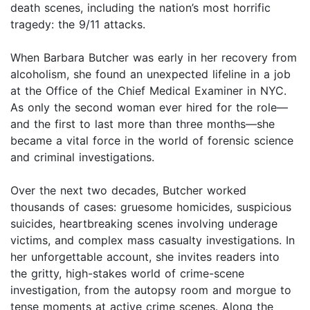
death scenes, including the nation’s most horrific
tragedy: the 9/11 attacks.
When Barbara Butcher was early in her recovery from
alcoholism, she found an unexpected lifeline in a job
at the Office of the Chief Medical Examiner in NYC.
As only the second woman ever hired for the role—
and the first to last more than three months—she
became a vital force in the world of forensic science
and criminal investigations.
Over the next two decades, Butcher worked
thousands of cases: gruesome homicides, suspicious
suicides, heartbreaking scenes involving underage
victims, and complex mass casualty investigations. In
her unforgettable account, she invites readers into
the gritty, high-stakes world of crime-scene
investigation, from the autopsy room and morgue to
tense moments at active crime scenes. Along the