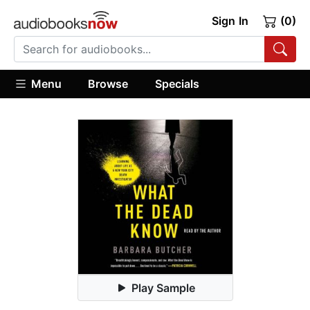
Sign In
(0)
Menu
Browse
Specials
Play Sample