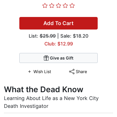
Add To Cart
List:
$25.99
| Sale: $18.20
Club: $12.99
Give as Gift
Wish List
Share
What the Dead Know
Learning About Life as a New York City
Death Investigator