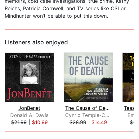
memoirs, cold case investigations, true crime, Kathy
Reichs, Patricia Cornwell, and TV series like CSI or
Mindhunter won’t be able to put this down.
Listeners also enjoyed
JonBenet
The Cause of Death
Donald A. Davis
Cynric Temple-Camp
Emil
$21.99
|
$10.99
$28.99
|
$14.49
$19
Page 1 of 5