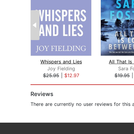
Whispers and Lies
Joy Fielding
Sara F
$25.95
|
$12.97
$19.95
Page 1 of 2
Reviews
There are currently no user reviews for this