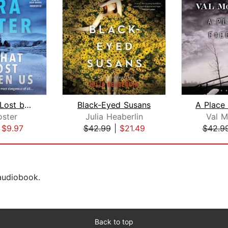
All That Is Lost between Us
Black-Eyed Susans
oster
Julia Heaberlin
Val 
|
$9.97
$42.99
|
$21.49
$42.9
 audiobook.
Back to top