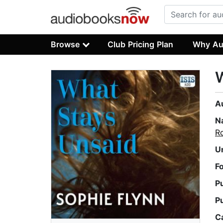
Browse
Club Pricing Plan
Why Au
W
A
N
Ro
U
F
P
P
C