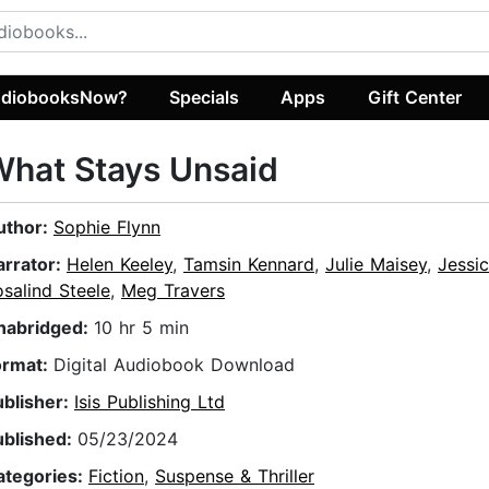
diobooksNow?
Specials
Apps
Gift Center
hat Stays Unsaid
uthor:
Sophie Flynn
arrator:
Helen Keeley
,
Tamsin Kennard
,
Julie Maisey
,
Jessi
salind Steele
,
Meg Travers
nabridged:
10 hr 5 min
ormat:
Digital Audiobook Download
ublisher:
Isis Publishing Ltd
ublished:
05/23/2024
ategories:
Fiction
,
Suspense & Thriller