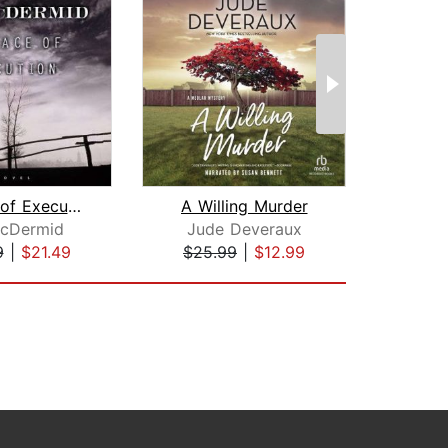
A Place of Execution
A Willing Murder
McDermid
Jude Deveraux
Jud
9
|
$21.49
$25.99
|
$12.99
$25