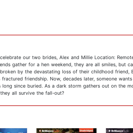
to celebrate our two brides, Alex and Millie Location: Re
ends gather for a hen weekend, they are all smiles, but c
roken by the devastating loss of their childhood friend, 
his fractured friendship. Now, decades later, someone wan
ts long since buried. As a dark storm gathers out on the 
hey all survive the fall-out?