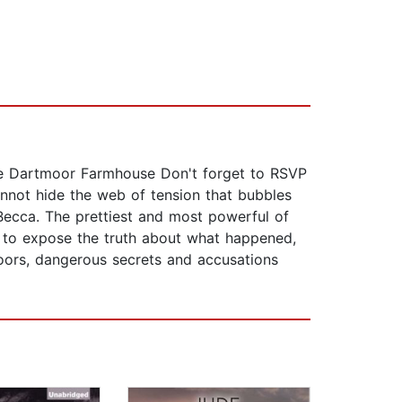
mote Dartmoor Farmhouse Don't forget to RSVP
annot hide the web of tension that bubbles
Becca. The prettiest and most powerful of
ts to expose the truth about what happened,
moors, dangerous secrets and accusations