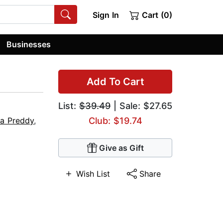
Sign In
Cart (0)
Businesses
Add To Cart
List:
$39.49
| Sale: $27.65
ca Preddy
,
Club: $19.74
Give as Gift
Wish List
Share