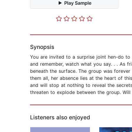
Play Sample
Synopsis
You are invited to a surprise joint hen-do 
and remember, watch what you say. . . As fri
beneath the surface. The group was forever b
them all, her absence lies at the heart of t
and will stop at nothing to reveal the secre
threaten to explode between the group. Will t
Listeners also enjoyed