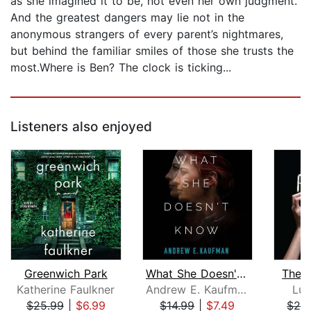
as she imagined it to be, not even her own judgment.
And the greatest dangers may lie not in the
anonymous strangers of every parent’s nightmares,
but behind the familiar smiles of those she trusts the
most.Where is Ben? The clock is ticking...
Listeners also enjoyed
Greenwich Park
What She Doesn't Know
The P
Katherine Faulkner
Andrew E. Kaufman
Luc
$25.99
|
$6.99
$14.99
|
$7.49
$29