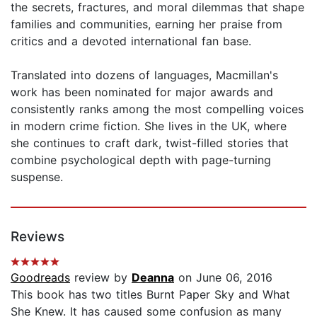
the secrets, fractures, and moral dilemmas that shape
families and communities, earning her praise from
critics and a devoted international fan base.
Translated into dozens of languages, Macmillan's
work has been nominated for major awards and
consistently ranks among the most compelling voices
in modern crime fiction. She lives in the UK, where
she continues to craft dark, twist-filled stories that
combine psychological depth with page-turning
suspense.
Reviews
Goodreads
review by
Deanna
on June 06, 2016
This book has two titles Burnt Paper Sky and What
She Knew. It has caused some confusion as many