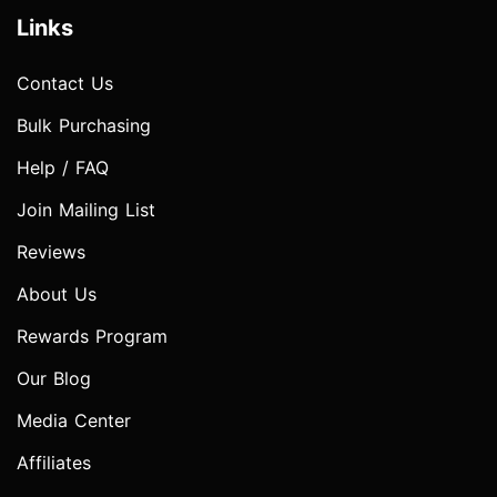
Links
Contact Us
Bulk Purchasing
Help / FAQ
Join Mailing List
Reviews
About Us
Rewards Program
Our Blog
Media Center
Affiliates