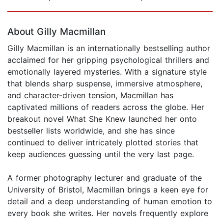
Page 1 of 5
About Gilly Macmillan
Gilly Macmillan is an internationally bestselling author
acclaimed for her gripping psychological thrillers and
emotionally layered mysteries. With a signature style
that blends sharp suspense, immersive atmosphere,
and character-driven tension, Macmillan has
captivated millions of readers across the globe. Her
breakout novel What She Knew launched her onto
bestseller lists worldwide, and she has since
continued to deliver intricately plotted stories that
keep audiences guessing until the very last page.
A former photography lecturer and graduate of the
University of Bristol, Macmillan brings a keen eye for
detail and a deep understanding of human emotion to
every book she writes. Her novels frequently explore