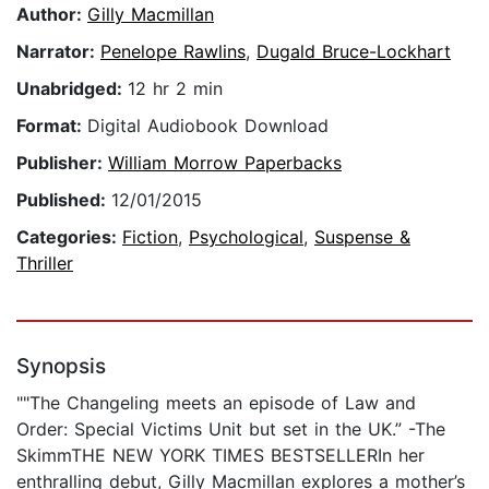
Author:
Gilly Macmillan
Narrator:
Penelope Rawlins
,
Dugald Bruce-Lockhart
Unabridged:
12 hr 2 min
Format:
Digital Audiobook Download
Publisher:
William Morrow Paperbacks
Published:
12/01/2015
Categories:
Fiction
,
Psychological
,
Suspense &
Thriller
Synopsis
""The Changeling meets an episode of Law and
Order: Special Victims Unit but set in the UK.” -The
SkimmTHE NEW YORK TIMES BESTSELLERIn her
enthralling debut, Gilly Macmillan explores a mother’s