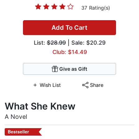
37 Rating(s)
Add To Cart
List:
$28.99
| Sale: $20.29
Club: $14.49
Give as Gift
Wish List
Share
What She Knew
A Novel
Bestseller