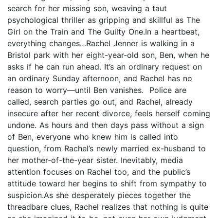
search for her missing son, weaving a taut
psychological thriller as gripping and skillful as The
Girl on the Train and The Guilty One.In a heartbeat,
everything changes…Rachel Jenner is walking in a
Bristol park with her eight-year-old son, Ben, when he
asks if he can run ahead. It’s an ordinary request on
an ordinary Sunday afternoon, and Rachel has no
reason to worry—until Ben vanishes. Police are
called, search parties go out, and Rachel, already
insecure after her recent divorce, feels herself coming
undone. As hours and then days pass without a sign
of Ben, everyone who knew him is called into
question, from Rachel’s newly married ex-husband to
her mother-of-the-year sister. Inevitably, media
attention focuses on Rachel too, and the public’s
attitude toward her begins to shift from sympathy to
suspicion.As she desperately pieces together the
threadbare clues, Rachel realizes that nothing is quite