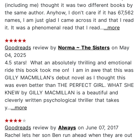
(including me) thought it was two different books by
the same author. Anyhow, I don't care if it has 67,562
names, I am just glad I came across it and that I read
it. It was a phenomenal read that I read...
...more
Goodreads
review by
Norma ~ The Sisters
on May
04, 2025
4.5 stars! What an absolutely thrilling and emotional
ride this book took me on! I am in awe that this was
GILLY MACMILLAN's debut novel as I thought this
was even better than THE PERFECT GIRL. WHAT SHE
KNEW by GILLY MACMILLAN is a beautiful and
cleverly written psychological thriller that takes
y...
...more
Goodreads
review by
Always
on June 07, 2017
Rachel lets her son Ben run ahead when they are out