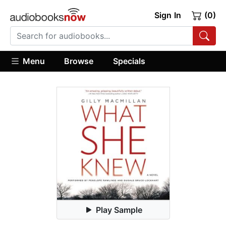
Sign In
(0)
Menu
Browse
Specials
Play Sample