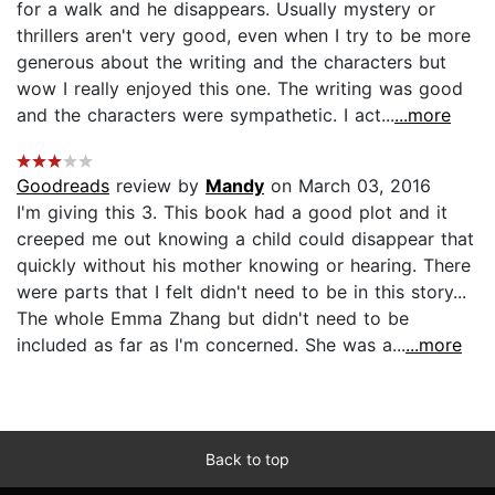
for a walk and he disappears. Usually mystery or
thrillers aren't very good, even when I try to be more
generous about the writing and the characters but
wow I really enjoyed this one. The writing was good
and the characters were sympathetic. I act...
...more
Goodreads
review by
Mandy
on March 03, 2016
I'm giving this 3. This book had a good plot and it
creeped me out knowing a child could disappear that
quickly without his mother knowing or hearing. There
were parts that I felt didn't need to be in this story...
The whole Emma Zhang but didn't need to be
included as far as I'm concerned. She was a...
...more
Back to top