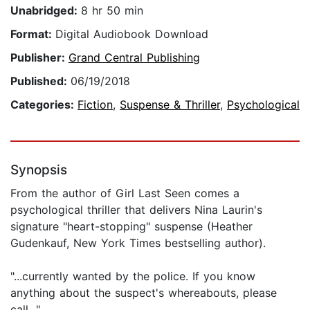
Unabridged:
8 hr 50 min
Format:
Digital Audiobook Download
Publisher:
Grand Central Publishing
Published:
06/19/2018
Categories:
Fiction
,
Suspense & Thriller
,
Psychological
Synopsis
From the author of Girl Last Seen comes a
psychological thriller that delivers Nina Laurin's
signature "heart-stopping" suspense (Heather
Gudenkauf, New York Times bestselling author).
"...currently wanted by the police. If you know
anything about the suspect's whereabouts, please
call..."