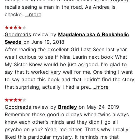
recalls seeing a man in the road. As Andrea is
checke...
...more
Goodreads
review by
Magdalena aka A Bookaholic
Swede
on June 19, 2018
After reading the excellent Girl Last Seen last year
was I curious to see if Nina Laurin next book What
My Sister Knew would be just as good. I'm glad to
say that it worked very well for me. One thing I want
to say about this book and that I didn't find the story
that surprising, actually I had a pre...
...more
Goodreads
review by
Bradley
on May 24, 2019
Remember those good old days when twins always
knew each other's minds and they didn't go all
psycho on you? Yeah, me either. That's why I really
liked this particular mystery. It reminds me that