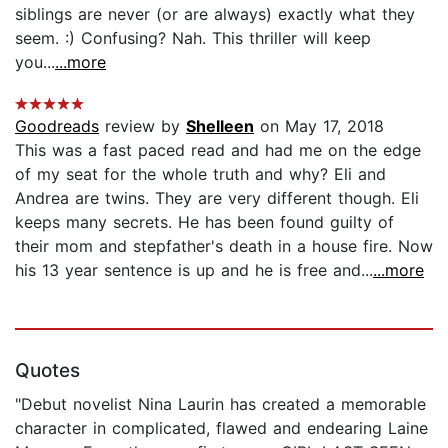
siblings are never (or are always) exactly what they
seem. :) Confusing? Nah. This thriller will keep
you...
...more
Goodreads
review by
Shelleen
on May 17, 2018
This was a fast paced read and had me on the edge
of my seat for the whole truth and why? Eli and
Andrea are twins. They are very different though. Eli
keeps many secrets. He has been found guilty of
their mom and stepfather's death in a house fire. Now
his 13 year sentence is up and he is free and...
...more
Quotes
"Debut novelist Nina Laurin has created a memorable
character in complicated, flawed and endearing Laine