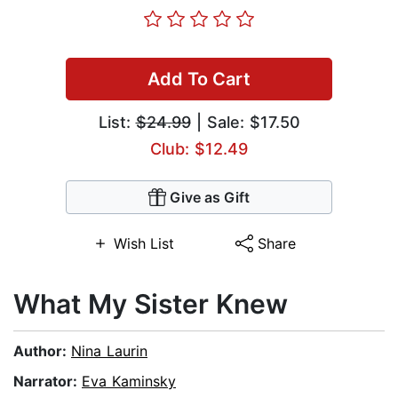
Add To Cart
List:
$24.99
| Sale: $17.50
Club: $12.49
Give as Gift
Wish List
Share
What My Sister Knew
Author:
Nina Laurin
Narrator:
Eva Kaminsky