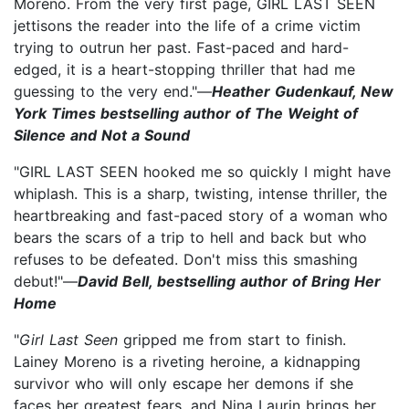
Moreno. From the very first page, GIRL LAST SEEN
jettisons the reader into the life of a crime victim
trying to outrun her past. Fast-paced and hard-
edged, it is a heart-stopping thriller that had me
guessing to the very end."—
Heather Gudenkauf, New
York Times bestselling author of The Weight of
Silence and Not a Sound
"GIRL LAST SEEN hooked me so quickly I might have
whiplash. This is a sharp, twisting, intense thriller, the
heartbreaking and fast-paced story of a woman who
bears the scars of a trip to hell and back but who
refuses to be defeated. Don't miss this smashing
debut!"—
David Bell, bestselling author of Bring Her
Home
"
Girl Last Seen
gripped me from start to finish.
Lainey Moreno is a riveting heroine, a kidnapping
survivor who will only escape her demons if she
faces her greatest fears, and Nina Laurin brings her