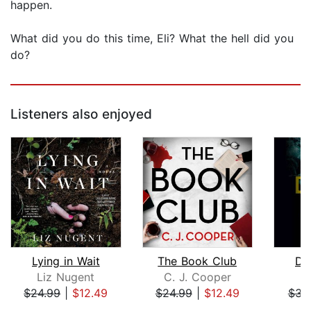
happen.
What did you do this time, Eli? What the hell did you
do?
Listeners also enjoyed
Lying in Wait
The Book Club
Dyi
Liz Nugent
C. J. Cooper
Ke
$24.99
|
$12.49
$24.99
|
$12.49
$34
Page 1 of 5