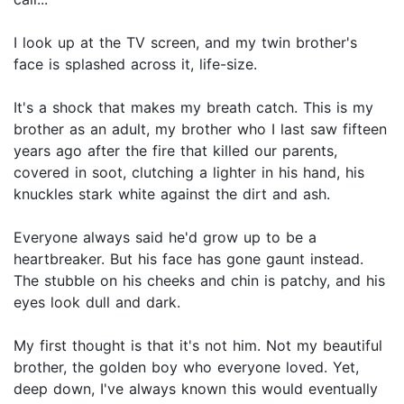
I look up at the TV screen, and my twin brother's
face is splashed across it, life-size.
It's a shock that makes my breath catch. This is my
brother as an adult, my brother who I last saw fifteen
years ago after the fire that killed our parents,
covered in soot, clutching a lighter in his hand, his
knuckles stark white against the dirt and ash.
Everyone always said he'd grow up to be a
heartbreaker. But his face has gone gaunt instead.
The stubble on his cheeks and chin is patchy, and his
eyes look dull and dark.
My first thought is that it's not him. Not my beautiful
brother, the golden boy who everyone loved. Yet,
deep down, I've always known this would eventually