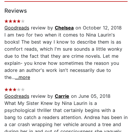
Reviews
Goodreads
review by
Chelsea
on October 12, 2018
I am two for two when it comes to Nina Laurin's
books! The best way I know to describe them is as
comfort reads, which I'm sure sounds a little wonky
due to the fact that they are crime novels. Let me
explain- you know how sometimes the reason you
adore an author's work isn't necessarily due to
the...
...more
Goodreads
review by
Carrie
on June 05, 2018
What My Sister Knew by Nina Laurin is a
psychological thriller that certainly begins with a
bang to catch a readers attention. Andrea has been in
a car crash wrapping her vehicle around a tree and
during her in and out of consciousness she vaguely