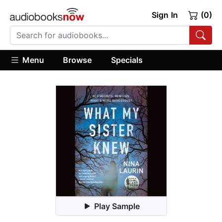
Sign In
(0)
Menu
Browse
Specials
Play Sample