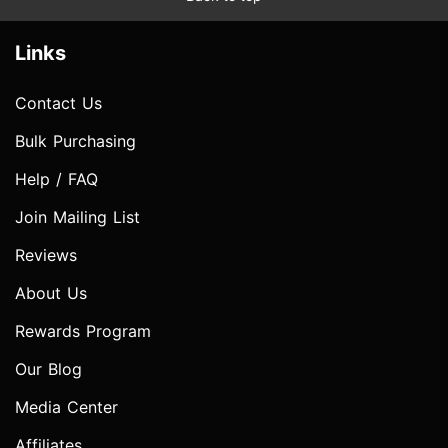
Links
Contact Us
Bulk Purchasing
Help / FAQ
Join Mailing List
Reviews
About Us
Rewards Program
Our Blog
Media Center
Affiliates