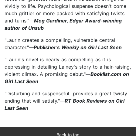
vividly to life. Psychological suspense doesn't come
much grittier or more packed with satisfying twists
and turns."—
Meg Gardiner, Edgar Award-winning
author of Unsub
"Laurin creates a compelling, vulnerable central
character."—
Publisher's Weekly on Girl Last Seen
"Laurin's novel is nearly as compelling as it is
depressing in detailing Lainey's story to a hair-raising,
violent climax. A promising debut."—
Booklist.com on
Girl Last Seen
"Disturbing and suspenseful...provides a great twisty
ending that will satisfy."—
RT Book Reviews on Girl
Last Seen
Back to top