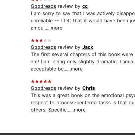
Goodreads
review by
cc
I am sorry to say that I was actively disappo
unreliable -- I felt that it would have been 
amou...
...more
Goodreads
review by
Jack
The first several chapters of this book were
am! I am being only slightly dramatic. Lamia
acceptable be...
...more
Goodreads
review by
Chris
This was a great book on the emotional psych
respect to process-centered tasks is that ou
others. Specific...
...more