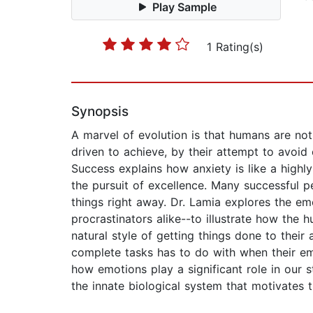
Play Sample
1 Rating(s)
Synopsis
A marvel of evolution is that humans are not
driven to achieve, by their attempt to avoid
Success explains how anxiety is like a highly
the pursuit of excellence. Many successful pe
things right away. Dr. Lamia explores the em
procrastinators alike--to illustrate how the
natural style of getting things done to their
complete tasks has to do with when their em
how emotions play a significant role in our s
the innate biological system that motivates t