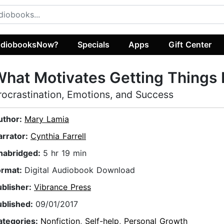
diobooksNow?
Specials
Apps
Gift Center
hat Motivates Getting Things
rocrastination, Emotions, and Success
uthor:
Mary Lamia
arrator:
Cynthia Farrell
nabridged:
5 hr 19 min
ormat:
Digital Audiobook Download
ublisher:
Vibrance Press
ublished:
09/01/2017
ategories:
Nonfiction
,
Self-help
,
Personal Growth