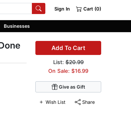
Sign In
Cart (0)
Businesses
 Done
Add To Cart
List:
$20.99
On Sale: $16.99
Give as Gift
Wish List
Share