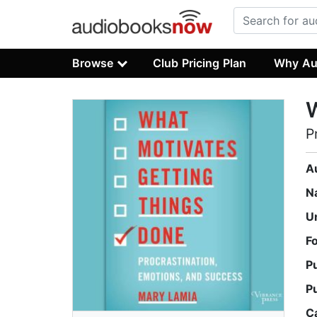
Browse
Club Pricing Plan
Why Au
W
P
A
N
U
F
P
P
C