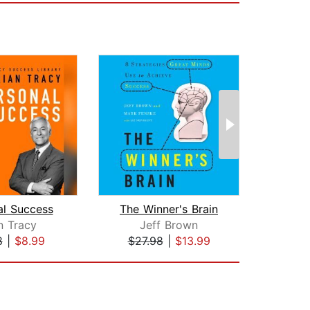
al Success
The Winner's Brain
n Tracy
Jeff Brown
Intr
8
|
$8.99
$27.98
|
$13.99
$4