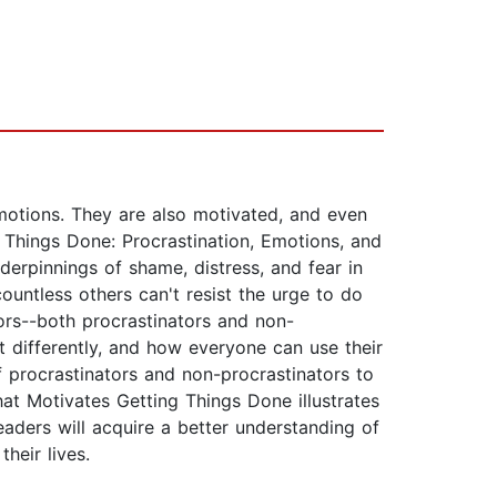
emotions. They are also motivated, and even
g Things Done: Procrastination, Emotions, and
derpinnings of shame, distress, and fear in
ountless others can't resist the urge to do
vors--both procrastinators and non-
t differently, and how everyone can use their
of procrastinators and non-procrastinators to
at Motivates Getting Things Done illustrates
eaders will acquire a better understanding of
heir lives.