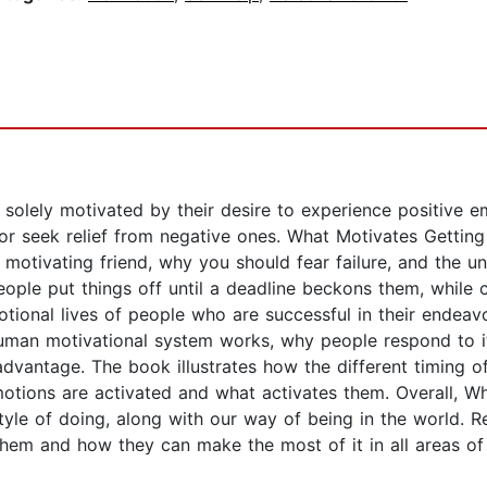
 solely motivated by their desire to experience positive 
 or seek relief from negative ones. What Motivates Gettin
 motivating friend, why you should fear failure, and the un
ople put things off until a deadline beckons them, while c
otional lives of people who are successful in their endea
 human motivational system works, why people respond to i
 advantage. The book illustrates how the different timing 
otions are activated and what activates them. Overall, Wh
tyle of doing, along with our way of being in the world. R
hem and how they can make the most of it in all areas of t