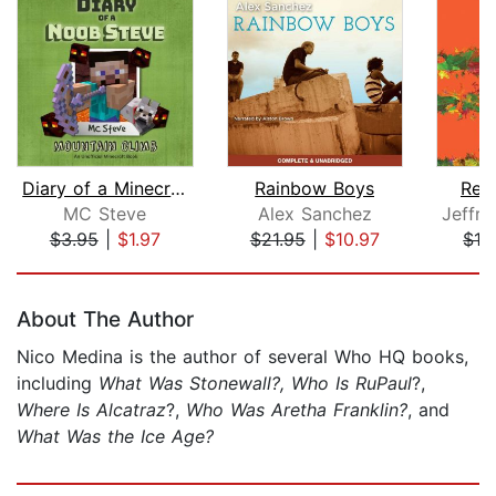
Diary of a Minecraft Noob Steve Book ...
Rainbow Boys
Red
MC Steve
Alex Sanchez
$3.95
|
$1.97
$21.95
|
$10.97
$19
Page 1 of 5
About The Author
Nico Medina is the author of several Who HQ books,
including
What Was Stonewall?, Who Is RuPaul
?,
Where Is Alcatraz
?,
Who Was Aretha Franklin?
, and
What Was the Ice Age?