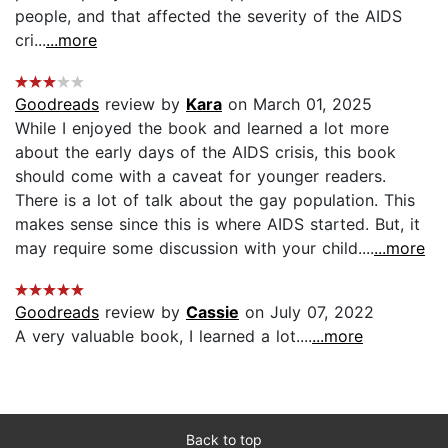
people, and that affected the severity of the AIDS
cri...
...more
Goodreads
review by
Kara
on March 01, 2025
While I enjoyed the book and learned a lot more
about the early days of the AIDS crisis, this book
should come with a caveat for younger readers.
There is a lot of talk about the gay population. This
makes sense since this is where AIDS started. But, it
may require some discussion with your child....
...more
Goodreads
review by
Cassie
on July 07, 2022
A very valuable book, I learned a lot....
...more
Back to top