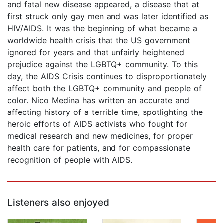
and fatal new disease appeared, a disease that at
first struck only gay men and was later identified as
HIV/AIDS. It was the beginning of what became a
worldwide health crisis that the US government
ignored for years and that unfairly heightened
prejudice against the LGBTQ+ community. To this
day, the AIDS Crisis continues to disproportionately
affect both the LGBTQ+ community and people of
color. Nico Medina has written an accurate and
affecting history of a terrible time, spotlighting the
heroic efforts of AIDS activists who fought for
medical research and new medicines, for proper
health care for patients, and for compassionate
recognition of people with AIDS.
Listeners also enjoyed