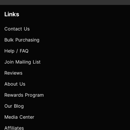
Links
Contact Us
Bulk Purchasing
Help / FAQ
Join Mailing List
Reviews
About Us
Rewards Program
Our Blog
Media Center
Affiliates