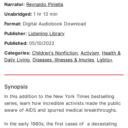
Narrator:
Reynaldo Piniella
Unabridged:
1 hr 13 min
Format:
Digital Audiobook Download
Publisher:
Listening Library
Published:
05/10/2022
Categories:
Children's Nonfiction
,
Activism
,
Health &
Daily Living
,
Diseases, Illnesses & Injuries
,
Lgbtq+
Synopsis
In this addition to the New York Times bestselling
series, learn how incredible activists made the public
aware of AIDS and spurred medical breakthroughs.
In the early 1980s, the first cases of a devastating