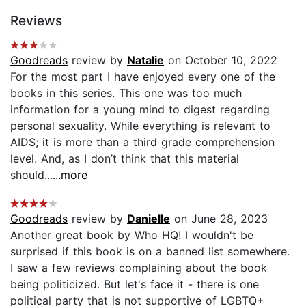
Reviews
Goodreads
review by
Natalie
on October 10, 2022
For the most part I have enjoyed every one of the
books in this series. This one was too much
information for a young mind to digest regarding
personal sexuality. While everything is relevant to
AIDS; it is more than a third grade comprehension
level. And, as I don’t think that this material
should...
...more
Goodreads
review by
Danielle
on June 28, 2023
Another great book by Who HQ! I wouldn't be
surprised if this book is on a banned list somewhere.
I saw a few reviews complaining about the book
being politicized. But let's face it - there is one
political party that is not supportive of LGBTQ+