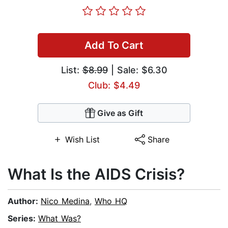
Add To Cart
List:
$8.99
| Sale: $6.30
Club: $4.49
Give as Gift
Wish List
Share
What Is the AIDS Crisis?
Author:
Nico Medina
,
Who HQ
Series:
What Was?