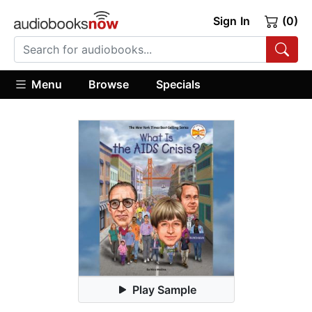
Sign In
(0)
Menu
Browse
Specials
Play Sample