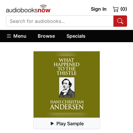
Sign In
(0)
Menu
Browse
Specials
Play Sample