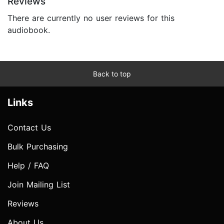
Reviews
There are currently no user reviews for this
audiobook.
Back to top
Links
Contact Us
Bulk Purchasing
Help / FAQ
Join Mailing List
Reviews
About Us