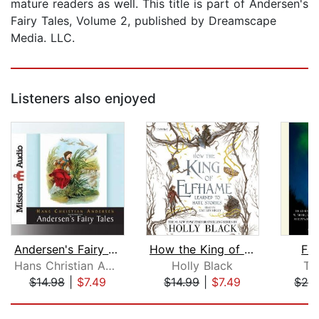
mature readers as well. This title is part of Andersen's
Fairy Tales, Volume 2, published by Dreamscape
Media. LLC.
Listeners also enjoyed
Andersen's Fairy Tales
How the King of Elfhame Learned to Ha...
Fa
Hans Christian Andersen
Holly Black
To
$14.98
|
$7.49
$14.99
|
$7.49
$24
Page 1 of 5