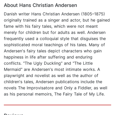
About Hans Christian Andersen
Danish writer Hans Christian Andersen (1805–1875)
originally trained as a singer and actor, but he gained
fame with his fairy tales, which were not meant
merely for children but for adults as well. Andersen
frequently used a colloquial style that disguises the
sophisticated moral teachings of his tales. Many of
Andersen's fairy tales depict characters who gain
happiness in life after suffering and enduring
conflicts. "The Ugly Duckling" and "The Little
Mermaid" are Andersen's most intimate works. A
playwright and novelist as well as the author of
children's tales, Andersen publications include the
novels The Improvisatore and Only a Fiddler, as well
as his personal memoirs, The Fairy Tale of My Life.