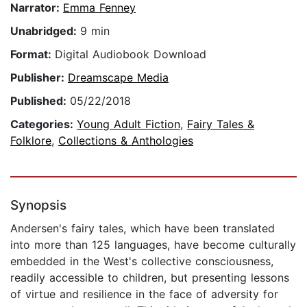
Narrator:
Emma Fenney
Unabridged:
9 min
Format:
Digital Audiobook Download
Publisher:
Dreamscape Media
Published:
05/22/2018
Categories:
Young Adult Fiction
,
Fairy Tales &
Folklore
,
Collections & Anthologies
Synopsis
Andersen's fairy tales, which have been translated
into more than 125 languages, have become culturally
embedded in the West's collective consciousness,
readily accessible to children, but presenting lessons
of virtue and resilience in the face of adversity for