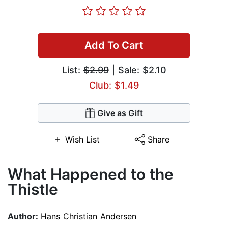
Add To Cart
List:
$2.99
| Sale: $2.10
Club: $1.49
Give as Gift
Wish List
Share
What Happened to the
Thistle
Author:
Hans Christian Andersen