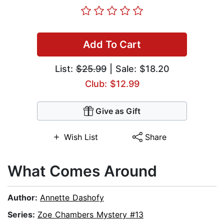
Add To Cart
List:
$25.99
| Sale: $18.20
Club: $12.99
Give as Gift
Wish List
Share
What Comes Around
Author:
Annette Dashofy
Series:
Zoe Chambers Mystery #13