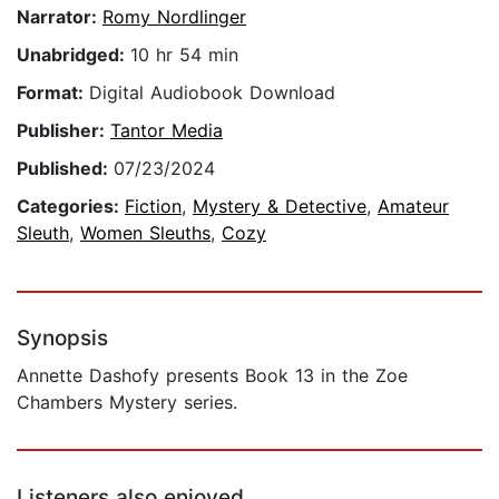
Narrator:
Romy Nordlinger
Unabridged:
10 hr 54 min
Format:
Digital Audiobook Download
Publisher:
Tantor Media
Published:
07/23/2024
Categories:
Fiction
,
Mystery & Detective
,
Amateur
Sleuth
,
Women Sleuths
,
Cozy
Synopsis
Annette Dashofy presents Book 13 in the Zoe
Chambers Mystery series.
Listeners also enjoyed