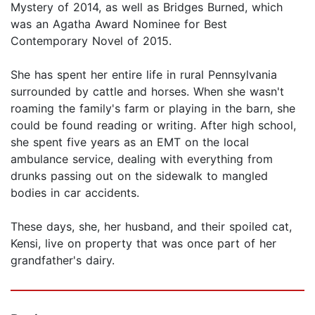
Mystery of 2014, as well as Bridges Burned, which
was an Agatha Award Nominee for Best
Contemporary Novel of 2015.
She has spent her entire life in rural Pennsylvania
surrounded by cattle and horses. When she wasn't
roaming the family's farm or playing in the barn, she
could be found reading or writing. After high school,
she spent five years as an EMT on the local
ambulance service, dealing with everything from
drunks passing out on the sidewalk to mangled
bodies in car accidents.
These days, she, her husband, and their spoiled cat,
Kensi, live on property that was once part of her
grandfather's dairy.