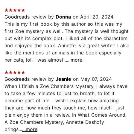
Goodreads
review by
Donna
on April 29, 2024
This is my first book by this author so this was my
first Zoe mystery as well. The mystery is well thought
out with its complex plot. I liked all of the characters
and enjoyed the book. Annette is a great writer! I also
like the mentions of animals in the book especially
her cats, lol! I was almost...
...more
Goodreads
review by
Jeanie
on May 07, 2024
When I finish a Zoe Chambers Mystery, I always have
to take a few minutes to just to breath, to let it
become part of me. I wish I explain how amazing
they are, how much they touch me, how much I just
plain enjoy them in a review. In What Comes Around,
A Zoe Chambers Mystery, Annette Dashofy
brings...
...more