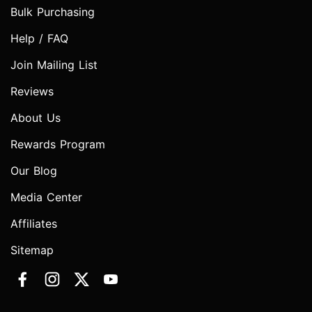
Bulk Purchasing
Help / FAQ
Join Mailing List
Reviews
About Us
Rewards Program
Our Blog
Media Center
Affiliates
Sitemap