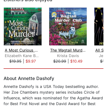
A Most Curious Murder
The Wagtail Murder Club
Elizabeth Kane Buzzelli
Krista Davis
Jenn
$19.95
|
$9.97
$20.99
|
$10.49
$15
Page 1 of 5
About Annette Dashofy
Annette Dashofy is a USA Today bestselling author.
Her Zoe Chambers mystery series includes Circle of
Influence, which was nominated for the Agatha Award
for Best First Novel and the David Award for Best