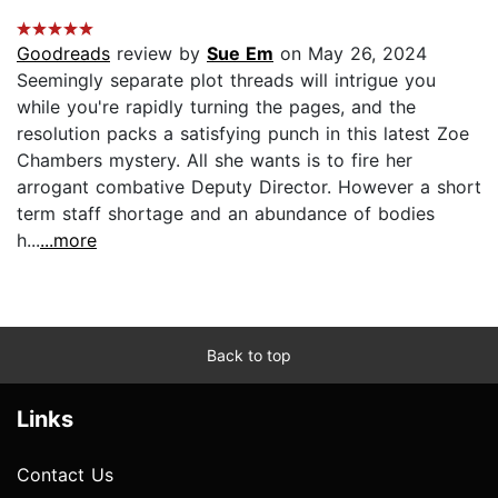
Goodreads
review by
Sue Em
on May 26, 2024
Seemingly separate plot threads will intrigue you
while you're rapidly turning the pages, and the
resolution packs a satisfying punch in this latest Zoe
Chambers mystery. All she wants is to fire her
arrogant combative Deputy Director. However a short
term staff shortage and an abundance of bodies
h...
...more
Back to top
Links
Contact Us