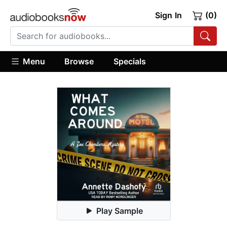
Sign In
(0)
Menu
Browse
Specials
Play Sample