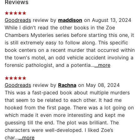
Reviews
Goodreads
review by
maddison
on August 13, 2024
While I didn't read the other books in the Zoe
Chambers Mysteries series before starting this one, it
is still extremely easy to follow along. This specific
book centers on a recent murder that occurred within
the town's motel, an odd vehicle accident involving a
forensic pathologist, and a potentia...
...more
Goodreads
review by
Rachna
on May 08, 2024
This was a fast-paced book about multiple murders
that seem to be related to each other. It had me
hooked from the first page. There was a lot going on
which made it even more interesting and kept me
guessing till the end. The plot was brilliant. The
characters were well-developed. I liked Zoe’s
char...
...more