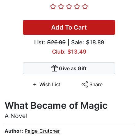
Add To Cart
List:
$26.99
| Sale: $18.89
Club: $13.49
Give as Gift
Wish List
Share
What Became of Magic
A Novel
Author:
Paige Crutcher