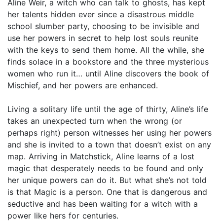
Aline Weir, a witch who can talk to ghosts, has kept
her talents hidden ever since a disastrous middle
school slumber party, choosing to be invisible and
use her powers in secret to help lost souls reunite
with the keys to send them home. All the while, she
finds solace in a bookstore and the three mysterious
women who run it… until Aline discovers the book of
Mischief, and her powers are enhanced.
Living a solitary life until the age of thirty, Aline’s life
takes an unexpected turn when the wrong (or
perhaps right) person witnesses her using her powers
and she is invited to a town that doesn’t exist on any
map. Arriving in Matchstick, Aline learns of a lost
magic that desperately needs to be found and only
her unique powers can do it. But what she’s not told
is that Magic is a person. One that is dangerous and
seductive and has been waiting for a witch with a
power like hers for centuries.