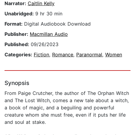
Narrator:
Caitlin Kelly
Unabridged:
9 hr 30 min
Format:
Digital Audiobook Download
Publisher:
Macmillan Audio
Published:
09/26/2023
Categories:
Fiction
,
Romance
,
Paranormal
,
Women
Synopsis
From Paige Crutcher, the author of The Orphan Witch
and The Lost Witch, comes a new tale about a witch,
a book of magic, and a beguiling and powerful
creature whom she must free, even if it puts her life
and soul at stake.