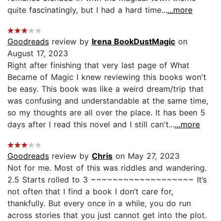
quite fascinatingly, but I had a hard time...
...more
Goodreads
review by
Irena BookDustMagic
on
August 17, 2023
Right after finishing that very last page of What
Became of Magic I knew reviewing this books won't
be easy. This book was like a weird dream/trip that
was confusing and understandable at the same time,
so my thoughts are all over the place. It has been 5
days after I read this novel and I still can't...
...more
Goodreads
review by
Chris
on May 27, 2023
Not for me. Most of this was riddles and wandering.
2.5 Starts rolled to 3 ~~~~~~~~~~~~~~~~~~~ It’s
not often that I find a book I don’t care for,
thankfully. But every once in a while, you do run
across stories that you just cannot get into the plot.