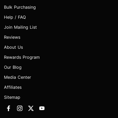
Bulk Purchasing
Help / FAQ
Join Mailing List
Reviews
About Us
Rewards Program
Our Blog
Media Center
Affiliates
Sitemap