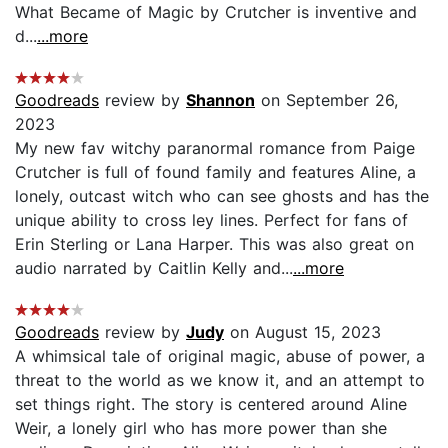
What Became of Magic by Crutcher is inventive and
d...
...more
Goodreads
review by
Shannon
on September 26,
2023
My new fav witchy paranormal romance from Paige
Crutcher is full of found family and features Aline, a
lonely, outcast witch who can see ghosts and has the
unique ability to cross ley lines. Perfect for fans of
Erin Sterling or Lana Harper. This was also great on
audio narrated by Caitlin Kelly and...
...more
Goodreads
review by
Judy
on August 15, 2023
A whimsical tale of original magic, abuse of power, a
threat to the world as we know it, and an attempt to
set things right. The story is centered around Aline
Weir, a lonely girl who has more power than she