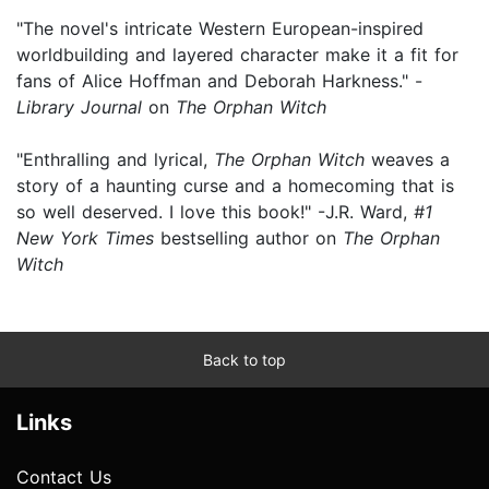
"The novel's intricate Western European-inspired
worldbuilding and layered character make it a fit for
fans of Alice Hoffman and Deborah Harkness." -
Library Journal
on
The Orphan Witch
"Enthralling and lyrical,
The Orphan Witch
weaves a
story of a haunting curse and a homecoming that is
so well deserved. I love this book!" -J.R. Ward,
#1
New York Times
bestselling author on
The Orphan
Witch
Back to top
Links
Contact Us