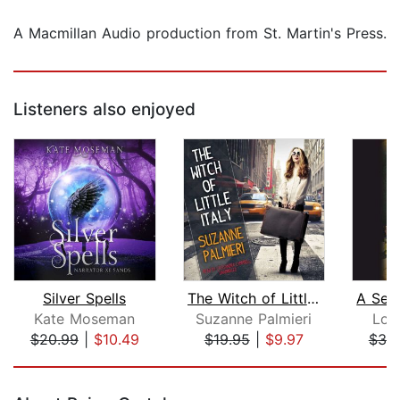
A Macmillan Audio production from St. Martin's Press.
Listeners also enjoyed
Silver Spells
The Witch of Little Italy
Kate Moseman
Suzanne Palmieri
Lou
$20.99
|
$10.49
$19.95
|
$9.97
$38
Page 1 of 5