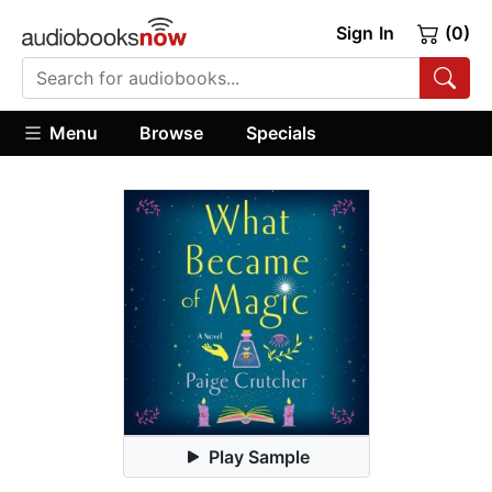
Sign In
(0)
Menu
Browse
Specials
Play Sample