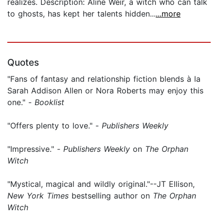
realizes. Description: Aline Weir, a witch who can talk
to ghosts, has kept her talents hidden...
...more
Quotes
"Fans of fantasy and relationship fiction blends à la
Sarah Addison Allen or Nora Roberts may enjoy this
one." -
Booklist
"Offers plenty to love." -
Publishers Weekly
"Impressive." -
Publishers Weekly
on
The Orphan
Witch
"Mystical, magical and wildly original."--JT Ellison,
New York Times
bestselling author on
The Orphan
Witch