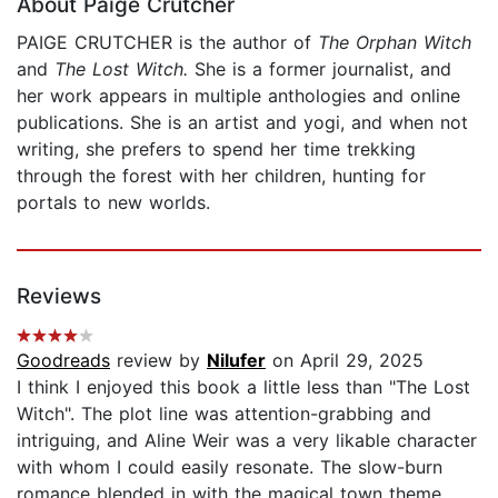
About Paige Crutcher
PAIGE CRUTCHER is the author of
The Orphan Witch
and
The Lost Witch.
She is a former journalist, and
her work appears in multiple anthologies and online
publications. She is an artist and yogi, and when not
writing, she prefers to spend her time trekking
through the forest with her children, hunting for
portals to new worlds.
Reviews
Goodreads
review by
Nilufer
on April 29, 2025
I think I enjoyed this book a little less than "The Lost
Witch". The plot line was attention-grabbing and
intriguing, and Aline Weir was a very likable character
with whom I could easily resonate. The slow-burn
romance blended in with the magical town theme