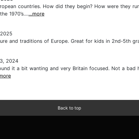
uropean countries. How did they begin? How were they run?
he 1970’s....
...more
 2025
ure and traditions of Europe. Great for kids in 2nd-5th gra
3, 2024
 found it a bit wanting and very Britain focused. Not a bad 
.more
Back to top