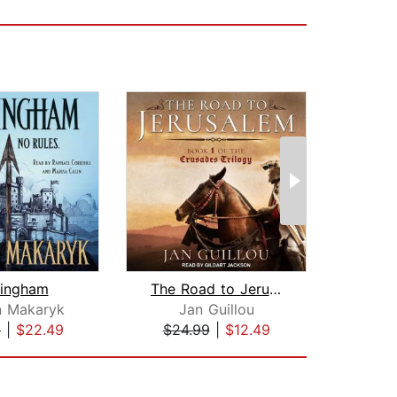
tingham
The Road to Jerusalem
The 
n Makaryk
Jan Guillou
Na
9
|
$22.49
$24.99
|
$12.49
$25