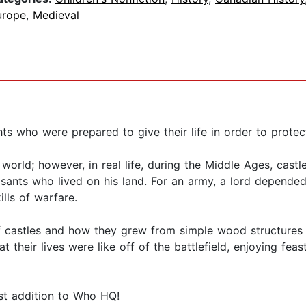
urope
,
Medieval
ts who were prepared to give their life in order to protect
world; however, in real life, during the Middle Ages, castl
easants who lived on his land. For an army, a lord depende
ills of warfare.
of castles and how they grew from simple wood structures 
heir lives were like off of the battlefield, enjoying feast
test addition to Who HQ!