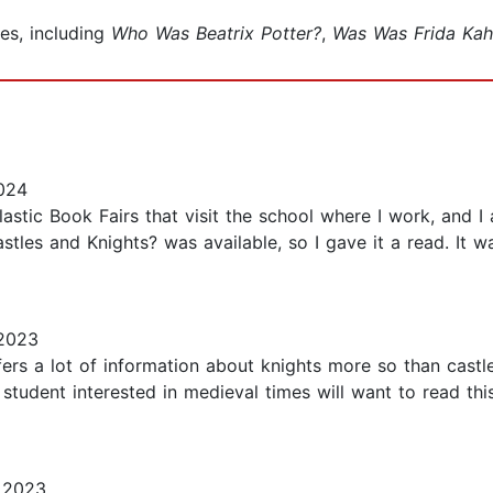
es, including
Who Was Beatrix Potter?
,
Was Was Frida Kah
024
tic Book Fairs that visit the school where I work, and 
les and Knights? was available, so I gave it a read. It wa
2023
ers a lot of information about knights more so than castles
student interested in medieval times will want to read this
 2023