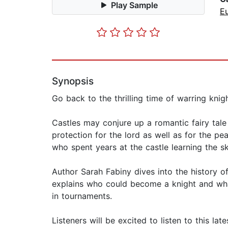
Play Sample
E
Synopsis
Go back to the thrilling time of warring knigh
Castles may conjure up a romantic fairy tale 
protection for the lord as well as for the p
who spent years at the castle learning the sk
Author Sarah Fabiny dives into the history 
explains who could become a knight and what t
in tournaments.
Listeners will be excited to listen to this la