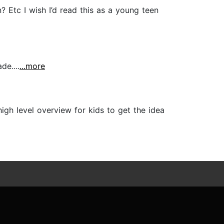
 Etc I wish I’d read this as a young teen
de....
...more
high level overview for kids to get the idea