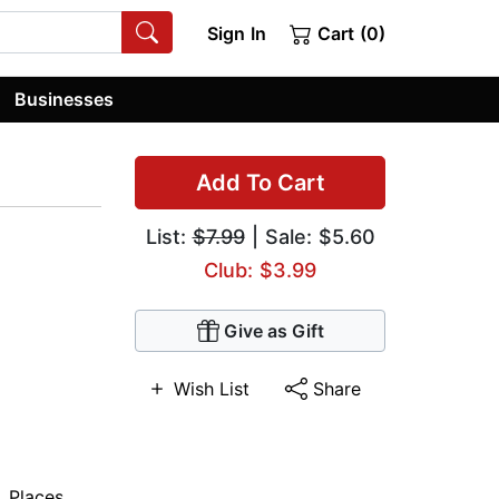
Sign In
Cart (0)
Businesses
Add To Cart
List:
$7.99
| Sale: $5.60
Club: $3.99
Give as Gift
Wish List
Share
,
Places
,