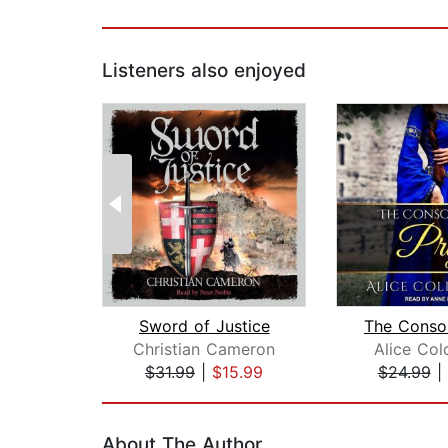
Listeners also enjoyed
Sword of Justice
Christian Cameron
Alice Col
$31.99
|
$15.99
$24.99
|
Page 1 of 2
About The Author