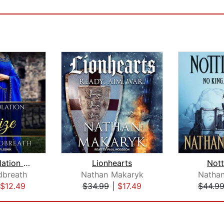
The Consolation Prize
Lionhearts
Not
dbreath
Nathan Makaryk
Natha
$12.49
$34.99
|
$17.49
$44.9