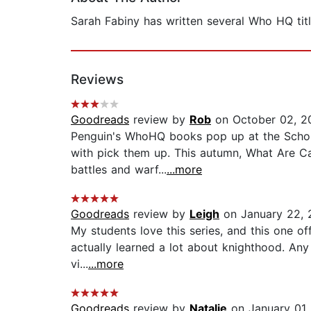
Sarah Fabiny has written several Who HQ titl
Reviews
Goodreads
review by
Rob
on October 02, 2
Penguin's WhoHQ books pop up at the Scholas
with pick them up. This autumn, What Are Cast
battles and warf...
...more
Goodreads
review by
Leigh
on January 22, 
My students love this series, and this one off
actually learned a lot about knighthood. Any 
vi...
...more
Goodreads
review by
Natalie
on January 01,