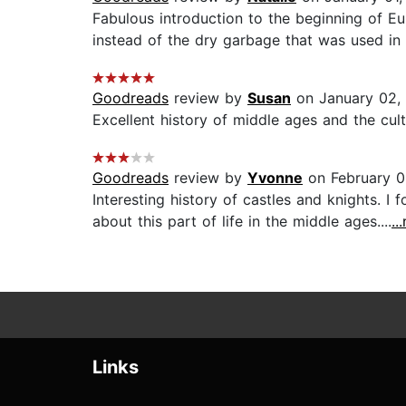
Fabulous introduction to the beginning of E
instead of the dry garbage that was used in t
Goodreads
review by
Susan
on January 02,
Excellent history of middle ages and the cult
Goodreads
review by
Yvonne
on February 0
Interesting history of castles and knights. I
about this part of life in the middle ages....
..
Links