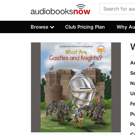
Browse
Club Pricing Plan
Why Au
W
A
S
N
U
F
P
P
C