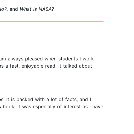
lo?
, and
What Is NASA?
I am always pleased when students I work
s a fast, enjoyable read. It talked about
. It is packed with a lot of facts, and I
 book. It was especially of interest as I have