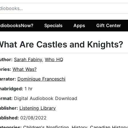
diobooksNow?
Specials
Apps
Gift Center
hat Are Castles and Knights?
uthor:
Sarah Fabiny
,
Who HQ
eries:
What Was?
arrator:
Dominique Franceschi
nabridged:
1 hr
ormat:
Digital Audiobook Download
ublisher:
Listening Library
ublished:
02/08/2022
ategories:
Children's Nonfiction
,
History
,
Canadian History