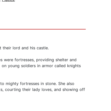
 their lord and his castle.
es were fortresses, providing shelter and
d on young soldiers in armor called knights
to mighty fortresses in stone. She also
s, courting their lady loves, and showing off