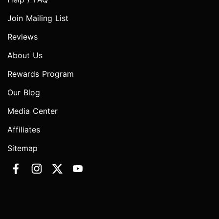
Join Mailing List
Reviews
About Us
Rewards Program
Our Blog
Media Center
Affiliates
Sitemap