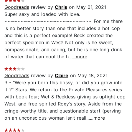
Goodreads
review by
Chris
on May 01, 2021
Super sexy and loaded with love.
~~~~~~~~~~~~~~~~~~~~~~~~~~~ For me there
is no better story than one that includes a hot cop
and this is a perfect example! Beck created the
perfect specimen in West! Not only is he sweet,
compassionate, and caring, but he is one long drink
of water that can cool the h...
...more
Goodreads
review by
Claire
on May 18, 2021
3 - "Were you born this bossy, or did you grow into
it..?" Stars. We return to the Private Pleasures series
with book four; Wet & Reckless giving us uptight cop
West, and free-spirited Roxy’s story. Aside from the
cringe-worthy title, and questionable start (perving
on an unconscious woman isn’t reall...
...more