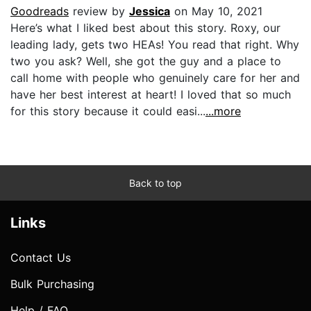
Goodreads
review by
Jessica
on May 10, 2021
Here’s what I liked best about this story. Roxy, our
leading lady, gets two HEAs! You read that right. Why
two you ask? Well, she got the guy and a place to
call home with people who genuinely care for her and
have her best interest at heart! I loved that so much
for this story because it could easi...
...more
Back to top
Links
Contact Us
Bulk Purchasing
Help / FAQ