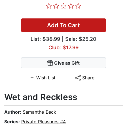
Add To Cart
List:
$35.99
| Sale: $25.20
Club: $17.99
Give as Gift
Wish List
Share
Wet and Reckless
Author:
Samanthe Beck
Series:
Private Pleasures #4