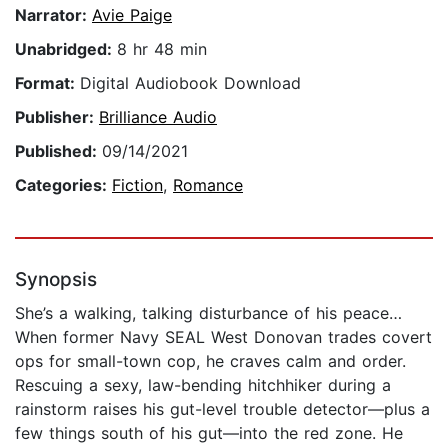
Narrator:
Avie Paige
Unabridged:
8 hr 48 min
Format:
Digital Audiobook Download
Publisher:
Brilliance Audio
Published:
09/14/2021
Categories:
Fiction
,
Romance
Synopsis
She’s a walking, talking disturbance of his peace…
When former Navy SEAL West Donovan trades covert
ops for small-town cop, he craves calm and order.
Rescuing a sexy, law-bending hitchhiker during a
rainstorm raises his gut-level trouble detector—plus a
few things south of his gut—into the red zone. He