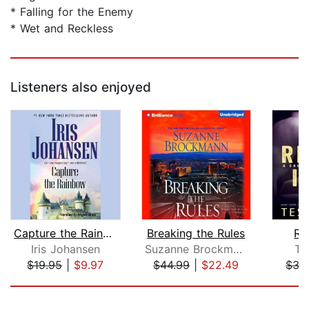
* Falling for the Enemy
* Wet and Reckless
Listeners also enjoyed
Capture the Rainbow
Breaking the Rules
Ris
Iris Johansen
Suzanne Brockmann
Te
$19.95
|
$9.97
$44.99
|
$22.49
$35
Page 1 of 5