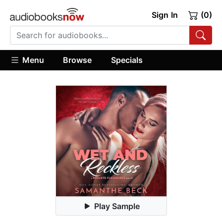
Sign In
(0)
Menu
Browse
Specials
Play Sample