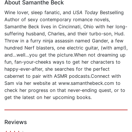
About Samanthe Beck
Wine lover, sleep fanatic, and
USA Today
Bestselling
Author of sexy contemporary romance novels,
Samanthe Beck lives in Cincinnati, Ohio with her long-
suffering husband, Charles, and their turbo-son, Hud.
Throw in a furry ninja assassin named Gander, a few
hundred Nerf blasters, one electric guitar, (with amp!),
and…well…you get the picture.When not dreaming up
fun, fan-your-cheeks ways to get her characters to
happy-ever-after, she searches for the perfect
cabernet to pair with ASMR podcasts.Connect with
Sam via her website at www.samanthebeck.com to
check her progress on that never-ending quest, or to
get the latest on her upcoming books.
Reviews