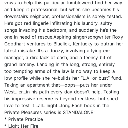
vows to help this particular tumbleweed find her way
and keep it professional, but when she becomes his
downstairs neighbor, professionalism is sorely tested.
He’s got red lingerie infiltrating his laundry, sultry
songs invading his bedroom, and suddenly he’s the
one in need of rescue.Aspiring singer/songwriter Roxy
Goodhart ventures to Bluelick, Kentucky to outrun her
latest mistake. It’s a doozy, involving a lying ex-
manager, a dire lack of cash, and a teensy bit of
grand larceny. Landing in the long, strong, entirely
too tempting arms of the law is no way to keep a
low profile while she re-builds her “L.A. or bust” fund.
Taking an apartment that—oops—puts her under
West…er...in his path every day doesn’t help. Testing
his impressive reserve is beyond reckless, but she’d
love to test it…all…night…long.Each book in the
Private Pleasures series is STANDALONE:
* Private Practice
* Light Her Fire