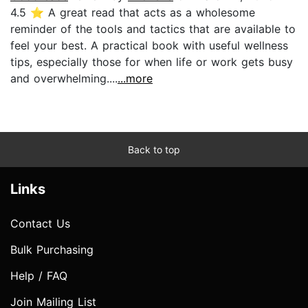
4.5 ⭐️ A great read that acts as a wholesome
reminder of the tools and tactics that are available to
feel your best. A practical book with useful wellness
tips, especially those for when life or work gets busy
and overwhelming....
...more
Back to top
Links
Contact Us
Bulk Purchasing
Help / FAQ
Join Mailing List