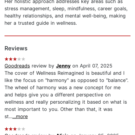
Her holistic approach addresses key areas such as
stress management, sleep, mindfulness, career goals,
healthy relationships, and mental well-being, making
her a trusted guide in wellness.
Reviews
Goodreads
review by
Jenny
on April 07, 2025
The cover of Wellness Reimagined is beautiful and I
like the focus on "harmony" as opposed to "balance".
The wheel of harmony was a new concept for me
and helps give you a different perspective on
wellness and really personalizing it based on what is
most important to you. Other than that, it was
st...
...more