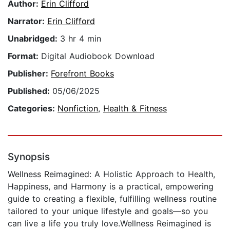
Author:
Erin Clifford
Narrator:
Erin Clifford
Unabridged:
3 hr 4 min
Format:
Digital Audiobook Download
Publisher:
Forefront Books
Published:
05/06/2025
Categories:
Nonfiction
,
Health & Fitness
Synopsis
Wellness Reimagined: A Holistic Approach to Health,
Happiness, and Harmony is a practical, empowering
guide to creating a flexible, fulfilling wellness routine
tailored to your unique lifestyle and goals—so you
can live a life you truly love.Wellness Reimagined is