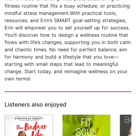
fitness routine that fits a busy schedule, or practicing
mindful stress management.With practical tools,
resources, and Erin’s SMART goal-setting strategies,
Erin will empower you to set yourself up for success.
You’ll discover how to design a wellness routine that
flows with life’s changes, supporting you in both calm
and chaotic times. No need for perfect balance; aim
for harmony and build a lifestyle that you love—
starting with small steps that lead to meaningful
change. Start today, and reimagine wellness on your
own terms!
Listeners also enjoyed