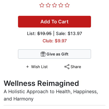
Add To Cart
List:
$19.95
| Sale: $13.97
Club: $9.97
Give as Gift
Wish List
Share
Wellness Reimagined
A Holistic Approach to Health, Happiness,
and Harmony