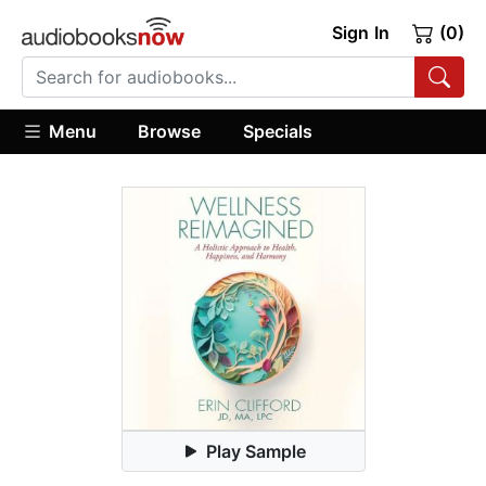
Sign In
(0)
Menu
Browse
Specials
Play Sample