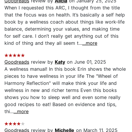
Goodreads
review by
Alicia
on January 25, 2025
When I requested this ARC, I thought from the title
that the focus was on health. It’s basically a self help
book by a wellness coach about things like work-life
balance, determining your values, and making time
for self care. I don’t really get anything out of this
kind of thing and they all seem t...
...more
Goodreads
review by
Katy
on June 01, 2025
A wellness manual! In this book Erin shows the whole
pieces to have wellness in your life The "Wheel of
Harmony Reflection" will make think your life and
wellness in new and richer terms Even this books
shows you how to sleep well and even some really
good recipes to eat! Based on evidence and tips,
thi...
...more
Goodreads
review by
Michelle
on March 11, 2025