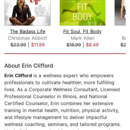
The Badass Life
Fit Soul, Fit Body
Christmas Abbott
Mark Allen
Bel
$23.99
|
$11.99
$16.99
|
$8.49
$22
Page 1 of 5
About Erin Clifford
Erin Clifford
is a wellness expert who empowers
professionals to cultivate healthier, more fulfilling
lives. As a Corporate Wellness Consultant, Licensed
Professional Counselor in Illinois, and National
Certified Counselor, Erin combines her extensive
training in mental health, nutrition, physical activity,
and lifestyle management to deliver impactful
wellness coaching, seminars, and tailored programs.