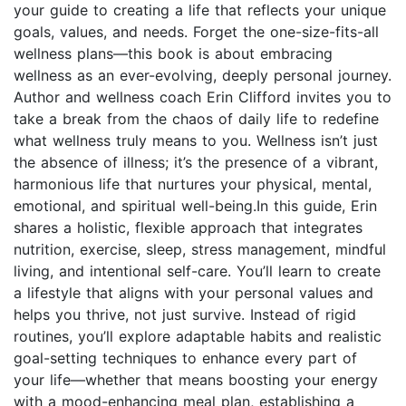
your guide to creating a life that reflects your unique
goals, values, and needs. Forget the one-size-fits-all
wellness plans—this book is about embracing
wellness as an ever-evolving, deeply personal journey.
Author and wellness coach Erin Clifford invites you to
take a break from the chaos of daily life to redefine
what wellness truly means to you. Wellness isn’t just
the absence of illness; it’s the presence of a vibrant,
harmonious life that nurtures your physical, mental,
emotional, and spiritual well-being.In this guide, Erin
shares a holistic, flexible approach that integrates
nutrition, exercise, sleep, stress management, mindful
living, and intentional self-care. You’ll learn to create
a lifestyle that aligns with your personal values and
helps you thrive, not just survive. Instead of rigid
routines, you’ll explore adaptable habits and realistic
goal-setting techniques to enhance every part of
your life—whether that means boosting your energy
with a mood-enhancing meal plan, establishing a