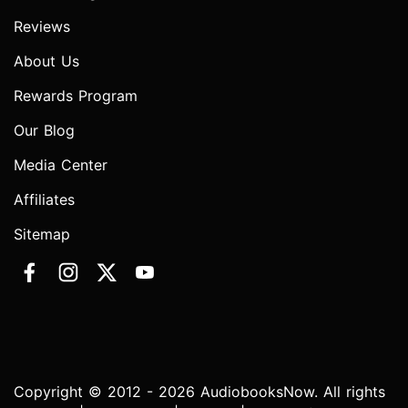
Reviews
About Us
Rewards Program
Our Blog
Media Center
Affiliates
Sitemap
Copyright © 2012 - 2026 AudiobooksNow. All rights