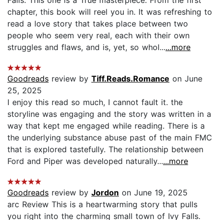
chapter, this book will reel you in. It was refreshing to
read a love story that takes place between two
people who seem very real, each with their own
struggles and flaws, and is, yet, so whol...
...more
Goodreads
review by
Tiff.Reads.Romance
on June
25, 2025
I enjoy this read so much, I cannot fault it. the
storyline was engaging and the story was written in a
way that kept me engaged while reading. There is a
the underlying substance abuse past of the main FMC
that is explored tastefully. The relationship between
Ford and Piper was developed naturally...
...more
Goodreads
review by
Jordon
on June 19, 2025
arc Review This is a heartwarming story that pulls
you right into the charming small town of Ivy Falls.