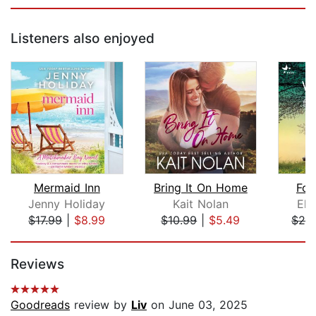
Listeners also enjoyed
Mermaid Inn
Bring It On Home
For
Jenny Holiday
Kait Nolan
Ely
$17.99
|
$8.99
$10.99
|
$5.49
$28
Page 1 of 5
Reviews
Goodreads
review by
Liv
on June 03, 2025