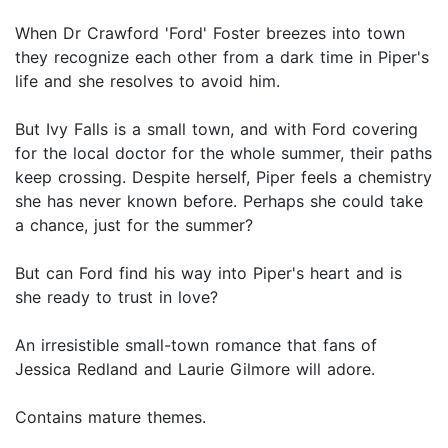
When Dr Crawford 'Ford' Foster breezes into town
they recognize each other from a dark time in Piper's
life and she resolves to avoid him.
But Ivy Falls is a small town, and with Ford covering
for the local doctor for the whole summer, their paths
keep crossing. Despite herself, Piper feels a chemistry
she has never known before. Perhaps she could take
a chance, just for the summer?
But can Ford find his way into Piper's heart and is
she ready to trust in love?
An irresistible small-town romance that fans of
Jessica Redland and Laurie Gilmore will adore.
Contains mature themes.