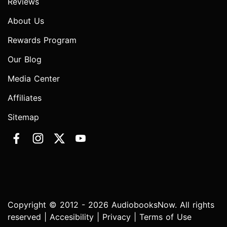
Reviews
About Us
Rewards Program
Our Blog
Media Center
Affiliates
Sitemap
Copyright © 2012 - 2026 AudiobooksNow. All rights
reserved |
Accesibility
|
Privacy
|
Terms of Use