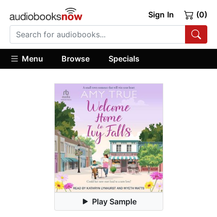
Sign In
(0)
Menu
Browse
Specials
Play Sample