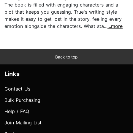
The book is filled with engaging characters and a
plot that keeps you guessing. True's writing style
makes it easy to get lost in the story, feeling every
emotion alongside the characters. What sta...
...more
Back to top
Links
Contact Us
Bulk Purchasing
Help / FAQ
Join Mailing List