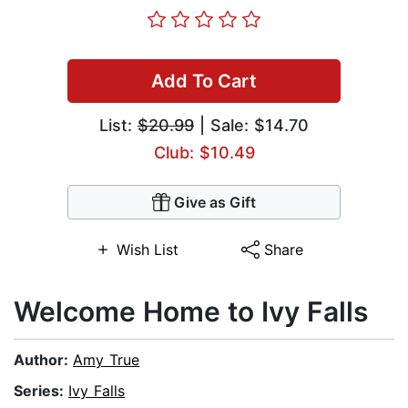
Add To Cart
List:
$20.99
| Sale: $14.70
Club: $10.49
Give as Gift
Wish List
Share
Welcome Home to Ivy Falls
Author:
Amy True
Series:
Ivy Falls