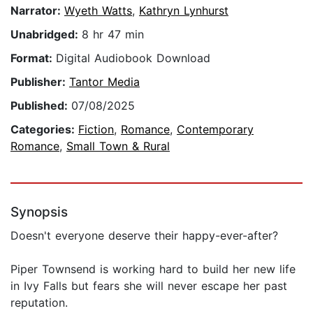
Narrator:
Wyeth Watts
,
Kathryn Lynhurst
Unabridged:
8 hr 47 min
Format:
Digital Audiobook Download
Publisher:
Tantor Media
Published:
07/08/2025
Categories:
Fiction
,
Romance
,
Contemporary
Romance
,
Small Town & Rural
Synopsis
Doesn't everyone deserve their happy-ever-after?
Piper Townsend is working hard to build her new life
in Ivy Falls but fears she will never escape her past
reputation.