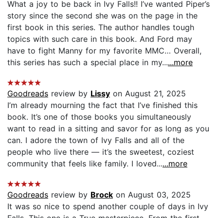
What a joy to be back in Ivy Falls!! I’ve wanted Piper’s
story since the second she was on the page in the
first book in this series. The author handles tough
topics with such care in this book. And Ford may
have to fight Manny for my favorite MMC… Overall,
this series has such a special place in my...
...more
Goodreads
review by
Lissy
on August 21, 2025
I’m already mourning the fact that I’ve finished this
book. It’s one of those books you simultaneously
want to read in a sitting and savor for as long as you
can. I adore the town of Ivy Falls and all of the
people who live there — it’s the sweetest, coziest
community that feels like family. I loved...
...more
Goodreads
review by
Brock
on August 03, 2025
It was so nice to spend another couple of days in Ivy
Falls. This one is a True masterpiece. From the first