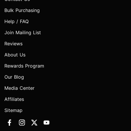
Bulk Purchasing
Help / FAQ
Join Mailing List
Reviews
About Us
Rewards Program
Our Blog
Media Center
Affiliates
Sitemap