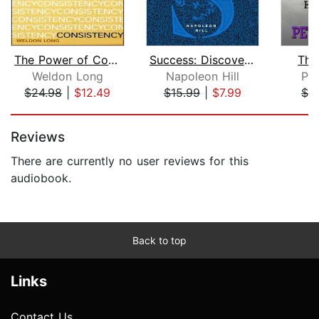
The Power of Consistency
Success: Discovering the Path to Rich...
The
Weldon Long
Napoleon Hill
Pet
$24.98
|
$12.49
$15.99
|
$7.99
$1.
Page 1 of 5
Reviews
There are currently no user reviews for this
audiobook.
Back to top
Links
Contact Us