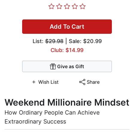
Add To Cart
List:
$29.98
| Sale: $20.99
Club: $14.99
Give as Gift
Wish List
Share
Weekend Millionaire Mindset
How Ordinary People Can Achieve
Extraordinary Success