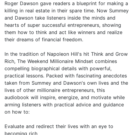
Roger Dawson gave readers a blueprint for making a
killing in real estate in their spare time. Now Summey
and Dawson take listeners inside the minds and
hearts of super successful entrepreneurs, showing
them how to think and act like winners and realize
their dreams of financial freedom.
In the tradition of Napoleon Hill's hit Think and Grow
Rich, The Weekend Millionaire Mindset combines
compelling biographical details with powerful,
practical lessons. Packed with fascinating anecdotes
taken from Summey and Dawson's own lives and the
lives of other millionaire entrepreneurs, this
audiobook will inspire, energize, and motivate while
arming listeners with practical advice and guidance
on how to:
Evaluate and redirect their lives with an eye to
becoming rich