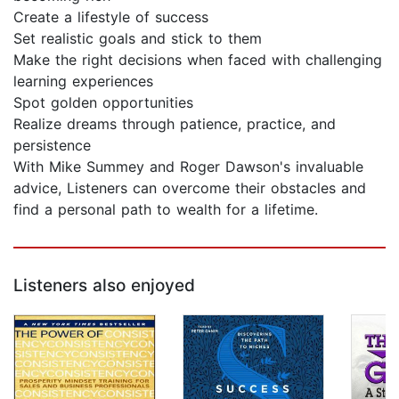
Create a lifestyle of success
Set realistic goals and stick to them
Make the right decisions when faced with challenging
learning experiences
Spot golden opportunities
Realize dreams through patience, practice, and
persistence
With Mike Summey and Roger Dawson's invaluable
advice, Listeners can overcome their obstacles and
find a personal path to wealth for a lifetime.
Listeners also enjoyed