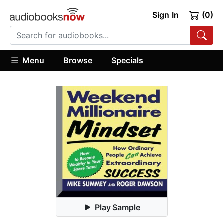
Sign In
(0)
Menu
Browse
Specials
Play Sample