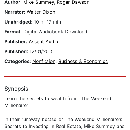
Author:
Mike Summey
,
Roger Dawson
Narrator:
Walter Dixon
Unabridged:
10 hr 17 min
Format:
Digital Audiobook Download
Publisher:
Ascent Audio
Published:
12/01/2015
Categories:
Nonfiction
,
Business & Economics
Synopsis
Learn the secrets to wealth from "The Weekend
Millionaire"
In their runaway bestseller The Weekend Millionaire's
Secrets to Investing in Real Estate, Mike Summey and