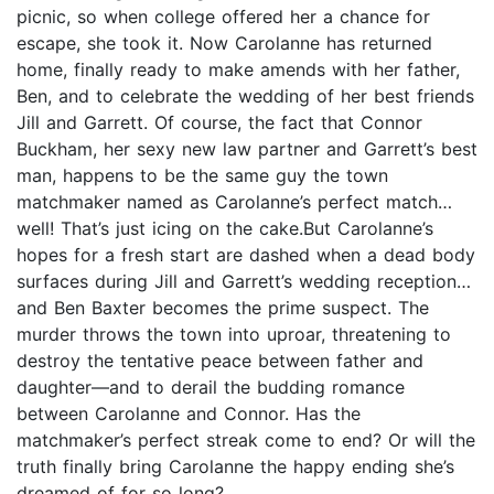
picnic, so when college offered her a chance for
escape, she took it. Now Carolanne has returned
home, finally ready to make amends with her father,
Ben, and to celebrate the wedding of her best friends
Jill and Garrett. Of course, the fact that Connor
Buckham, her sexy new law partner and Garrett’s best
man, happens to be the same guy the town
matchmaker named as Carolanne’s perfect match…
well! That’s just icing on the cake.But Carolanne’s
hopes for a fresh start are dashed when a dead body
surfaces during Jill and Garrett’s wedding reception…
and Ben Baxter becomes the prime suspect. The
murder throws the town into uproar, threatening to
destroy the tentative peace between father and
daughter—and to derail the budding romance
between Carolanne and Connor. Has the
matchmaker’s perfect streak come to end? Or will the
truth finally bring Carolanne the happy ending she’s
dreamed of for so long?