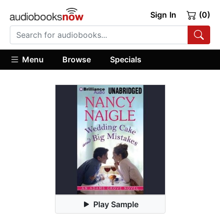
Sign In
(0)
Menu
Browse
Specials
Play Sample