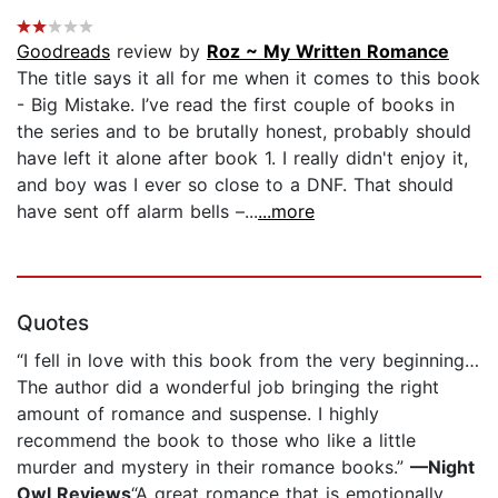
Goodreads
review by
Roz ~ My Written Romance
The title says it all for me when it comes to this book
- Big Mistake. I’ve read the first couple of books in
the series and to be brutally honest, probably should
have left it alone after book 1. I really didn't enjoy it,
and boy was I ever so close to a DNF. That should
have sent off alarm bells –...
...more
Quotes
“I fell in love with this book from the very beginning…
The author did a wonderful job bringing the right
amount of romance and suspense. I highly
recommend the book to those who like a little
murder and mystery in their romance books.”
—Night
Owl Reviews
“A great romance that is emotionally