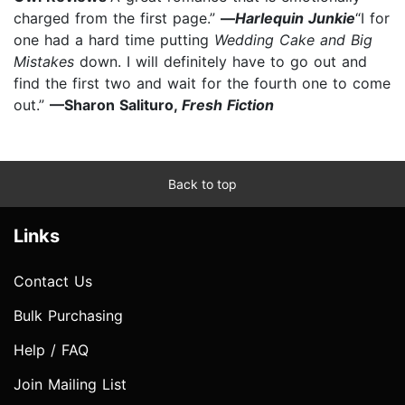
charged from the first page.”
—
Harlequin Junkie
“I for
one had a hard time putting
Wedding Cake and Big
Mistakes
down. I will definitely have to go out and
find the first two and wait for the fourth one to come
out.”
—Sharon Salituro,
Fresh Fiction
Back to top
Links
Contact Us
Bulk Purchasing
Help / FAQ
Join Mailing List