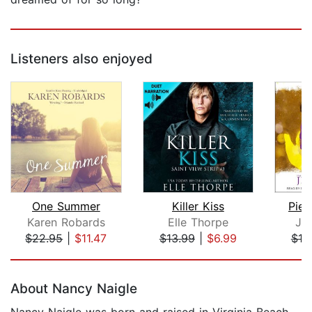
Listeners also enjoyed
One Summer
Killer Kiss
Piec
Karen Robards
Elle Thorpe
Je
$22.95
|
$11.47
$13.99
|
$6.99
$19
Page 1 of 5
About Nancy Naigle
Nancy Naigle was born and raised in Virginia Beach.