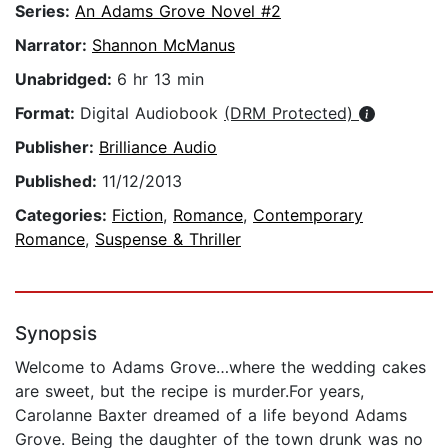
Series:
An Adams Grove Novel #2
Narrator:
Shannon McManus
Unabridged:
6 hr 13 min
Format:
Digital Audiobook
(DRM Protected)
Publisher:
Brilliance Audio
Published:
11/12/2013
Categories:
Fiction
,
Romance
,
Contemporary
Romance
,
Suspense & Thriller
Synopsis
Welcome to Adams Grove…where the wedding cakes
are sweet, but the recipe is murder.For years,
Carolanne Baxter dreamed of a life beyond Adams
Grove. Being the daughter of the town drunk was no