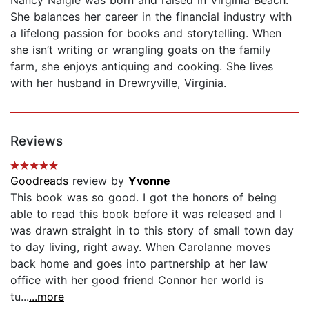
She balances her career in the financial industry with
a lifelong passion for books and storytelling. When
she isn’t writing or wrangling goats on the family
farm, she enjoys antiquing and cooking. She lives
with her husband in Drewryville, Virginia.
Reviews
Goodreads
review by
Yvonne
This book was so good. I got the honors of being
able to read this book before it was released and I
was drawn straight in to this story of small town day
to day living, right away. When Carolanne moves
back home and goes into partnership at her law
office with her good friend Connor her world is
tu...
...more