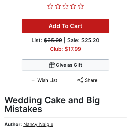
Add To Cart
List:
$35.99
| Sale: $25.20
Club: $17.99
Give as Gift
Wish List
Share
Wedding Cake and Big
Mistakes
Author:
Nancy Naigle