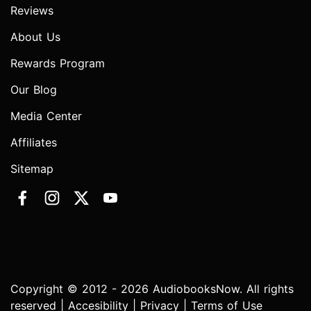
Reviews
About Us
Rewards Program
Our Blog
Media Center
Affiliates
Sitemap
Copyright © 2012 - 2026 AudiobooksNow. All rights
reserved |
Accesibility
|
Privacy
|
Terms of Use