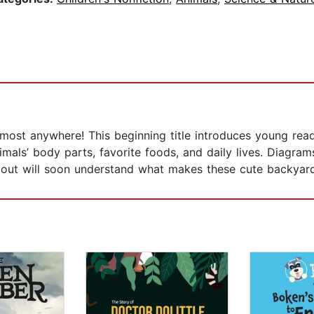
lmost anywhere! This beginning title introduces young rea
imals’ body parts, favorite foods, and daily lives. Diagram
g out will soon understand what makes these cute backyard 