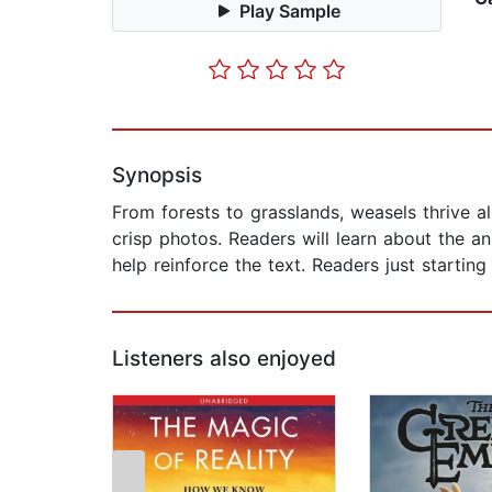
Play Sample
Synopsis
From forests to grasslands, weasels thrive a
crisp photos. Readers will learn about the an
help reinforce the text. Readers just startin
Listeners also enjoyed