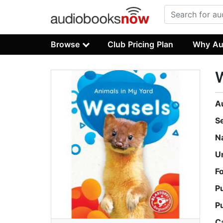
Browse
Club Pricing Plan
Why Au
A
S
N
U
F
P
P
C