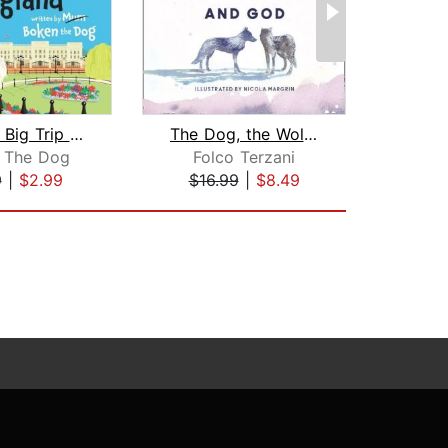
Boken´s Big Trip to England!
The Dog, the Wolf and God
 The Dog
Folco Terzani
Br
9
|
$2.99
$16.99
|
$8.49
$20