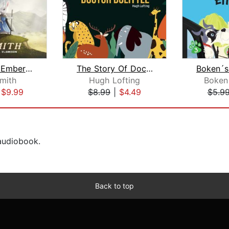
The Green Ember: The Green Ember Book...
The Story Of Doctor Dolittle
Smith
Hugh Lofting
Boken
|
$9.99
$8.99
|
$4.49
$5.9
 audiobook.
Back to top