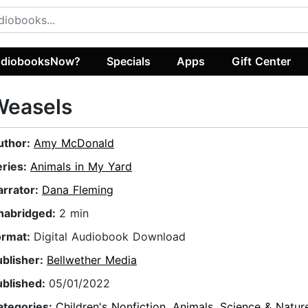
diobooksNow?
Specials
Apps
Gift Center
Weasels
uthor:
Amy McDonald
eries:
Animals in My Yard
arrator:
Dana Fleming
nabridged:
2 min
ormat:
Digital Audiobook Download
ublisher:
Bellwether Media
ublished:
05/01/2022
ategories:
Children's Nonfiction
,
Animals
,
Science & Natur