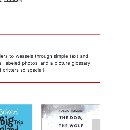
ders to weasels through simple text and
s, labeled photos, and a picture glossary
critters so special!