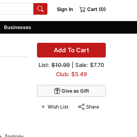
Sign In
Cart (0)
Businesses
Add To Cart
List:
$10.99
| Sale: $7.70
Club: $5.49
Give as Gift
Wish List
Share
e
,
Zoology