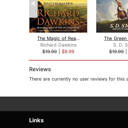
The Magic of Reality
Richard Dawkins
S. D. 
$19.99
|
$9.99
$19.99
Page 1 of 2
Reviews
There are currently no user reviews for this
Links