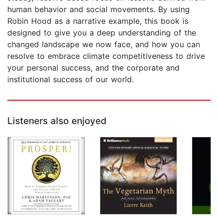
human behavior and social movements. By using
Robin Hood as a narrative example, this book is
designed to give you a deep understanding of the
changed landscape we now face, and how you can
resolve to embrace climate competitiveness to drive
your personal success, and the corporate and
institutional success of our world.
Listeners also enjoyed