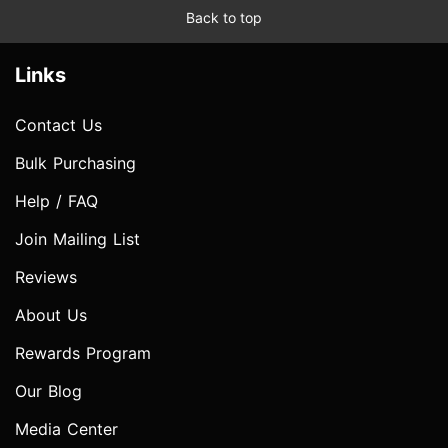
Back to top
Links
Contact Us
Bulk Purchasing
Help / FAQ
Join Mailing List
Reviews
About Us
Rewards Program
Our Blog
Media Center