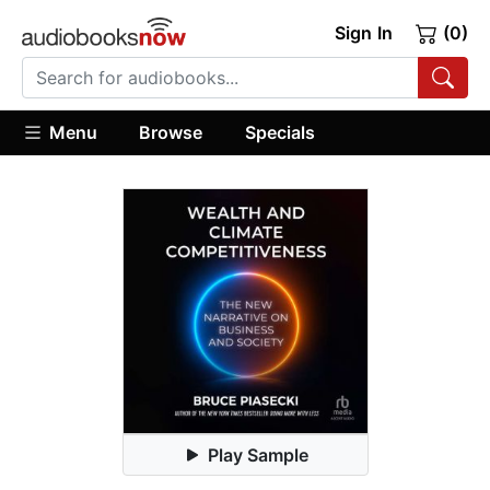
Sign In
(0)
Menu
Browse
Specials
Play Sample