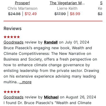
Prosper!
The Vegetarian Myth
Sus
Chris Martenson
Lierre Keith
Kent
$24.98
|
$12.49
$17.99
|
$8.99
$24
Page 1 of 5
Reviews
Goodreads
review by
Randall
on July 01, 2024
Bruce Piasecki’s engaging new book, Wealth and
Climate Competitiveness: The New Narrative on
Business and Society, offers a fresh perspective on
how to enhance climate change governance by
enlisting leadership from the private sector. Drawing
on his extensive experience advising many leading
multina...
...more
Goodreads
review by
Michael
on August 26, 2024
I found Dr. Bruce Piasecki's "Wealth and Climate