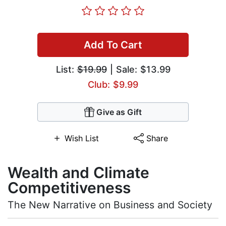
Add To Cart
List:
$19.99
| Sale: $13.99
Club: $9.99
Give as Gift
Wish List
Share
Wealth and Climate
Competitiveness
The New Narrative on Business and Society