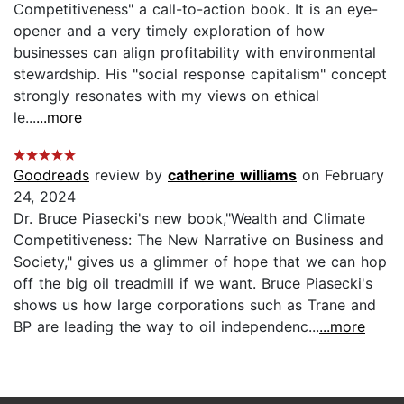
Competitiveness" a call-to-action book. It is an eye-
opener and a very timely exploration of how
businesses can align profitability with environmental
stewardship. His "social response capitalism" concept
strongly resonates with my views on ethical
le...
...more
Goodreads
review by
catherine williams
on February
24, 2024
Dr. Bruce Piasecki's new book,"Wealth and Climate
Competitiveness: The New Narrative on Business and
Society," gives us a glimmer of hope that we can hop
off the big oil treadmill if we want. Bruce Piasecki's
shows us how large corporations such as Trane and
BP are leading the way to oil independenc...
...more