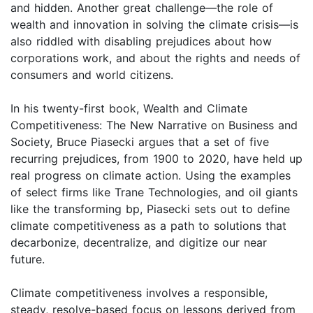
and hidden. Another great challenge—the role of
wealth and innovation in solving the climate crisis—is
also riddled with disabling prejudices about how
corporations work, and about the rights and needs of
consumers and world citizens.
In his twenty-first book, Wealth and Climate
Competitiveness: The New Narrative on Business and
Society, Bruce Piasecki argues that a set of five
recurring prejudices, from 1900 to 2020, have held up
real progress on climate action. Using the examples
of select firms like Trane Technologies, and oil giants
like the transforming bp, Piasecki sets out to define
climate competitiveness as a path to solutions that
decarbonize, decentralize, and digitize our near
future.
Climate competitiveness involves a responsible,
steady, resolve-based focus on lessons derived from