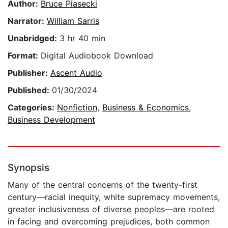
Author:
Bruce Piasecki
Narrator:
William Sarris
Unabridged:
3 hr 40 min
Format:
Digital Audiobook Download
Publisher:
Ascent Audio
Published:
01/30/2024
Categories:
Nonfiction
,
Business & Economics
,
Business Development
Synopsis
Many of the central concerns of the twenty-first
century—racial inequity, white supremacy movements,
greater inclusiveness of diverse peoples—are rooted
in facing and overcoming prejudices, both common