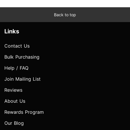
Back to top
Links
Contact Us
Bulk Purchasing
Help / FAQ
Join Mailing List
Reviews
About Us
Rewards Program
Our Blog