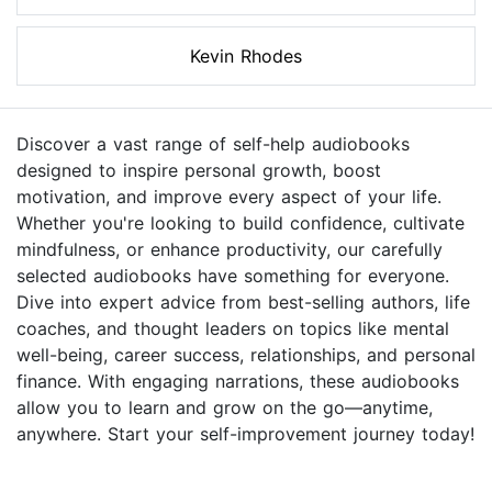
Kevin Rhodes
Discover a vast range of self-help audiobooks
designed to inspire personal growth, boost
motivation, and improve every aspect of your life.
Whether you're looking to build confidence, cultivate
mindfulness, or enhance productivity, our carefully
selected audiobooks have something for everyone.
Dive into expert advice from best-selling authors, life
coaches, and thought leaders on topics like mental
well-being, career success, relationships, and personal
finance. With engaging narrations, these audiobooks
allow you to learn and grow on the go—anytime,
anywhere. Start your self-improvement journey today!