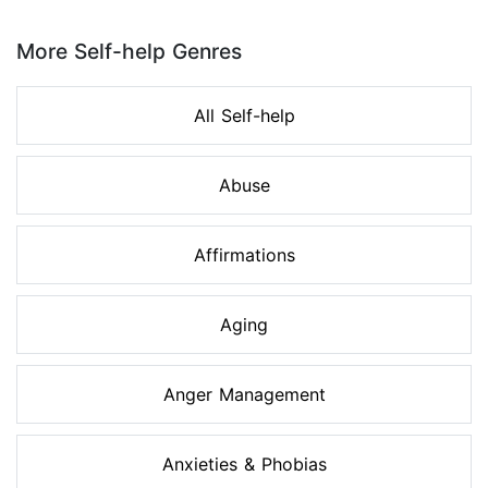
Page 1 of 8
More Self-help Genres
All Self-help
Abuse
Affirmations
Aging
Anger Management
Anxieties & Phobias