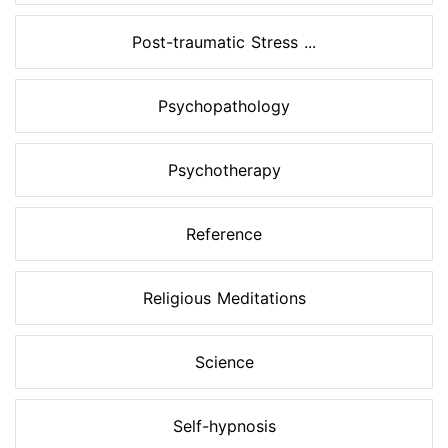
Post-traumatic Stress ...
Psychopathology
Psychotherapy
Reference
Religious Meditations
Science
Self-hypnosis