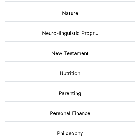
Nature
Neuro-linguistic Progr...
New Testament
Nutrition
Parenting
Personal Finance
Philosophy