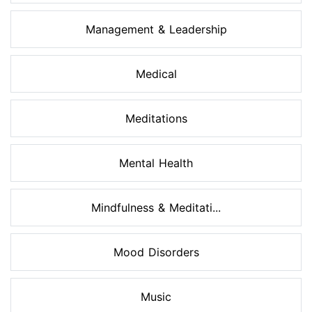
Management & Leadership
Medical
Meditations
Mental Health
Mindfulness & Meditati...
Mood Disorders
Music