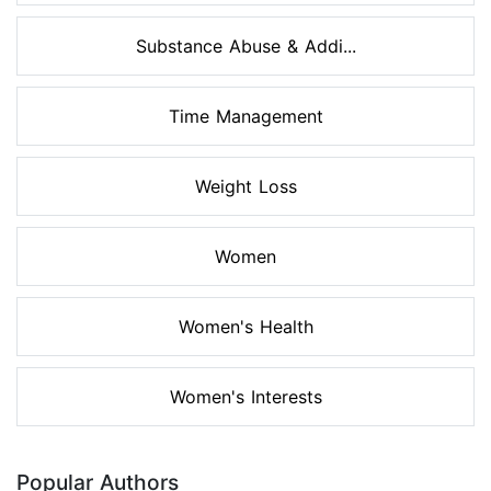
Substance Abuse & Addi...
Time Management
Weight Loss
Women
Women's Health
Women's Interests
Popular Authors