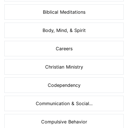
Biblical Meditations
Body, Mind, & Spirit
Careers
Christian Ministry
Codependency
Communication & Social...
Compulsive Behavior