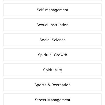
Self-management
Sexual Instruction
Social Science
Spiritual Growth
Spirituality
Sports & Recreation
Stress Management