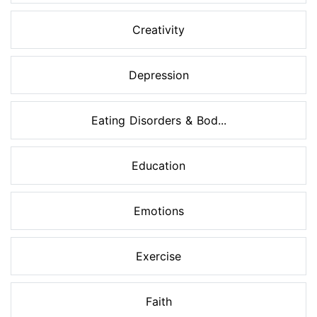
Creativity
Depression
Eating Disorders & Bod...
Education
Emotions
Exercise
Faith