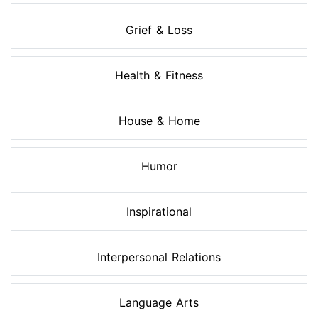
Grief & Loss
Health & Fitness
House & Home
Humor
Inspirational
Interpersonal Relations
Language Arts