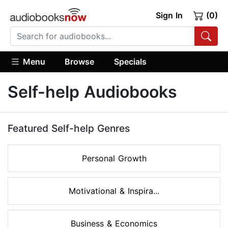
Sign In
(0)
Menu
Browse
Specials
Self-help Audiobooks
Featured Self-help Genres
Personal Growth
Motivational & Inspira...
Business & Economics