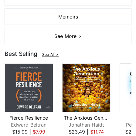
Memoirs
See More >
Best Selling
See All >
Fierce Resilience
The Anxious Generation
Edward Beltran
Jonathan Haidt
Pete
$15.99
|
$7.99
$23.49
|
$11.74
$25