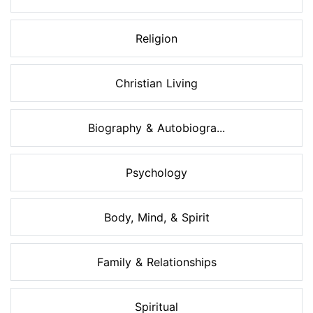
Religion
Christian Living
Biography & Autobiogra...
Psychology
Body, Mind, & Spirit
Family & Relationships
Spiritual