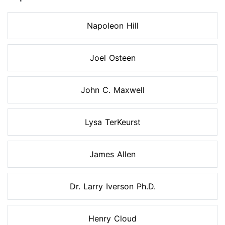
Napoleon Hill
Joel Osteen
John C. Maxwell
Lysa TerKeurst
James Allen
Dr. Larry Iverson Ph.D.
Henry Cloud