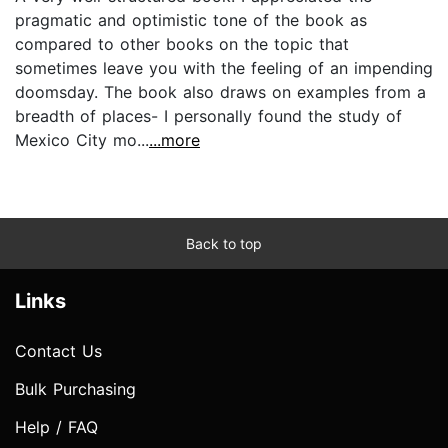
pragmatic and optimistic tone of the book as
compared to other books on the topic that
sometimes leave you with the feeling of an impending
doomsday. The book also draws on examples from a
breadth of places- I personally found the study of
Mexico City mo...
...more
Back to top
Links
Contact Us
Bulk Purchasing
Help / FAQ