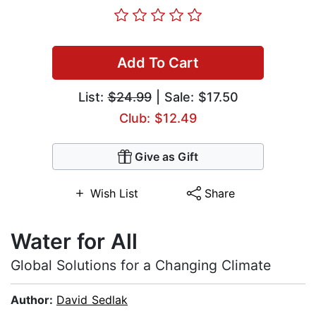
Add To Cart
List:
$24.99
| Sale: $17.50
Club: $12.49
Give as Gift
Wish List
Share
Water for All
Global Solutions for a Changing Climate
Author:
David Sedlak