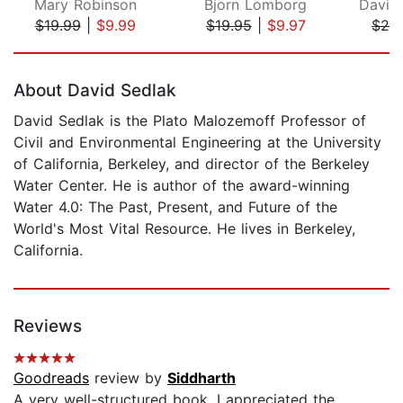
Mary Robinson
Bjorn Lomborg
$19.99
|
$9.99
$19.95
|
$9.97
$20
Page 1 of 5
About David Sedlak
David Sedlak is the Plato Malozemoff Professor of
Civil and Environmental Engineering at the University
of California, Berkeley, and director of the Berkeley
Water Center. He is author of the award-winning
Water 4.0: The Past, Present, and Future of the
World's Most Vital Resource. He lives in Berkeley,
California.
Reviews
Goodreads
review by
Siddharth
A very well-structured book. I appreciated the