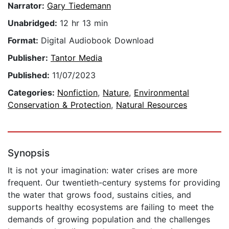
Narrator:
Gary Tiedemann
Unabridged:
12 hr 13 min
Format:
Digital Audiobook Download
Publisher:
Tantor Media
Published:
11/07/2023
Categories:
Nonfiction
,
Nature
,
Environmental
Conservation & Protection
,
Natural Resources
Synopsis
It is not your imagination: water crises are more
frequent. Our twentieth-century systems for providing
the water that grows food, sustains cities, and
supports healthy ecosystems are failing to meet the
demands of growing population and the challenges