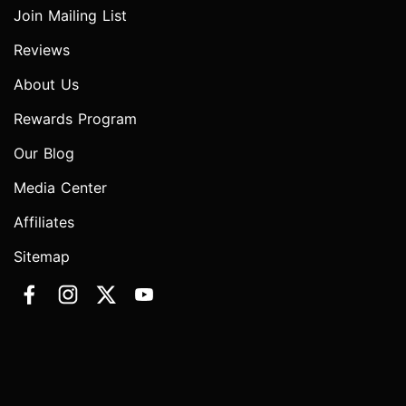
Join Mailing List
Reviews
About Us
Rewards Program
Our Blog
Media Center
Affiliates
Sitemap