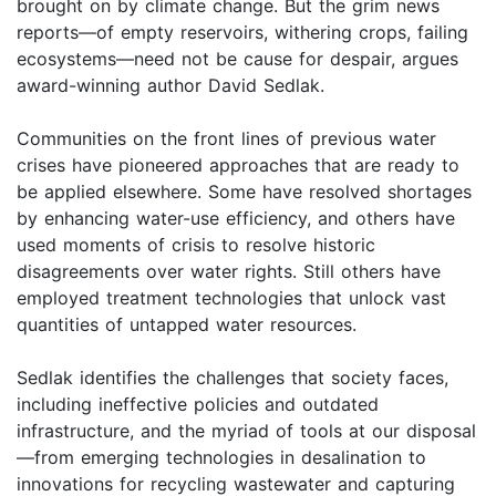
brought on by climate change. But the grim news
reports—of empty reservoirs, withering crops, failing
ecosystems—need not be cause for despair, argues
award-winning author David Sedlak.
Communities on the front lines of previous water
crises have pioneered approaches that are ready to
be applied elsewhere. Some have resolved shortages
by enhancing water-use efficiency, and others have
used moments of crisis to resolve historic
disagreements over water rights. Still others have
employed treatment technologies that unlock vast
quantities of untapped water resources.
Sedlak identifies the challenges that society faces,
including ineffective policies and outdated
infrastructure, and the myriad of tools at our disposal
—from emerging technologies in desalination to
innovations for recycling wastewater and capturing