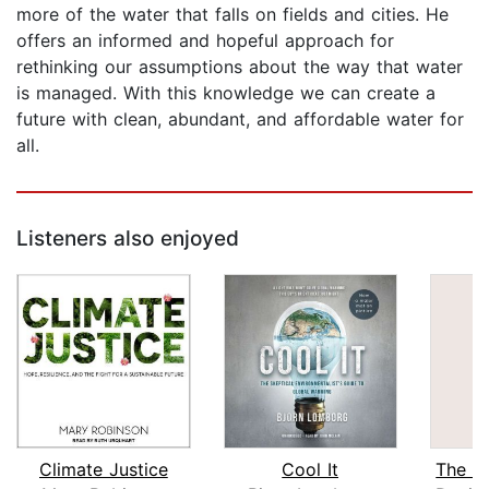
more of the water that falls on fields and cities. He
offers an informed and hopeful approach for
rethinking our assumptions about the way that water
is managed. With this knowledge we can create a
future with clean, abundant, and affordable water for
all.
Listeners also enjoyed
Climate Justice
Cool It