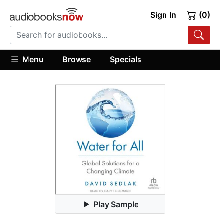
Sign In
(0)
Menu
Browse
Specials
Play Sample