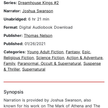
Series:
Dreamhouse Kings #2
Narrator:
Joshua Swanson
Unabridged:
6 hr 21 min
Format:
Digital Audiobook Download
Publisher:
Thomas Nelson
Published:
01/26/2021
Categories:
Young Adult Fiction
,
Fantasy
,
Epic
,
Religious Fiction
,
Science Fiction
,
Action & Adventure
,
Family
,
Paranormal, Occult & Supernatural
,
Suspense
& Thriller
,
Supernatural
Synopsis
Narration is provided by Joshua Swanson, also
known for his work on The Mark of Athena and The