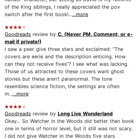
of the King siblings, I really appreciated the pov
switch after the first book!...
...more
Goodreads
review by
C. (Never PM. Comment, or e-
mail if private!)
I saw a peer give three stars and exclaimed: “The
covers are eerie and the description enticing. How
can they not receive fives”? I see what was lacking.
Those of us attracted to these covers want ghost
stories but these aren’t paranormal. The tone
resembles science fiction, the settings are often
m...
...more
Goodreads
review by
Long Live Wonderland
Okay... So Watcher in the Woods did better than book
one in terms of horror level, but it still was not scary.
I did not give Watcher in the Woods five stars