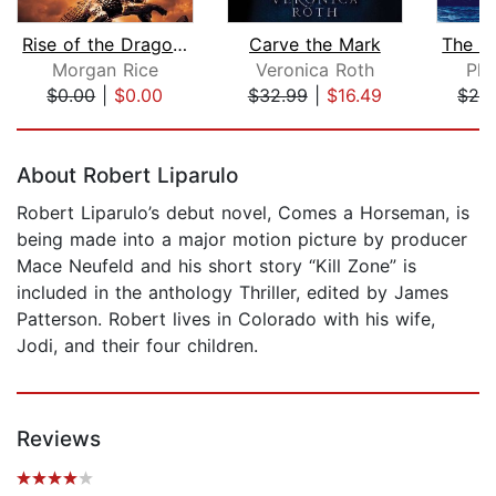
Rise of the Dragons (Kings and Sorcer...
Carve the Mark
Morgan Rice
Veronica Roth
Phi
$0.00
|
$0.00
$32.99
|
$16.49
$28
Page 1 of 5
About Robert Liparulo
Robert Liparulo’s debut novel, Comes a Horseman, is
being made into a major motion picture by producer
Mace Neufeld and his short story “Kill Zone” is
included in the anthology Thriller, edited by James
Patterson. Robert lives in Colorado with his wife,
Jodi, and their four children.
Reviews