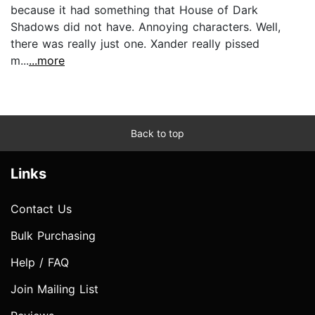
because it had something that House of Dark
Shadows did not have. Annoying characters. Well,
there was really just one. Xander really pissed
m...
...more
Back to top
Links
Contact Us
Bulk Purchasing
Help / FAQ
Join Mailing List