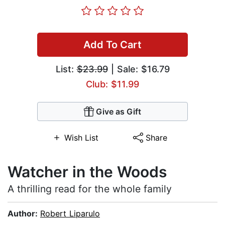
Add To Cart
List:
$23.99
| Sale: $16.79
Club: $11.99
Give as Gift
Wish List
Share
Watcher in the Woods
A thrilling read for the whole family
Author:
Robert Liparulo