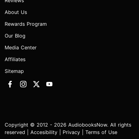
Reviews
About Us
Rewards Program
Our Blog
Media Center
Affiliates
Sitemap
Copyright © 2012 - 2026 AudiobooksNow. All rights
reserved |
Accesibility
|
Privacy
|
Terms of Use