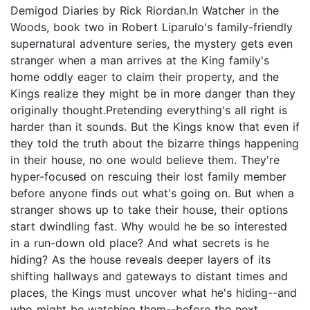
Demigod Diaries by Rick Riordan.In Watcher in the
Woods, book two in Robert Liparulo's family-friendly
supernatural adventure series, the mystery gets even
stranger when a man arrives at the King family's
home oddly eager to claim their property, and the
Kings realize they might be in more danger than they
originally thought.Pretending everything's all right is
harder than it sounds. But the Kings know that even if
they told the truth about the bizarre things happening
in their house, no one would believe them. They're
hyper-focused on rescuing their lost family member
before anyone finds out what's going on. But when a
stranger shows up to take their house, their options
start dwindling fast. Why would he be so interested
in a run-down old place? And what secrets is he
hiding? As the house reveals deeper layers of its
shifting hallways and gateways to distant times and
places, the Kings must uncover what he's hiding--and
who might be watching them--before the next