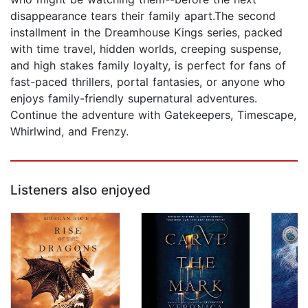
disappearance tears their family apart.The second
installment in the Dreamhouse Kings series, packed
with time travel, hidden worlds, creeping suspense,
and high stakes family loyalty, is perfect for fans of
fast-paced thrillers, portal fantasies, or anyone who
enjoys family-friendly supernatural adventures.
Continue the adventure with Gatekeepers, Timescape,
Whirlwind, and Frenzy.
Listeners also enjoyed