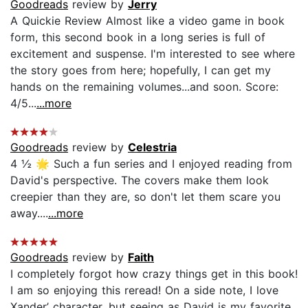
Goodreads
review by
Jerry
A Quickie Review Almost like a video game in book
form, this second book in a long series is full of
excitement and suspense. I'm interested to see where
the story goes from here; hopefully, I can get my
hands on the remaining volumes...and soon. Score:
4/5...
...more
Goodreads
review by
Celestria
4 ½ 🌟 Such a fun series and I enjoyed reading from
David's perspective. The covers make them look
creepier than they are, so don't let them scare you
away....
...more
Goodreads
review by
Faith
I completely forgot how crazy things get in this book!
I am so enjoying this reread! On a side note, I love
Xander’ character, but seeing as David is my favorite