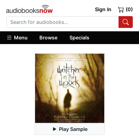
Sign In
(0)
Menu
Browse
Specials
Play Sample