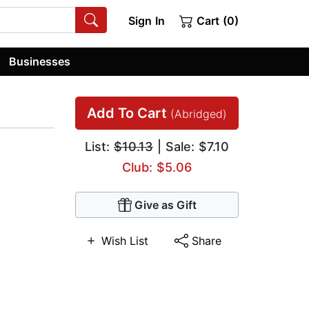
Sign In
Cart (0)
Businesses
Add To Cart
(Abridged)
List:
$10.13
| Sale: $7.10
Club: $5.06
Give as Gift
Wish List
Share