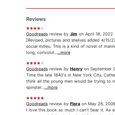
Reviews
Goodreads
review by
Jim
on April 18, 2022
[Revised, pictures and shelves added 4/15/2
social milieu. This is a kind of novel of ma
long, convolut...
...more
Goodreads
review by
Henry
on September 0
Time the late 1840's in New York City, Cath
think all the young men would be trying to ma
spinster...
...more
Goodreads
review by
Flora
on May 26, 200
I love this book so much I can't bear it. As