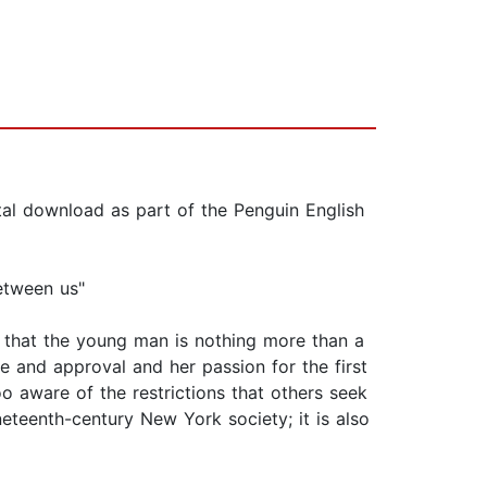
tal download as part of the Penguin English
etween us"
d that the young man is nothing more than a
e and approval and her passion for the first
 aware of the restrictions that others seek
eteenth-century New York society; it is also