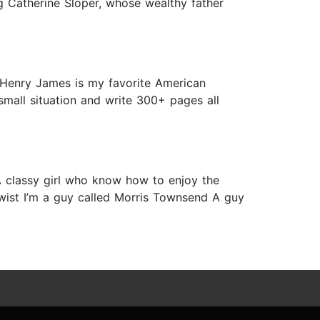
ing Catherine Sloper, whose wealthy father
 Henry James is my favorite American
small situation and write 300+ pages all
 classy girl who know how to enjoy the
twist I’m a guy called Morris Townsend A guy