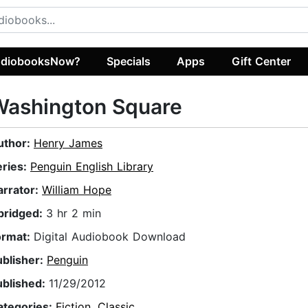
diobooksNow?
Specials
Apps
Gift Center
Washington Square
uthor:
Henry James
eries:
Penguin English Library
arrator:
William Hope
bridged:
3 hr 2 min
ormat:
Digital Audiobook Download
ublisher:
Penguin
ublished:
11/29/2012
ategories:
Fiction
,
Classic