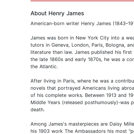
About Henry James
American-born writer Henry James (1843–1916)
James was born in New York City into a weal
tutors in Geneva, London, Paris, Bologna, an
literature than law. James published his first
the late 1860s and early 1870s, he was a cont
the Atlantic.
After living in Paris, where he was a contri
novels that portrayed Americans living abro
of his complete works. Between 1913 and 19
Middle Years (released posthumously)-was pub
death.
Among James's masterpieces are Daisy Miller
his 1903 work The Ambassadors his most "pe