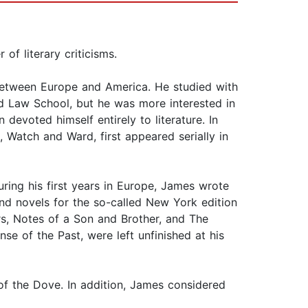
f literary criticisms.
 between Europe and America. He studied with
rd Law School, but he was more interested in
 devoted himself entirely to literature. In
, Watch and Ward, first appeared serially in
ring his first years in Europe, James wrote
nd novels for the so-called New York edition
s, Notes of a Son and Brother, and The
e of the Past, were left unfinished at his
of the Dove. In addition, James considered