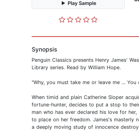
Play Sample
Synopsis
Penguin Classics presents Henry James' Wash
Library series. Read by William Hope.
"Why, you must take me or leave me ... You
When timid and plain Catherine Sloper acqui
fortune-hunter, decides to put a stop to the
man who has ever declared his love for her, 
to place on her freedom. James's masterly no
a deeply moving study of innocence destroy