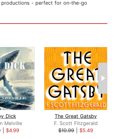
y productions - perfect for on-the-go
y Dick
The Great Gatsby
 Melville
F. Scott Fitzgerald
Le
9
|
$4.99
$10.99
|
$5.49
$30