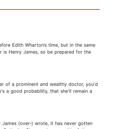
efore Edith Wharton’s time, but in the same
or is Henry James, so be prepared for the
er of a prominent and wealthy doctor, you'd
s a good probability, that she'll remain a
 James (over-) wrote, it has never gotten