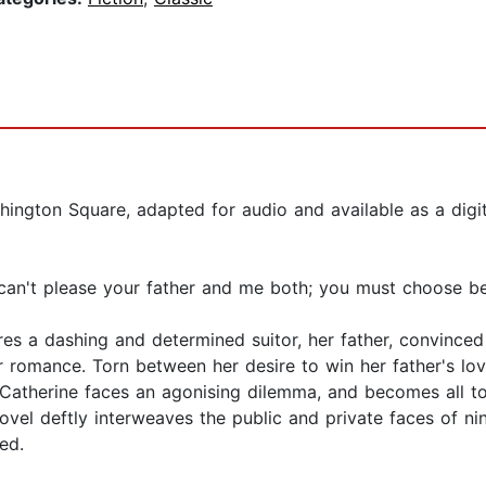
ington Square, adapted for audio and available as a digi
 can't please your father and me both; you must choose b
res a dashing and determined suitor, her father, convince
ir romance. Torn between her desire to win her father's lov
Catherine faces an agonising dilemma, and becomes all too
vel deftly interweaves the public and private faces of nin
ed.