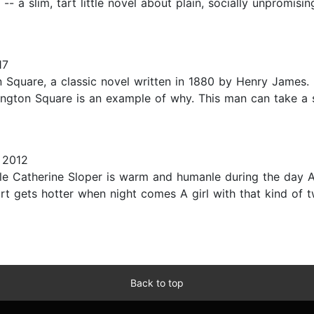
 -- a slim, tart little novel about plain, socially unpromis
17
 Square, a classic novel written in 1880 by Henry James.
shington Square is an example of why. This man can take a 
 2012
 Catherine Sloper is warm and humanle during the day A
rt gets hotter when night comes A girl with that kind of 
Back to top