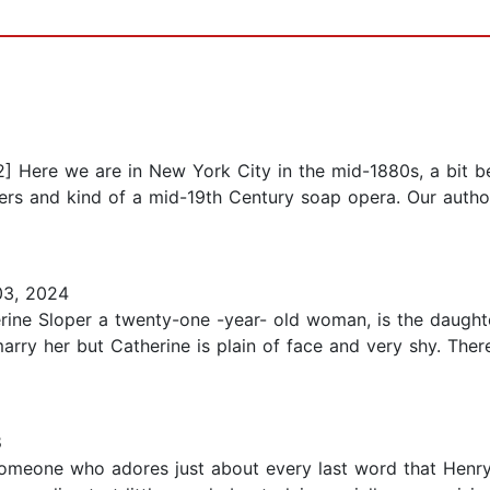
2] Here we are in New York City in the mid-1880s, a bit b
nners and kind of a mid-19th Century soap opera. Our auth
3, 2024
erine Sloper a twenty-one -year- old woman, is the daught
rry her but Catherine is plain of face and very shy. There'
8
 someone who adores just about every last word that Henry