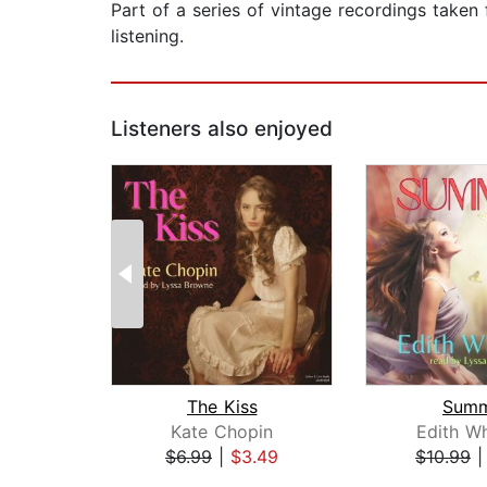
Part of a series of vintage recordings taken 
listening.
Listeners also enjoyed
The Kiss
Sum
Kate Chopin
Edith W
$6.99
|
$3.49
$10.99
Page 1 of 2