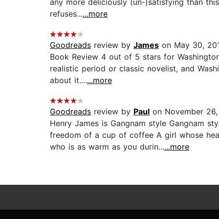
any more deliciously (un-)satisfying than this
refuses...
...more
Goodreads
review by
James
on May 30, 20
Book Review 4 out of 5 stars for Washington
realistic period or classic novelist, and Wa
about it....
...more
Goodreads
review by
Paul
on November 26,
Henry James is Gangnam style Gangnam style
freedom of a cup of coffee A girl whose hea
who is as warm as you durin...
...more