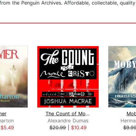
from the Penguin Archives. Affordable, collectable, qualit
mer
The Count of Monte Cristo
Mob
harton
Alexandre Dumas
Herman
|
$5.49
$20.99
|
$10.49
$9.9