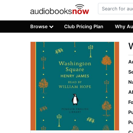
Browse
Club Pricing Plan
Why Au
A
S
N
A
F
P
P
C