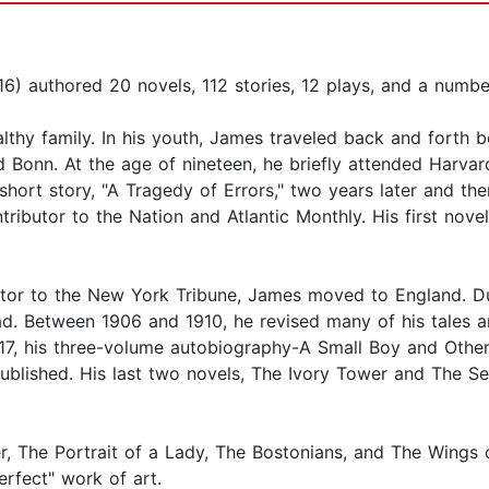
 authored 20 novels, 112 stories, 12 plays, and a number o
thy family. In his youth, James traveled back and forth
d Bonn. At the age of nineteen, he briefly attended Harva
 short story, "A Tragedy of Errors," two years later and then
ributor to the Nation and Atlantic Monthly. His first novel
butor to the New York Tribune, James moved to England. Du
ad. Between 1906 and 1910, he revised many of his tales a
17, his three-volume autobiography-A Small Boy and Other
lished. His last two novels, The Ivory Tower and The Sens
, The Portrait of a Lady, The Bostonians, and The Wings 
rfect" work of art.