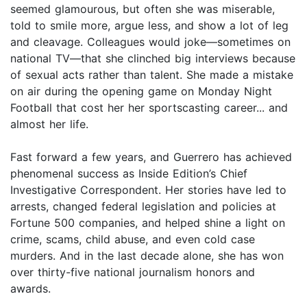
seemed glamourous, but often she was miserable,
told to smile more, argue less, and show a lot of leg
and cleavage. Colleagues would joke—sometimes on
national TV—that she clinched big interviews because
of sexual acts rather than talent. She made a mistake
on air during the opening game on Monday Night
Football that cost her her sportscasting career... and
almost her life.
Fast forward a few years, and Guerrero has achieved
phenomenal success as Inside Edition’s Chief
Investigative Correspondent. Her stories have led to
arrests, changed federal legislation and policies at
Fortune 500 companies, and helped shine a light on
crime, scams, child abuse, and even cold case
murders. And in the last decade alone, she has won
over thirty-five national journalism honors and
awards.