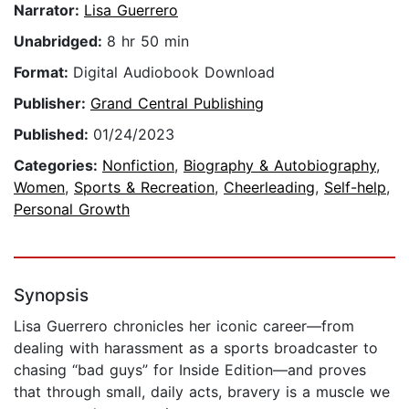
Narrator:
Lisa Guerrero
Unabridged:
8 hr 50 min
Format:
Digital Audiobook Download
Publisher:
Grand Central Publishing
Published:
01/24/2023
Categories:
Nonfiction
,
Biography & Autobiography
,
Women
,
Sports & Recreation
,
Cheerleading
,
Self-help
,
Personal Growth
Synopsis
Lisa Guerrero chronicles her iconic career—from
dealing with harassment as a sports broadcaster to
chasing “bad guys” for Inside Edition—and proves
that through small, daily acts, bravery is a muscle we