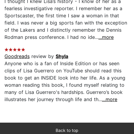
I thought I knew Lisa’s history - I know of her as a
fearless investigative reporter. I remember her as a
Sportscaster, the first time I saw a woman in that
field. I was never a big sports fan with the exception
of the Lakers and I distinctly remember the Dennis
Rodman press conference. I had no ide...
...more
Goodreads
review by
Shyla
Anyone who is a fan of Inside Edition or has seen
clips of Lisa Guerrero on YouTube should read this
book to get an INSIDE look into her life. As a young
woman reading this book, I found myself relating to
many of Lisa Guerrero's hardships. Guerrero’s book
illustrates her journey through life and th...
...more
Back to top