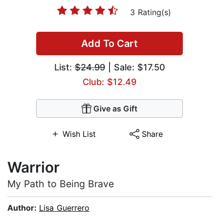
3 Rating(s)
Add To Cart
List:
$24.99
| Sale: $17.50
Club: $12.49
Give as Gift
Wish List
Share
Warrior
My Path to Being Brave
Author:
Lisa Guerrero