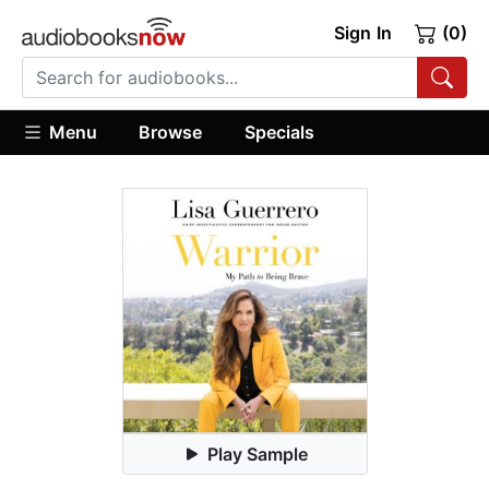
Sign In
(0)
Menu
Browse
Specials
Play Sample