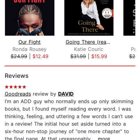
Our Fight
Going There (read by Katie Couric)
Ronda Rousey
Katie Couric
Pai
$24.99
|
$12.49
$31.99
|
$15.99
$24
Page 1 of 5
Reviews
Goodreads
review by
DAVID
I’m an ADD guy who normally ends up only skimming
books, but I found myself reading every word. I was
thinking, feeling, and uttering a few words I can’t use
in a review! The initial hour set aside turned into a
six-hour non-stop journey of “one more chapter” to
the final page. At that unreasonably...
...more