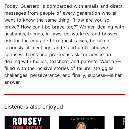
Today, Guerrero is bombarded with emails and direct
messages from people of every generation who all
want to know the same thing: “How are you so
brave? How can I be brave too?” Women dealing with
husbands, friends, in-laws, co-workers, and bosses
ask for the courage to request raises, be taken
seriously at meetings, and stand up to abusive
spouses. Teens and pre-teens ask for advice on
dealing with bullies, teachers, and parents. Warrior—
filled with the incisive stories of failure, struggles,
challenges, perseverance, and finally, success—is her
answer.
Listeners also enjoyed