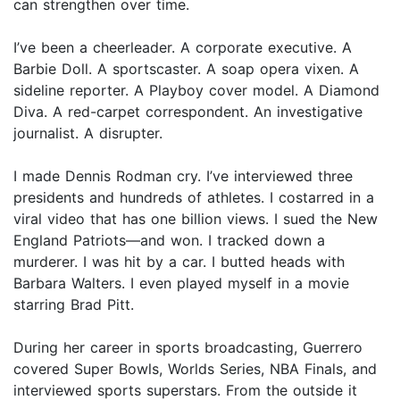
can strengthen over time.
I’ve been a cheerleader. A corporate executive. A
Barbie Doll. A sportscaster. A soap opera vixen. A
sideline reporter. A Playboy cover model. A Diamond
Diva. A red-carpet correspondent. An investigative
journalist. A disrupter.
I made Dennis Rodman cry. I’ve interviewed three
presidents and hundreds of athletes. I costarred in a
viral video that has one billion views. I sued the New
England Patriots—and won. I tracked down a
murderer. I was hit by a car. I butted heads with
Barbara Walters. I even played myself in a movie
starring Brad Pitt.
During her career in sports broadcasting, Guerrero
covered Super Bowls, Worlds Series, NBA Finals, and
interviewed sports superstars. From the outside it