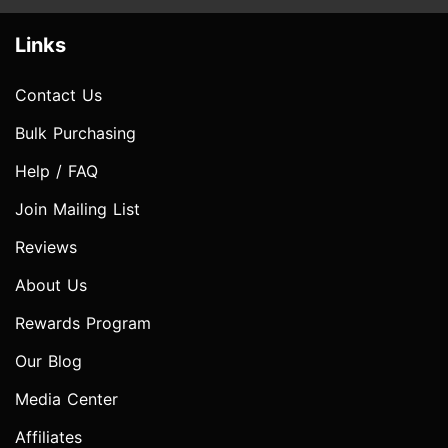
Links
Contact Us
Bulk Purchasing
Help / FAQ
Join Mailing List
Reviews
About Us
Rewards Program
Our Blog
Media Center
Affiliates