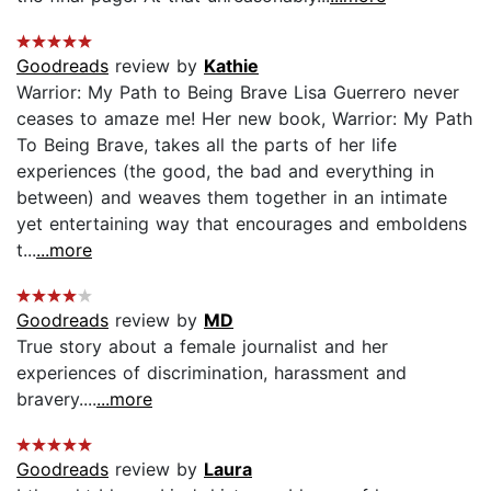
Goodreads
review by
Kathie
Warrior: My Path to Being Brave Lisa Guerrero never
ceases to amaze me! Her new book, Warrior: My Path
To Being Brave, takes all the parts of her life
experiences (the good, the bad and everything in
between) and weaves them together in an intimate
yet entertaining way that encourages and emboldens
t...
...more
Goodreads
review by
MD
True story about a female journalist and her
experiences of discrimination, harassment and
bravery....
...more
Goodreads
review by
Laura