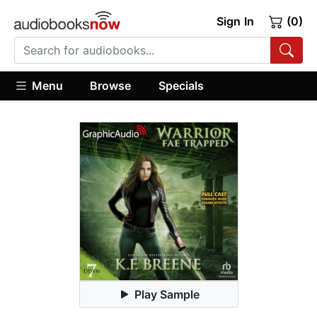
Sign In
(0)
Menu
Browse
Specials
Play Sample