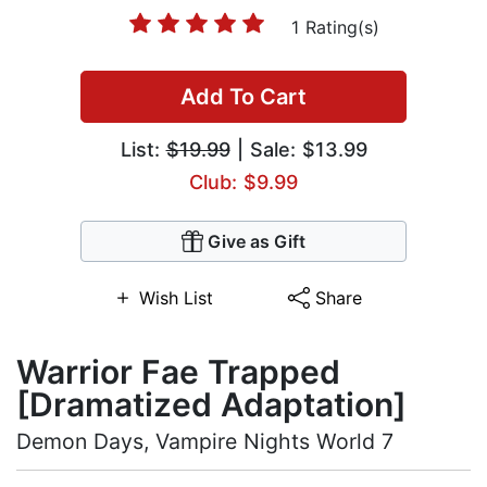
1 Rating(s)
Add To Cart
List:
$19.99
| Sale: $13.99
Club: $9.99
Give as Gift
Wish List
Share
Warrior Fae Trapped
[Dramatized Adaptation]
Demon Days, Vampire Nights World 7