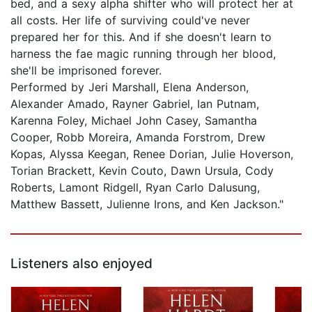
bed, and a sexy alpha shifter who will protect her at
all costs. Her life of surviving could've never
prepared her for this. And if she doesn't learn to
harness the fae magic running through her blood,
she'll be imprisoned forever.
Performed by Jeri Marshall, Elena Anderson,
Alexander Amado, Rayner Gabriel, Ian Putnam,
Karenna Foley, Michael John Casey, Samantha
Cooper, Robb Moreira, Amanda Forstrom, Drew
Kopas, Alyssa Keegan, Renee Dorian, Julie Hoverson,
Torian Brackett, Kevin Couto, Dawn Ursula, Cody
Roberts, Lamont Ridgell, Ryan Carlo Dalusung,
Matthew Bassett, Julienne Irons, and Ken Jackson."
Listeners also enjoyed