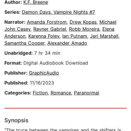
Author:
K.F. Breene
Series:
Demon Days, Vampire Nights #7
Narrator:
Amanda Forstrom
,
Drew Kopas
,
Michael
John Casey
,
Rayner Gabriel
,
Robb Moreira
,
Elena
Anderson
,
Karenna Foley
,
Ian Putnam
,
Jeri Marshall
,
Samantha Cooper
,
Alexander Amado
Unabridged:
7 hr 34 min
Format:
Digital Audiobook Download
Publisher:
GraphicAudio
Published:
11/16/2023
Categories:
Fiction
,
Romance
,
Paranormal
Synopsis
"The truce between the vampires and the shifters is