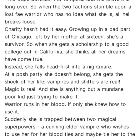
long over. So when the two factions stumble upon a
lost fae warrior who has no idea what she is, all hell
breaks loose.
Charity hasn't had it easy. Growing up in a bad part
of Chicago, left by her mother at sixteen, she's a
survivor. So when she gets a scholarship to a good
college out in California, she thinks all her dreams
have come true.
Instead, she falls head-first into a nightmare.
At a posh party she doesn't belong, she gets the
shock of her life: vampires and shifters are real!
Magic is real. And she is anything but a mundane
poor kid just trying to make it.
Warrior runs in her blood. If only she knew how to
use it.
Suddenly she is trapped between two magical
superpowers - a cunning elder vampire who wishes
to use her for her blood ties and maybe tie her to the