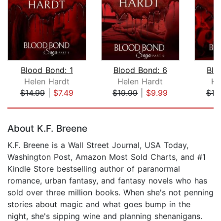
Blood Bond: 1
Blood Bond: 6
Blo
Helen Hardt
Helen Hardt
He
$14.99
|
$7.49
$19.99
|
$9.99
$19
Page 1 of 5
About K.F. Breene
K.F. Breene is a Wall Street Journal, USA Today,
Washington Post, Amazon Most Sold Charts, and #1
Kindle Store bestselling author of paranormal
romance, urban fantasy, and fantasy novels who has
sold over three million books. When she's not penning
stories about magic and what goes bump in the
night, she's sipping wine and planning shenanigans.