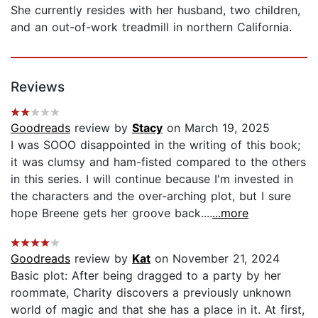
She currently resides with her husband, two children,
and an out-of-work treadmill in northern California.
Reviews
Goodreads
review by
Stacy
on March 19, 2025
I was SOOO disappointed in the writing of this book;
it was clumsy and ham-fisted compared to the others
in this series. I will continue because I'm invested in
the characters and the over-arching plot, but I sure
hope Breene gets her groove back....
...more
Goodreads
review by
Kat
on November 21, 2024
Basic plot: After being dragged to a party by her
roommate, Charity discovers a previously unknown
world of magic and that she has a place in it. At first,