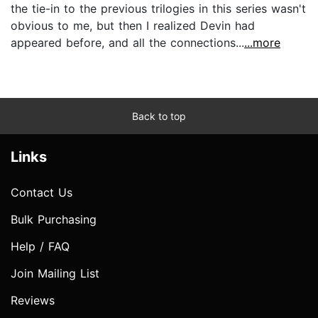
the tie-in to the previous trilogies in this series wasn't
obvious to me, but then I realized Devin had
appeared before, and all the connections...
...more
Back to top
Links
Contact Us
Bulk Purchasing
Help / FAQ
Join Mailing List
Reviews