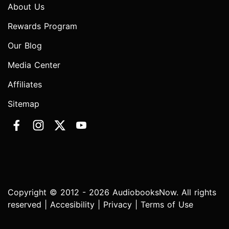
About Us
Rewards Program
Our Blog
Media Center
Affiliates
Sitemap
Copyright © 2012 - 2026 AudiobooksNow. All rights
reserved |
Accesibility
|
Privacy
|
Terms of Use