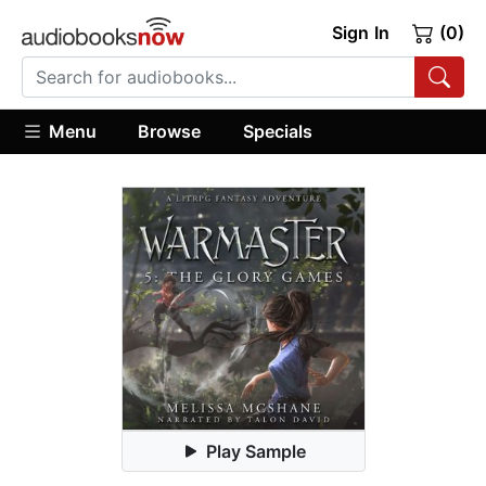
Sign In
(0)
Menu
Browse
Specials
Play Sample