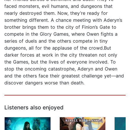
faced monsters, evil humans, and dungeons that
nearly destroyed them. Now, they’re ready for
something different. A chance meeting with Aderyn’s
brother brings them to the city of Finion’s Gate to
compete in the Glory Games, where Owen fights a
series of duels and the others compete in tiny
dungeons, all for the applause of the crowd.But
darker forces at work in the city threaten not only
the Games, but the lives of everyone involved. To
stop the oncoming catastrophe, Aderyn and Owen
and the others face their greatest challenge yet—and
discover dangers worse than death.
Listeners also enjoyed