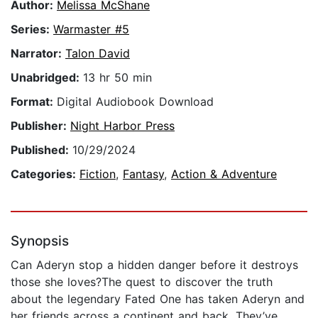
Author:
Melissa McShane
Series:
Warmaster #5
Narrator:
Talon David
Unabridged:
13 hr 50 min
Format:
Digital Audiobook Download
Publisher:
Night Harbor Press
Published:
10/29/2024
Categories:
Fiction
,
Fantasy
,
Action & Adventure
Synopsis
Can Aderyn stop a hidden danger before it destroys
those she loves?The quest to discover the truth
about the legendary Fated One has taken Aderyn and
her friends across a continent and back. They’ve