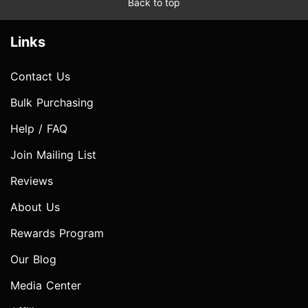
Back to top
Links
Contact Us
Bulk Purchasing
Help / FAQ
Join Mailing List
Reviews
About Us
Rewards Program
Our Blog
Media Center