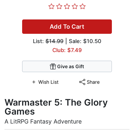
Add To Cart
List:
$14.99
| Sale: $10.50
Club: $7.49
Give as Gift
Wish List
Share
Warmaster 5: The Glory
Games
A LitRPG Fantasy Adventure