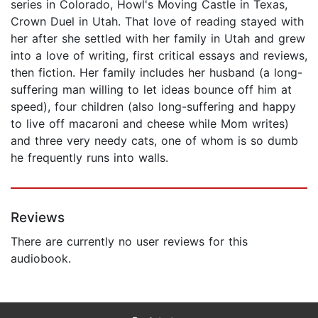
series in Colorado, Howl's Moving Castle in Texas,
Crown Duel in Utah. That love of reading stayed with
her after she settled with her family in Utah and grew
into a love of writing, first critical essays and reviews,
then fiction. Her family includes her husband (a long-
suffering man willing to let ideas bounce off him at
speed), four children (also long-suffering and happy
to live off macaroni and cheese while Mom writes)
and three very needy cats, one of whom is so dumb
he frequently runs into walls.
Reviews
There are currently no user reviews for this
audiobook.