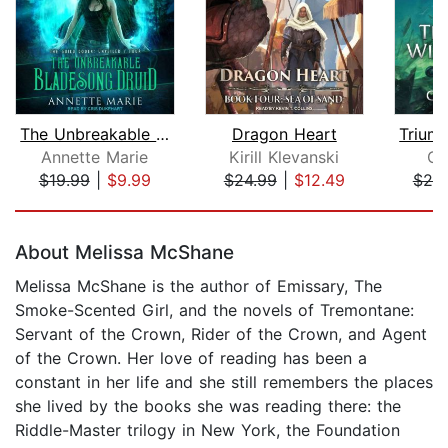
The Unbreakable Bladesong Druid
Dragon Heart
Annette Marie
Kirill Klevanski
Ch
$19.99
|
$9.99
$24.99
|
$12.49
$25
Page 1 of 5
About Melissa McShane
Melissa McShane is the author of Emissary, The
Smoke-Scented Girl, and the novels of Tremontane:
Servant of the Crown, Rider of the Crown, and Agent
of the Crown. Her love of reading has been a
constant in her life and she still remembers the places
she lived by the books she was reading there: the
Riddle-Master trilogy in New York, the Foundation