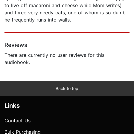
to live off macaroni and cheese while Mom writes)
and three very needy cats, one of whom is so dumb
he frequently runs into walls.
Reviews
There are currently no user reviews for this
audiobook.
Back to top
Links
Contact Us
Bulk Purchasing