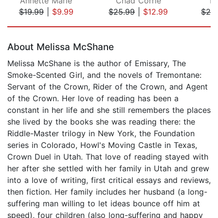
Annette Marie
Chad Corrie
R.
$19.99
|
$9.99
$25.99
|
$12.99
$24
Page 1 of 5
About Melissa McShane
Melissa McShane is the author of Emissary, The
Smoke-Scented Girl, and the novels of Tremontane:
Servant of the Crown, Rider of the Crown, and Agent
of the Crown. Her love of reading has been a
constant in her life and she still remembers the places
she lived by the books she was reading there: the
Riddle-Master trilogy in New York, the Foundation
series in Colorado, Howl's Moving Castle in Texas,
Crown Duel in Utah. That love of reading stayed with
her after she settled with her family in Utah and grew
into a love of writing, first critical essays and reviews,
then fiction. Her family includes her husband (a long-
suffering man willing to let ideas bounce off him at
speed), four children (also long-suffering and happy