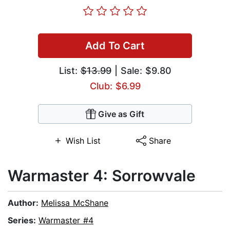
Add To Cart
List:
$13.99
| Sale: $9.80
Club: $6.99
Give as Gift
Wish List
Share
Warmaster 4: Sorrowvale
Author:
Melissa McShane
Series:
Warmaster #4