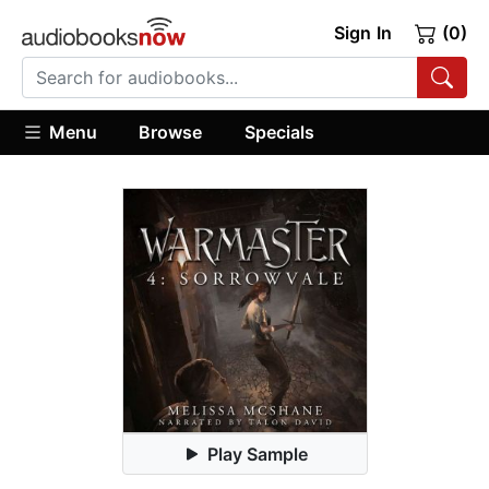
Sign In
(0)
Menu
Browse
Specials
Play Sample