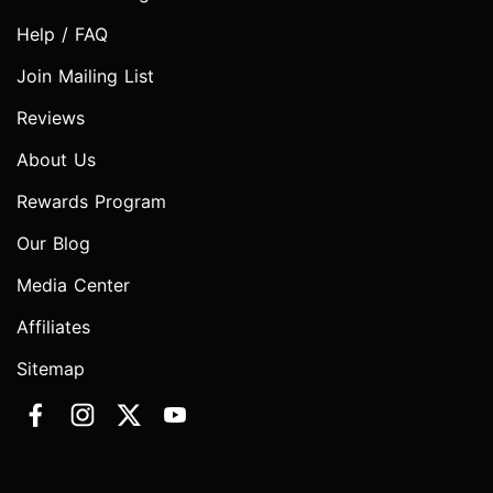
Help / FAQ
Join Mailing List
Reviews
About Us
Rewards Program
Our Blog
Media Center
Affiliates
Sitemap