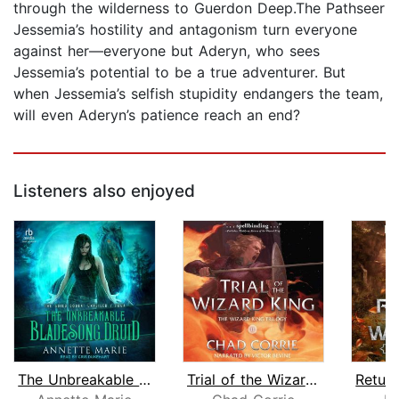
through the wilderness to Guerdon Deep.The Pathseer
Jessemia’s hostility and antagonism turn everyone
against her—everyone but Aderyn, who sees
Jessemia’s potential to be a true adventurer. But
when Jessemia’s selfish stupidity endangers the team,
will even Aderyn’s patience reach an end?
Listeners also enjoyed
The Unbreakable Bladesong Druid
Trial of the Wizard King