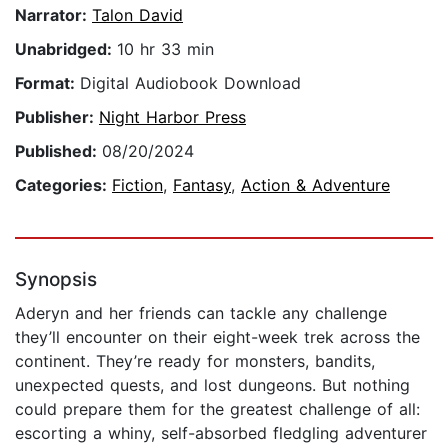
Narrator:
Talon David
Unabridged:
10 hr 33 min
Format:
Digital Audiobook Download
Publisher:
Night Harbor Press
Published:
08/20/2024
Categories:
Fiction
,
Fantasy
,
Action & Adventure
Synopsis
Aderyn and her friends can tackle any challenge
they’ll encounter on their eight-week trek across the
continent. They’re ready for monsters, bandits,
unexpected quests, and lost dungeons. But nothing
could prepare them for the greatest challenge of all:
escorting a whiny, self-absorbed fledgling adventurer