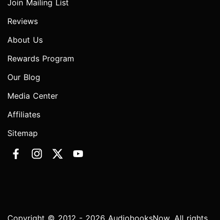
Join Mailing List
Reviews
About Us
Rewards Program
Our Blog
Media Center
Affiliates
Sitemap
Copyright © 2012 - 2026 AudiobooksNow. All rights