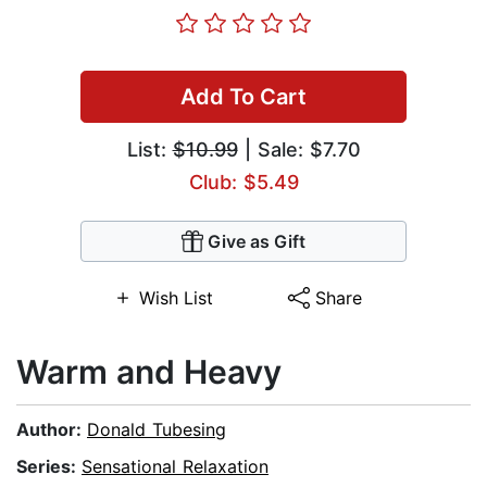
Add To Cart
List:
$10.99
| Sale: $7.70
Club: $5.49
Give as Gift
Wish List
Share
Warm and Heavy
Author:
Donald Tubesing
Series:
Sensational Relaxation