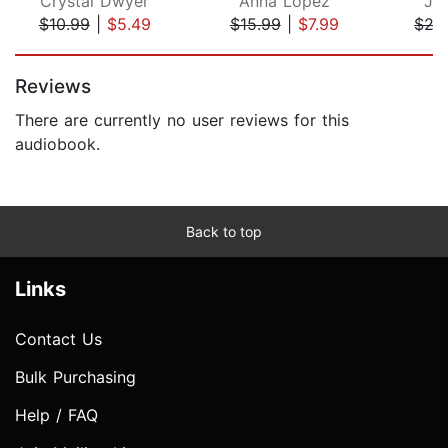
Crystal Dwyer
Anna Lopez
Jo
$10.99
|
$5.49
$15.99
|
$7.99
$27
Page 1 of 5
Reviews
There are currently no user reviews for this
audiobook.
Back to top
Links
Contact Us
Bulk Purchasing
Help / FAQ