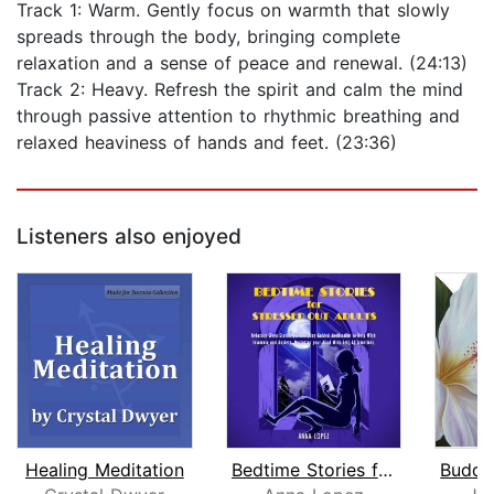
Track 1: Warm. Gently focus on warmth that slowly
spreads through the body, bringing complete
relaxation and a sense of peace and renewal. (24:13)
Track 2: Heavy. Refresh the spirit and calm the mind
through passive attention to rhythmic breathing and
relaxed heaviness of hands and feet. (23:36)
Listeners also enjoyed
Healing Meditation
Bedtime Stories for Stressed Out Adul...