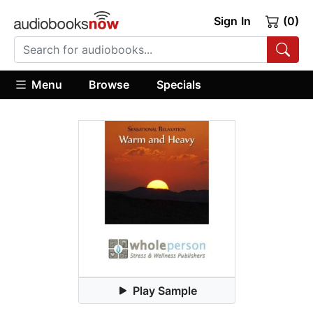
Sign In
(0)
Menu
Browse
Specials
Play Sample