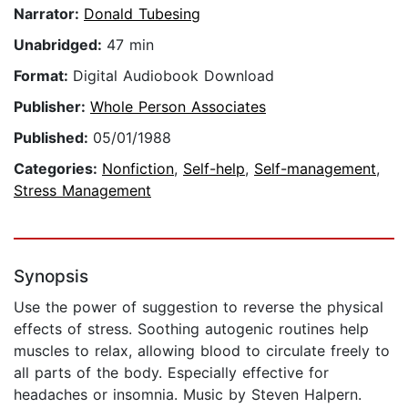
Narrator:
Donald Tubesing
Unabridged:
47 min
Format:
Digital Audiobook Download
Publisher:
Whole Person Associates
Published:
05/01/1988
Categories:
Nonfiction
,
Self-help
,
Self-management
,
Stress Management
Synopsis
Use the power of suggestion to reverse the physical
effects of stress. Soothing autogenic routines help
muscles to relax, allowing blood to circulate freely to
all parts of the body. Especially effective for
headaches or insomnia. Music by Steven Halpern.