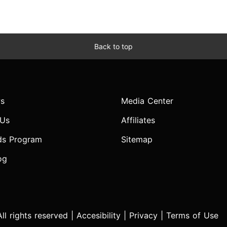
Back to top
s
Media Center
 Us
Affiliates
ds Program
Sitemap
og
l rights reserved |
Accesibility
|
Privacy
|
Terms of Use