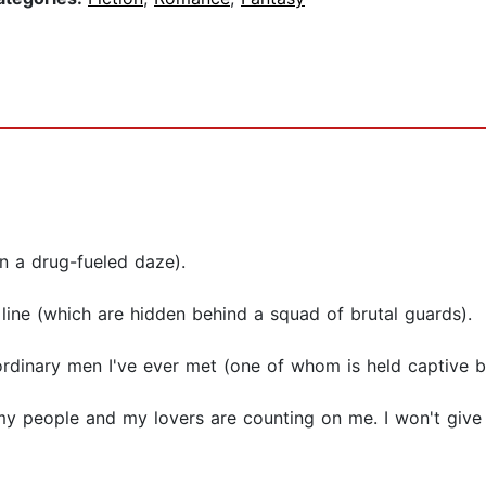
in a drug-fueled daze).
 line (which are hidden behind a squad of brutal guards).
ordinary men I've ever met (one of whom is held captive b
my people and my lovers are counting on me. I won't give 