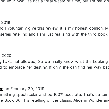
t on your own, it’s not a total waste of time, but I’m not g
, 2019
d I voluntarily give this review, it is my honest opinion.
eries retelling and I am just realizing with the third book
, 2020
g [URL not allowed] So we finally know what the Looking G
d to embrace her destiny. If only she can find her way b
er
on February 20, 2019
omething spectacular and be 100% accurate. That’s certainl
ook 3). This retelling of the classic Alice in Wonderland 