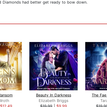
nd Diamonds had better get ready to bow down.
Ransom
Beauty In Darkness
Wroth
Elizabeth Briggs
Tar
$12.49
$19.99
|
$9.99
$19.9