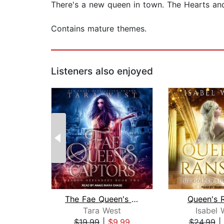
There's a new queen in town. The Hearts a
Contains mature themes.
Listeners also enjoyed
The Fae Queen's Captors
Queen's 
Tara West
Isabel 
$19.99
|
$9.99
$24.99
|