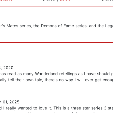
er's Mates series, the Demons of Fame series, and the Le
5, 2020
s read as many Wonderland retellings as I have should gr
lly tell their own tale, there's no way I will ever get eno
 01, 2025
 I really wanted to love it. This is a three star series 3 st