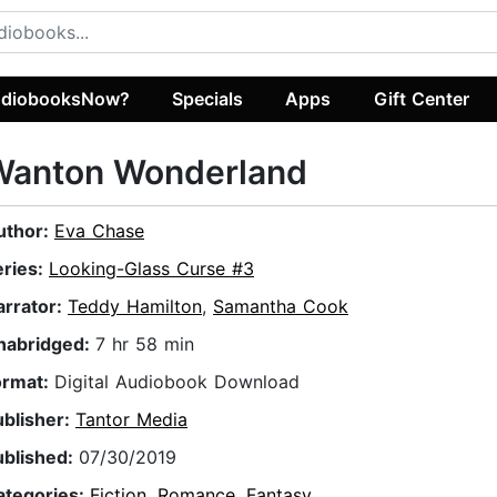
diobooksNow?
Specials
Apps
Gift Center
Wanton Wonderland
uthor:
Eva Chase
eries:
Looking-Glass Curse #3
arrator:
Teddy Hamilton
,
Samantha Cook
nabridged:
7 hr 58 min
ormat:
Digital Audiobook Download
ublisher:
Tantor Media
ublished:
07/30/2019
ategories:
Fiction
,
Romance
,
Fantasy