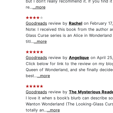
but I don’t really recommend it. If you find i
re...
...more
Goodreads
review by
Rachel
on February 17
Note: I received this book from the author an
Glass Curse series is an Alice in Wonderland s
titl...
...more
Goodreads
review by
Angelique
on April 25
Click below for link to the review on my blo
Queen of Wonderland, and she finally decide
best...
...more
Goodreads
review by
The Mysterious Read
I love it when s book’s blurb can describe s
Wanton Wonderland (The Looking-Glass Curse B
totally an...
...more