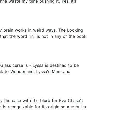
onna waste my time pushing it. Yes, it’s
 My brain works in weird ways. The Looking
 that the word "in" is not in any of the book
lass curse is - Lyssa is destined to be
ack to Wonderland. Lyssa's Mom and
y the case with the blurb for Eva Chase’s
is recognizable for its origin source but a