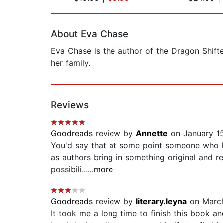
Page 1 of 2
About Eva Chase
Eva Chase is the author of the Dragon Shift
her family.
Reviews
Goodreads
review by
Annette
on January 1
You'd say that at some point someone who ha
as authors bring in something original and rea
possibili...
...more
Goodreads
review by
literary.leyna
on March
It took me a long time to finish this book and