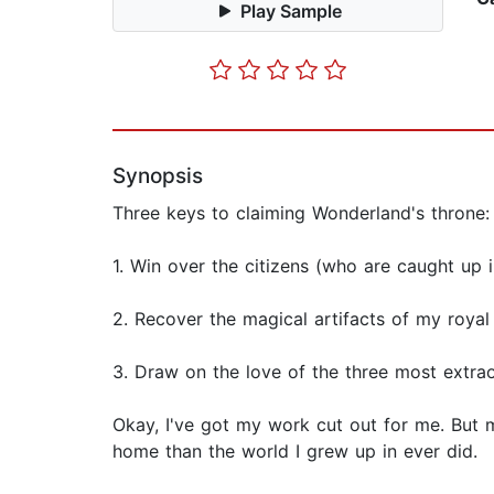
Play Sample
Synopsis
Three keys to claiming Wonderland's throne:
1. Win over the citizens (who are caught up 
2. Recover the magical artifacts of my royal
3. Draw on the love of the three most extra
Okay, I've got my work cut out for me. But 
home than the world I grew up in ever did.