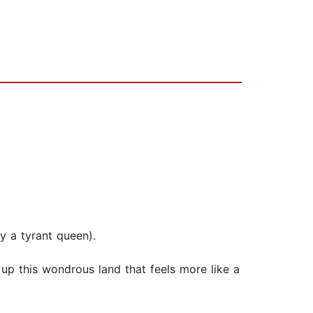
y a tyrant queen).
up this wondrous land that feels more like a