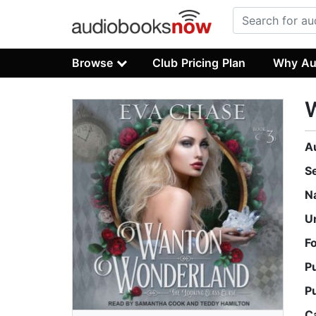
Browse
Club Pricing Plan
Why Au
A
S
N
U
F
P
P
C