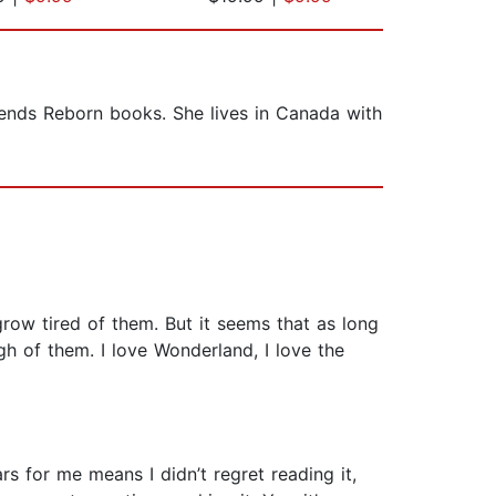
gends Reborn books. She lives in Canada with
ow tired of them. But it seems that as long
ugh of them. I love Wonderland, I love the
ars for me means I didn’t regret reading it,