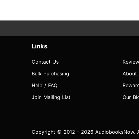
Links
Contact Us
Review
Bulk Purchasing
About
Help / FAQ
Rewar
Join Mailing List
Our Bl
Copyright © 2012 - 2026 AudiobooksNow. Al