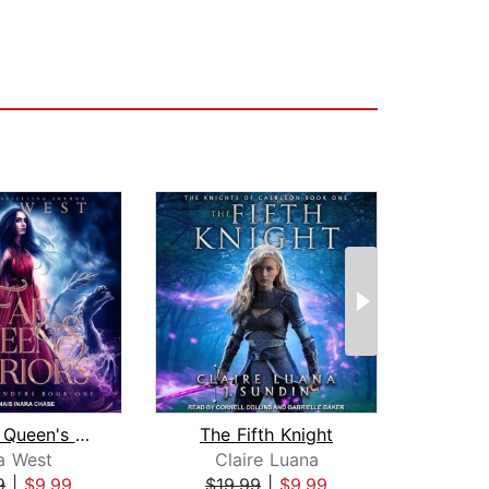
The Fae Queen's Warriors
The Fifth Knight
a West
Claire Luana
S
9
|
$9.99
$19.99
|
$9.99
$19