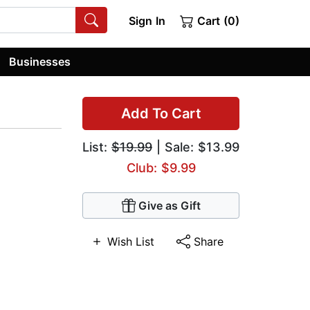
Sign In
Cart (0)
Businesses
Add To Cart
List:
$19.99
| Sale: $13.99
Club: $9.99
Give as Gift
Wish List
Share