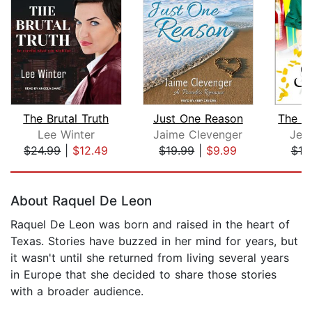
The Brutal Truth
Just One Reason
Lee Winter
Jaime Clevenger
Jen
$24.99
|
$12.49
$19.99
|
$9.99
$19
Page 1 of 5
About Raquel De Leon
Raquel De Leon was born and raised in the heart of
Texas. Stories have buzzed in her mind for years, but
it wasn't until she returned from living several years
in Europe that she decided to share those stories
with a broader audience.