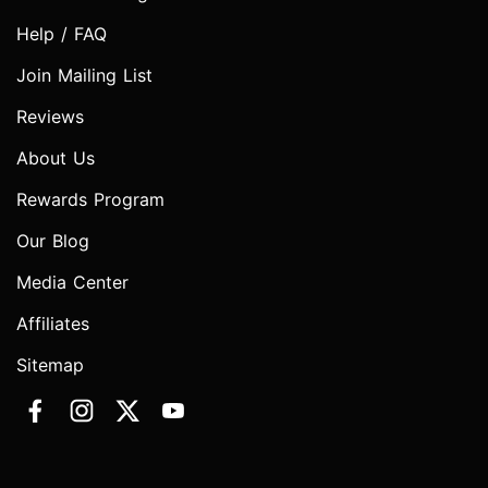
Help / FAQ
Join Mailing List
Reviews
About Us
Rewards Program
Our Blog
Media Center
Affiliates
Sitemap