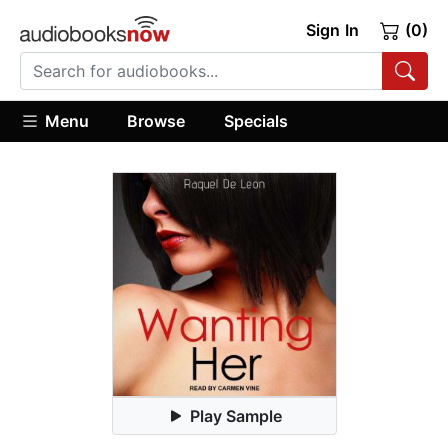
Sign In
(0)
Menu
Browse
Specials
Play Sample