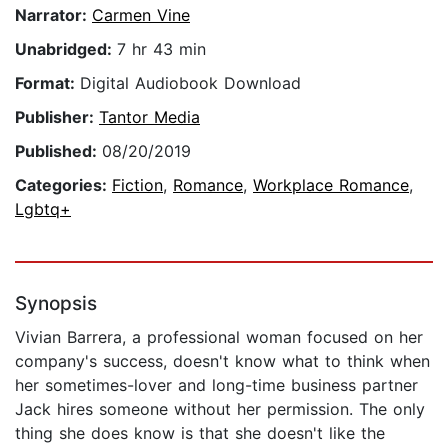
Narrator:
Carmen Vine
Unabridged:
7 hr 43 min
Format:
Digital Audiobook Download
Publisher:
Tantor Media
Published:
08/20/2019
Categories:
Fiction
,
Romance
,
Workplace Romance
,
Lgbtq+
Synopsis
Vivian Barrera, a professional woman focused on her
company's success, doesn't know what to think when
her sometimes-lover and long-time business partner
Jack hires someone without her permission. The only
thing she does know is that she doesn't like the