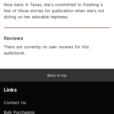
Now back in Texas, she's committed to finishing a
few of those stories for publication-when she's not
doting on her adorable nephews.
Reviews
There are currently no user reviews for this
audiobook.
Back to top
Links
Contact Us
Bulk Purchasing