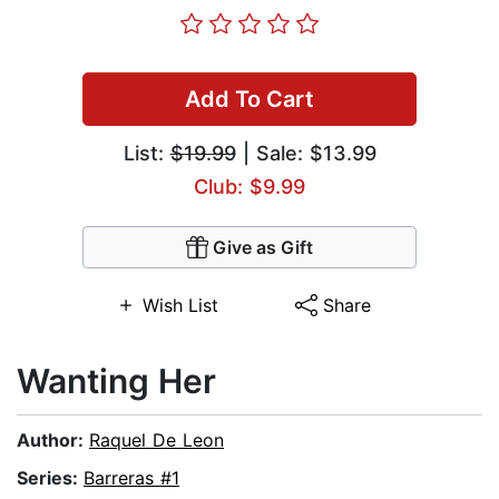
Add To Cart
List:
$19.99
| Sale: $13.99
Club: $9.99
Give as Gift
Wish List
Share
Wanting Her
Author:
Raquel De Leon
Series:
Barreras #1