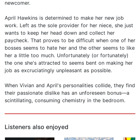
newcomer.
April Hawkins is determined to make her new job
work. Left as the sole provider for her niece, she just
wants to keep her head down and collect her
paycheck. That proves to be difficult when one of her
bosses seems to hate her and the other seems to like
her a little too much. Unfortunately (or fortunately)
the one she's attracted to seems bent on making her
job as excruciatingly unpleasant as possible.
When Vivian and April's personalities collide, they find
their passionate dislike has an unforeseen bonus—a
scintillating, consuming chemistry in the bedroom.
Listeners also enjoyed