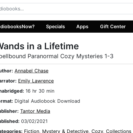
diobooksNow?
Specials
Apps
Gift Center
ands in a Lifetime
pellbound Paranormal Cozy Mysteries 1-3
uthor:
Annabel Chase
arrator:
Emily Lawrence
nabridged:
16 hr 30 min
ormat:
Digital Audiobook Download
ublisher:
Tantor Media
ublished:
03/02/2021
ategories:
Fiction
,
Mystery & Detective
,
Cozy
,
Collections