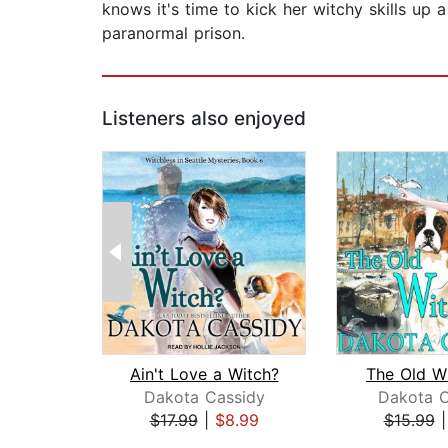
knows it's time to kick her witchy skills up
paranormal prison.
Listeners also enjoyed
Ain't Love a Witch?
The Old W
Dakota Cassidy
Dakota C
$17.99
|
$8.99
$15.99
Page 1 of 2