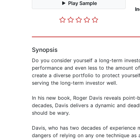
Play Sample
I
Synopsis
Do you consider yourself a long-term investo
performance and even less to the amount of 
create a diverse portfolio to protect yourse
serving the long-term investor well.
In his new book, Roger Davis reveals point-b
decades, Davis delivers a dynamic and deadl
should be wary.
Davis, who has two decades of experience ma
dangers of relying on any one technique as a 