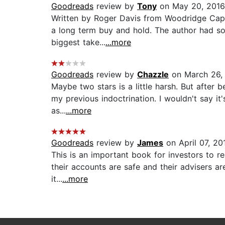
Goodreads
review by
Tony
on May 20, 2016
Written by Roger Davis from Woodridge Capit
a long term buy and hold. The author had so
biggest take...
...more
Goodreads
review by
Chazzle
on March 26,
Maybe two stars is a little harsh. But after
my previous indoctrination. I wouldn't say it
as...
...more
Goodreads
review by
James
on April 07, 20
This is an important book for investors to re
their accounts are safe and their advisers ar
it...
...more