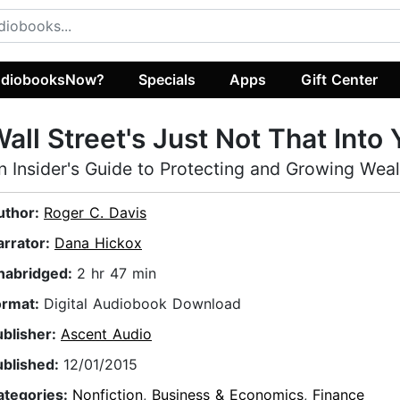
diobooksNow?
Specials
Apps
Gift Center
all Street's Just Not That Into
n Insider's Guide to Protecting and Growing Wea
uthor:
Roger C. Davis
arrator:
Dana Hickox
nabridged:
2 hr 47 min
ormat:
Digital Audiobook Download
ublisher:
Ascent Audio
ublished:
12/01/2015
ategories:
Nonfiction
,
Business & Economics
,
Finance