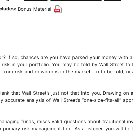
ncludes:
Bonus Material
r? If so, chances are you have parked your money with an 
risk in your portfolio. You may be told by Wall Street to
lf from risk and downturns in the market. Truth be told, 
lank that Wall Street’s just not that into you. Drawing o
y accurate analysis of Wall Street’s “one-size-fits-all” 
naging funds, raises valid questions about traditional in
primary risk management tool. As a listener, you will be ta