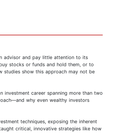
advisor and pay little attention to its
 buy stocks or funds and hold them, or to
new studies show this approach may not be
n an investment career spanning more than two
approach—and why even wealthy investors
vestment techniques, exposing the inherent
ught critical, innovative strategies like how