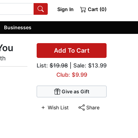
Sign In
Cart (0)
Businesses
 You
Add To Cart
lth
List:
$19.98
| Sale: $13.99
Club: $9.99
Give as Gift
Wish List
Share