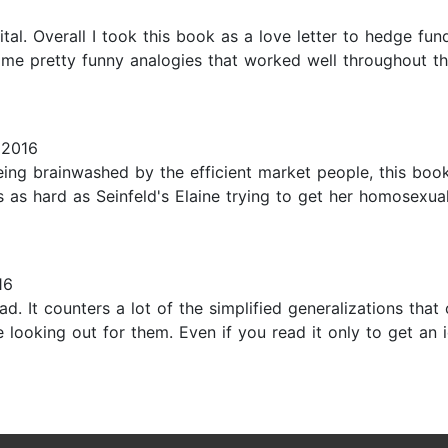
al. Overall I took this book as a love letter to hedge fu
me pretty funny analogies that worked well throughout the
 2016
 being brainwashed by the efficient market people, this bo
's as hard as Seinfeld's Elaine trying to get her homosexua
16
ad. It counters a lot of the simplified generalizations that
e looking out for them. Even if you read it only to get an