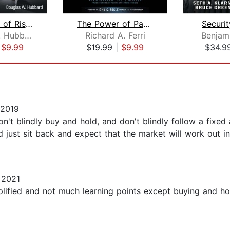
The Failure of Risk Management
The Power of Passive Investing
Securit
Douglas W. Hubbard
Richard A. Ferri
Benjam
|
$9.99
$19.99
|
$9.99
$34.9
 2019
Don't blindly buy and hold, and don't blindly follow a fixed
d just sit back and expect that the market will work out in
 2021
plified and not much learning points except buying and ho