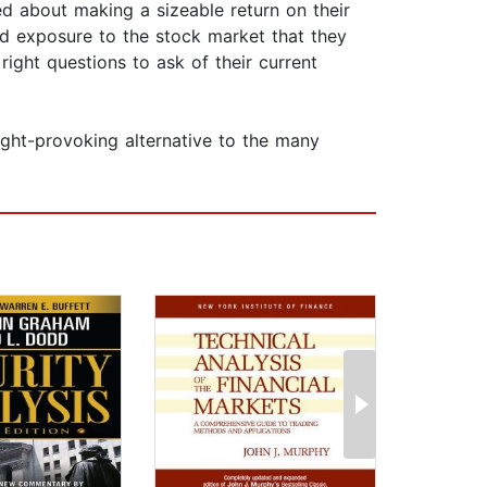
ned about making a sizeable return on their
ed exposure to the stock market that they
right questions to ask of their current
ught-provoking alternative to the many