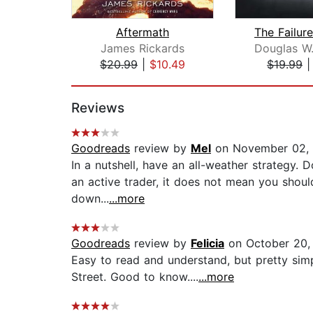
Aftermath
James Rickards
$20.99
|
$10.49
$19.99
Page 1 of 2
Reviews
Goodreads
review by
Mel
on November 02,
In a nutshell, have an all-weather strategy. 
an active trader, it does not mean you shoul
down...
...more
Goodreads
review by
Felicia
on October 20,
Easy to read and understand, but pretty sim
Street. Good to know....
...more