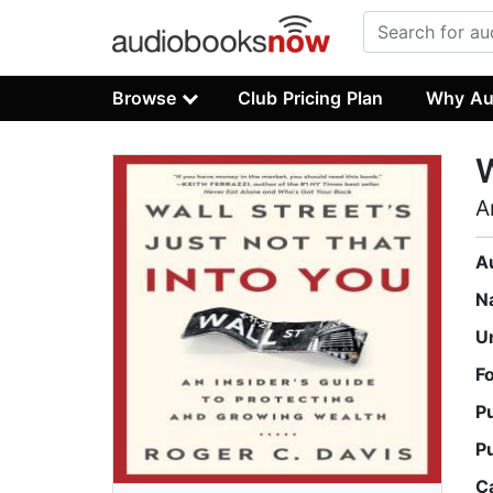
Browse
Club Pricing Plan
Why Au
W
A
A
N
U
F
P
P
C