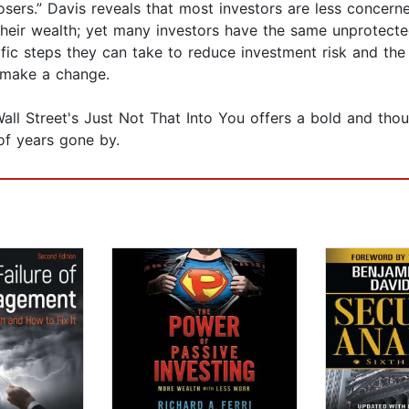
losers.” Davis reveals that most investors are less concer
their wealth; yet many investors have the same unprotect
fic steps they can take to reduce investment risk and the 
 make a change.
Wall Street's Just Not That Into You offers a bold and tho
of years gone by.