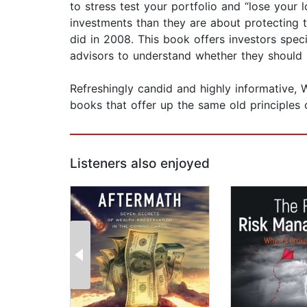
to stress test your portfolio and “lose your 
investments than they are about protecting 
did in 2008. This book offers investors speci
advisors to understand whether they should
Refreshingly candid and highly informative, 
books that offer up the same old principles 
Listeners also enjoyed