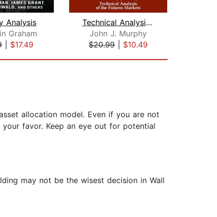
y Analysis
Technical Analysis of the Financial M...
in Graham
John J. Murphy
Gor
9
|
$17.49
$20.99
|
$10.49
$18
 asset allocation model. Even if you are not
 your favor. Keep an eye out for potential
lding may not be the wisest decision in Wall