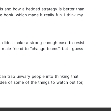
nds and how a hedged strategy is better than
 book, which made it really fun. I think my
ok didn't make a strong enough case to resist
l male friend to "change teams", but I guess
 can trap unwary people into thinking that
 idea of some of the things to watch out for,