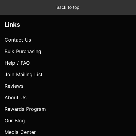
Back to top
Links
Contact Us
Bulk Purchasing
Help / FAQ
Join Mailing List
Reviews
About Us
Rewards Program
Our Blog
Media Center