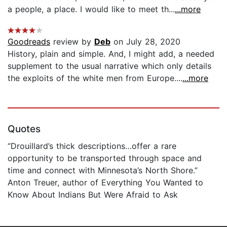
a people, a place. I would like to meet th...
...more
Goodreads
review by
Deb
on July 28, 2020
History, plain and simple. And, I might add, a needed
supplement to the usual narrative which only details
the exploits of the white men from Europe....
...more
Quotes
“Drouillard’s thick descriptions…offer a rare
opportunity to be transported through space and
time and connect with Minnesota’s North Shore.”
Anton Treuer, author of Everything You Wanted to
Know About Indians But Were Afraid to Ask