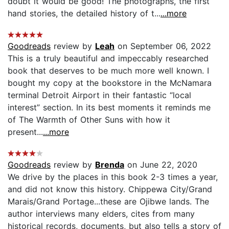
doubt it would be good! The photographs, the first
hand stories, the detailed history of t...
...more
Goodreads
review by
Leah
on September 06, 2022
This is a truly beautiful and impeccably researched
book that deserves to be much more well known. I
bought my copy at the bookstore in the McNamara
terminal Detroit Airport in their fantastic “local
interest” section. In its best moments it reminds me
of The Warmth of Other Suns with how it
present...
...more
Goodreads
review by
Brenda
on June 22, 2020
We drive by the places in this book 2-3 times a year,
and did not know this history. Chippewa City/Grand
Marais/Grand Portage...these are Ojibwe lands. The
author interviews many elders, cites from many
historical records, documents, but also tells a story of