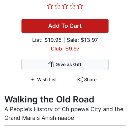
Add To Cart
List:
$19.95
| Sale: $13.97
Club: $9.97
Give as Gift
Wish List
Share
Walking the Old Road
A People’s History of Chippewa City and the
Grand Marais Anishinaabe