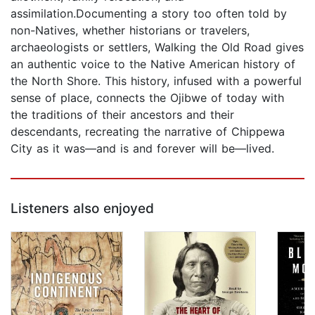
assimilation.Documenting a story too often told by
non-Natives, whether historians or travelers,
archaeologists or settlers, Walking the Old Road gives
an authentic voice to the Native American history of
the North Shore. This history, infused with a powerful
sense of place, connects the Ojibwe of today with
the traditions of their ancestors and their
descendants, recreating the narrative of Chippewa
City as it was—and is and forever will be—lived.
Listeners also enjoyed