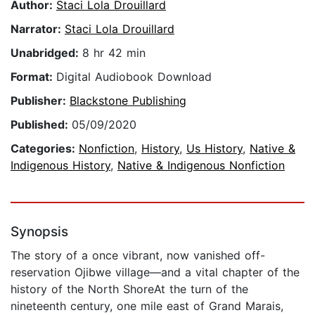
Author:
Staci Lola Drouillard
Narrator:
Staci Lola Drouillard
Unabridged:
8 hr 42 min
Format:
Digital Audiobook Download
Publisher:
Blackstone Publishing
Published:
05/09/2020
Categories:
Nonfiction
,
History
,
Us History
,
Native &
Indigenous History
,
Native & Indigenous Nonfiction
Synopsis
The story of a once vibrant, now vanished off-
reservation Ojibwe village—and a vital chapter of the
history of the North ShoreAt the turn of the
nineteenth century, one mile east of Grand Marais,