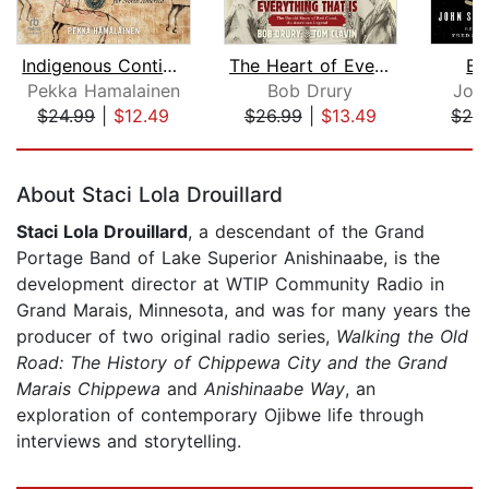
Indigenous Continent
The Heart of Everything That Is
Bl
Pekka Hamalainen
Bob Drury
Joh
$24.99
|
$12.49
$26.99
|
$13.49
$29
Page 1 of 5
About Staci Lola Drouillard
Staci Lola Drouillard
, a descendant of the Grand
Portage Band of Lake Superior Anishinaabe, is the
development director at WTIP Community Radio in
Grand Marais, Minnesota, and was for many years the
producer of two original radio series,
Walking the Old
Road: The History of Chippewa City and the Grand
Marais Chippewa
and
Anishinaabe Way
, an
exploration of contemporary Ojibwe life through
interviews and storytelling.