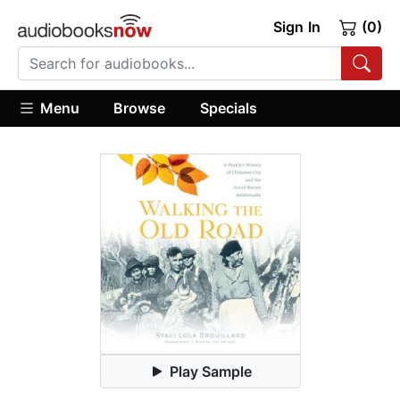
Sign In
(0)
Menu
Browse
Specials
Play Sample