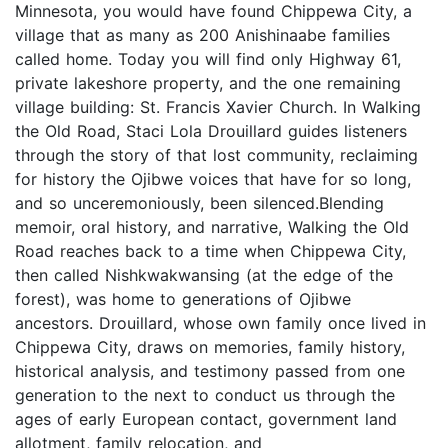
Minnesota, you would have found Chippewa City, a
village that as many as 200 Anishinaabe families
called home. Today you will find only Highway 61,
private lakeshore property, and the one remaining
village building: St. Francis Xavier Church. In Walking
the Old Road, Staci Lola Drouillard guides listeners
through the story of that lost community, reclaiming
for history the Ojibwe voices that have for so long,
and so unceremoniously, been silenced.Blending
memoir, oral history, and narrative, Walking the Old
Road reaches back to a time when Chippewa City,
then called Nishkwakwansing (at the edge of the
forest), was home to generations of Ojibwe
ancestors. Drouillard, whose own family once lived in
Chippewa City, draws on memories, family history,
historical analysis, and testimony passed from one
generation to the next to conduct us through the
ages of early European contact, government land
allotment, family relocation, and