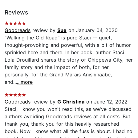
Reviews
Goodreads
review by
Sue
on January 04, 2020
"Walking the Old Road" is pure Staci -- quiet,
thought-provoking and powerful, with a bit of humor
sprinkled here and there. In her book, author Staci
Lola Drouillard shares the story of Chippewa City, her
family story and the impact of both, for her
personally, for the Grand Marais Anishinaabe,
and...
...more
Goodreads
review by
G Christina
on June 12, 2022
Staci, I know you won't read this, as we've discussed
authors avoiding Goodreads reviews at all costs. But
thank you, thank you for this heavily researched
book. Now I know what all the fuss is about. I had no