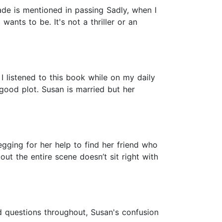
rade is mentioned in passing Sadly, when I
 wants to be. It's not a thriller or an
 I listened to this book while on my daily
good plot. Susan is married but her
begging for her help to find her friend who
t the entire scene doesn’t sit right with
d questions throughout, Susan's confusion