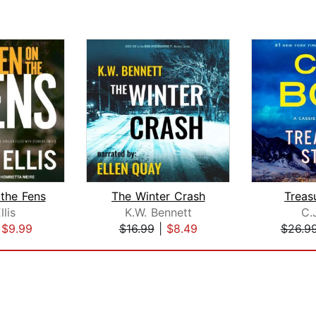
the Fens
The Winter Crash
Treas
llis
K.W. Bennett
C.
|
$9.99
$16.99
|
$8.49
$26.9