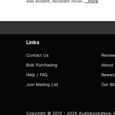
was evident, excellent novel...
...more
Links
Contact Us
Review
Bulk Purchasing
About
Help / FAQ
Rewar
Join Mailing List
Our Bl
Copyright © 2012 - 2026 AudiobooksNow. Al