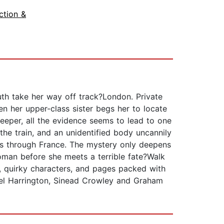
ction &
ruth take her way off track?London. Private
en her upper-class sister begs her to locate
deeper, all the evidence seems to lead to one
he train, and an unidentified body uncannily
lues through France. The mystery only deepens
oman before she meets a terrible fate?Walk
s, quirky characters, and pages packed with
rmel Harrington, Sinead Crowley and Graham