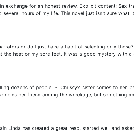
 in exchange for an honest review. Explicit content: Sex t
d several hours of my life. This novel just isn't sure what it
narrators or do I just have a habit of selecting only those?
t the heat or my sore feet. It was a good mystery with a 
killing dozens of people, PI Chrissy’s sister comes to her, 
embles her friend among the wreckage, but something abou
ain Linda has created a great read, started well and aske