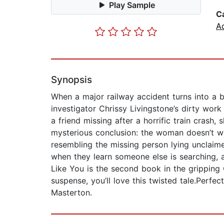
Play Sample
C
A
Synopsis
When a major railway accident turns into a bi
investigator Chrissy Livingstone’s dirty work
a friend missing after a horrific train crash
mysterious conclusion: the woman doesn’t wa
resembling the missing person lying unclaime
when they learn someone else is searching, 
Like You is the second book in the gripping 
suspense, you’ll love this twisted tale.Perf
Masterton.