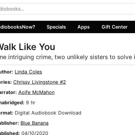
diobooksNow?
Specials
Apps
Gift Center
alk Like You
ne intriguing crime, two unlikely sisters to solve i
uthor:
Linda Coles
eries:
Chrissy Livingstone #2
arrator:
Aoife McMahon
nabridged:
9 hr
ormat:
Digital Audiobook Download
ublisher:
Blue Banana
ublished:
04/10/2020