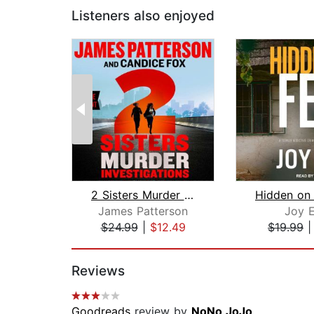
Listeners also enjoyed
2 Sisters Murder Investigations
Hidden on 
James Patterson
Joy E
$24.99
|
$12.49
$19.99
Page 1 of 2
Reviews
Goodreads
review by
NoNo JoJo