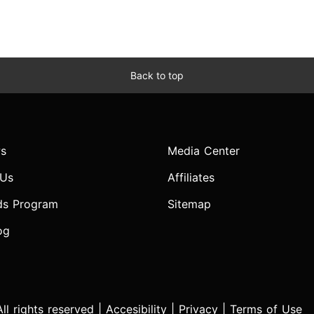
Back to top
s
Media Center
 Us
Affiliates
ds Program
Sitemap
og
l rights reserved |
Accesibility
|
Privacy
|
Terms of Use