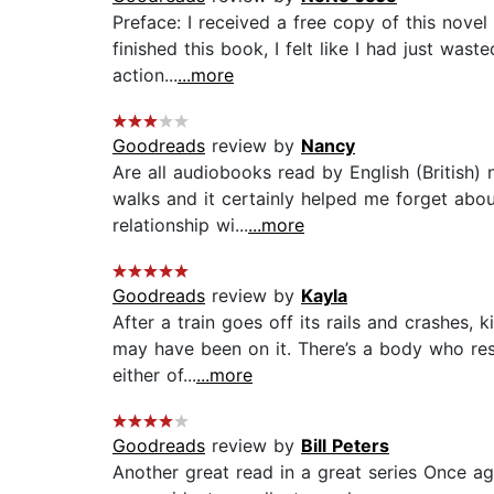
Preface: I received a free copy of this novel
finished this book, I felt like I had just waste
action...
...more
Goodreads
review by
Nancy
Are all audiobooks read by English (British) 
walks and it certainly helped me forget abou
relationship wi...
...more
Goodreads
review by
Kayla
After a train goes off its rails and crashes, 
may have been on it. There’s a body who res
either of...
...more
Goodreads
review by
Bill Peters
Another great read in a great series Once ag