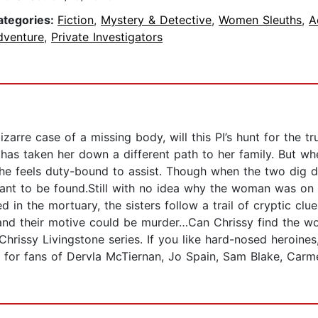
ategories:
Fiction
,
Mystery & Detective
,
Women Sleuths
,
A
dventure
,
Private Investigators
zarre case of a missing body, will this PI’s hunt for the t
 has taken her down a different path to her family. But wh
, she feels duty-bound to assist. Though when the two dig 
nt to be found.Still with no idea why the woman was on t
d in the mortuary, the sisters follow a trail of cryptic c
and their motive could be murder…Can Chrissy find the w
Chrissy Livingstone series. If you like hard-nosed heroine
ect for fans of Dervla McTiernan, Jo Spain, Sam Blake, Ca