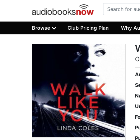
Browse
Club Pricing Plan
Why Au
W
O
A
S
N
U
F
P
P