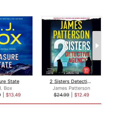
ure State
2 Sisters Detective Agency
On
J. Box
James Patterson
S.
9
|
$13.49
$24.99
|
$12.49
$26