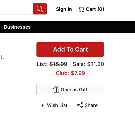
Sign In
Cart (0)
Businesses
Add To Cart
t.
List:
$15.99
| Sale: $11.20
Club: $7.99
Give as Gift
Wish List
Share