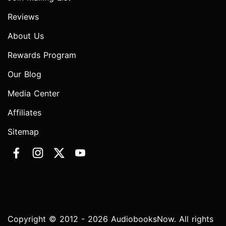
Reviews
About Us
Rewards Program
Our Blog
Media Center
Affiliates
Sitemap
Copyright © 2012 - 2026 AudiobooksNow. All rights