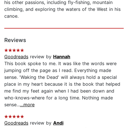
his other passions, including fly-fishing, mountain
climbing, and exploring the waters of the West in his
canoe.
Reviews
Goodreads
review by
Hannah
This book spoke to me. It was like the words were
jumping off the page as I read. Everything made
sense. 'Waking the Dead' will always hold a special
place in my heart because it is the book that helped
me find my feet again when I had been down and
who-knows-where for a long time. Nothing made
sense...
...more
Goodreads
review by
Andi