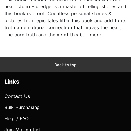
heart. John Eldredge is a master of telling stories and
this book is proof. Countless personal stories &
pictures from epic tales litter this book and add to its
truth an emotional connection that moves the heart.
The core truth and theme of this b...
...more
Back to top
Links
Contact Us
Bulk Purchasing
Help / FAQ
Join Mailing List