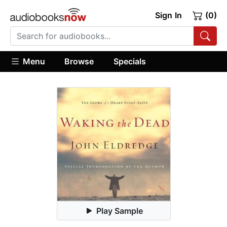
Sign In
(0)
Menu
Browse
Specials
Play Sample