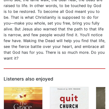
raised to life. In other words, to be touched by God
is to be restored. To become all God meant you to
be. That is what Christianity is supposed to do for
you—make you whole, set you free, bring you fully
alive. But Jesus also warned that the path to that life
is narrow, and few people would find it. You’ll notice
few have. Waking the Dead will help you find that life,
see the fierce battle over your heart, and embrace all
that God has for you. There is so much more. Do you
want it?
Listeners also enjoyed