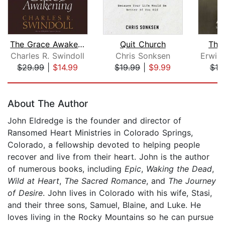
The Grace Awakening
Quit Church
The
Charles R. Swindoll
Chris Sonksen
$29.99
|
$14.99
$19.99
|
$9.99
$18
Page 1 of 5
About The Author
John Eldredge is the founder and director of
Ransomed Heart Ministries in Colorado Springs,
Colorado, a fellowship devoted to helping people
recover and live from their heart. John is the author
of numerous books, including
Epic
,
Waking the Dead
,
Wild at Heart
,
The Sacred Romance
, and
The Journey
of Desire
. John lives in Colorado with his wife, Stasi,
and their three sons, Samuel, Blaine, and Luke. He
loves living in the Rocky Mountains so he can pursue