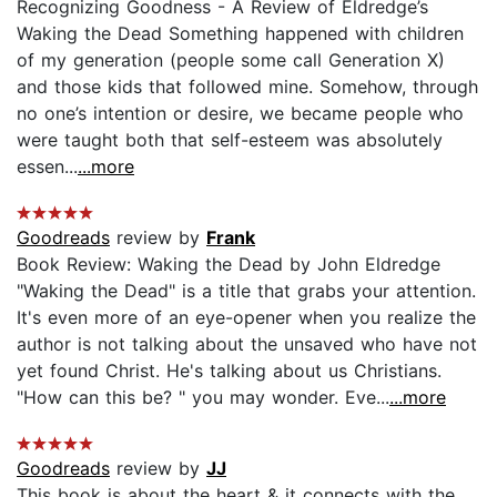
Recognizing Goodness - A Review of Eldredge’s
Waking the Dead Something happened with children
of my generation (people some call Generation X)
and those kids that followed mine. Somehow, through
no one’s intention or desire, we became people who
were taught both that self-esteem was absolutely
essen...
...more
Goodreads
review by
Frank
Book Review: Waking the Dead by John Eldredge
"Waking the Dead" is a title that grabs your attention.
It's even more of an eye-opener when you realize the
author is not talking about the unsaved who have not
yet found Christ. He's talking about us Christians.
"How can this be? " you may wonder. Eve...
...more
Goodreads
review by
JJ
This book is about the heart & it connects with the