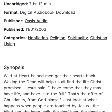
Unabridged:
7 hr 12 min
Format:
Digital Audiobook Download
Publisher:
Oasis Audio
Published:
11/01/2003
Categories:
Nonfiction
,
Religion
,
Spirituality
,
Christian
Living
Synopsis
Wild at Heart helped men get their hearts back.
Waking the Dead will help us all find the life Christ
promised. Jesus said, “I have come that they may
have life, and have it to the full.” That’s the offer of
Christianity, from God himself. Just look at what
happens when people are touched by Jesus—the
blind see, the lame walk, the deaf hear, the dead are