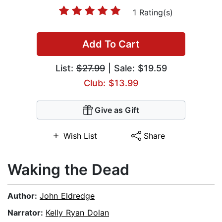
1 Rating(s)
Add To Cart
List:
$27.99
| Sale: $19.59
Club: $13.99
Give as Gift
Wish List
Share
Waking the Dead
Author:
John Eldredge
Narrator:
Kelly Ryan Dolan