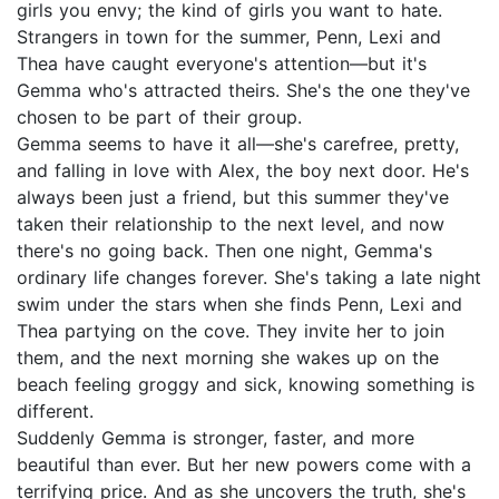
girls you envy; the kind of girls you want to hate.
Strangers in town for the summer, Penn, Lexi and
Thea have caught everyone's attention—but it's
Gemma who's attracted theirs. She's the one they've
chosen to be part of their group.
Gemma seems to have it all—she's carefree, pretty,
and falling in love with Alex, the boy next door. He's
always been just a friend, but this summer they've
taken their relationship to the next level, and now
there's no going back. Then one night, Gemma's
ordinary life changes forever. She's taking a late night
swim under the stars when she finds Penn, Lexi and
Thea partying on the cove. They invite her to join
them, and the next morning she wakes up on the
beach feeling groggy and sick, knowing something is
different.
Suddenly Gemma is stronger, faster, and more
beautiful than ever. But her new powers come with a
terrifying price. And as she uncovers the truth, she's