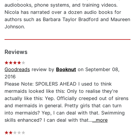
audiobooks, phone systems, and training videos.
Nicola has narrated over a dozen audio books for
authors such as Barbara Taylor Bradford and Maureen
Johnson.
Reviews
Goodreads
review by
Booknut
on September 08,
2016
Please Note: SPOILERS AHEAD I used to think
mermaids looked like this: Only to realise they're
actually like this: Yep. Officially creeped out of sirens
and mermaids in general. Pretty girls that can turn
into mermaids? Yep, I can deal with that. Swimming
skills enhanced? I can deal with that...
...more