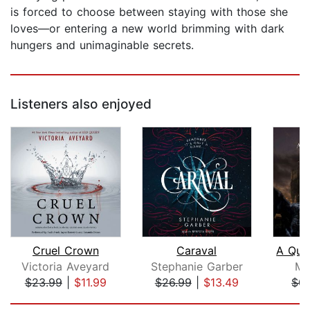
is forced to choose between staying with those she
loves—or entering a new world brimming with dark
hungers and unimaginable secrets.
Listeners also enjoyed
Cruel Crown
Caraval
Victoria Aveyard
Stephanie Garber
Mo
$23.99
|
$11.99
$26.99
|
$13.49
$0.
Page 1 of 5