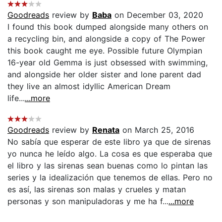
Goodreads
review by
Baba
on December 03, 2020
I found this book dumped alongside many others on
a recycling bin, and alongside a copy of The Power
this book caught me eye. Possible future Olympian
16-year old Gemma is just obsessed with swimming,
and alongside her older sister and lone parent dad
they live an almost idyllic American Dream
life...
...more
Goodreads
review by
Renata
on March 25, 2016
No sabía que esperar de este libro ya que de sirenas
yo nunca he leído algo. La cosa es que esperaba que
el libro y las sirenas sean buenas como lo pintan las
series y la idealización que tenemos de ellas. Pero no
es así, las sirenas son malas y crueles y matan
personas y son manipuladoras y me ha f...
...more