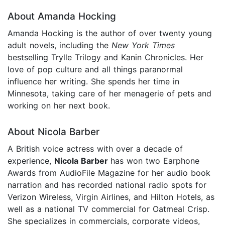
About Amanda Hocking
Amanda Hocking is the author of over twenty young
adult novels, including the
New York Times
bestselling Trylle Trilogy and Kanin Chronicles. Her
love of pop culture and all things paranormal
influence her writing. She spends her time in
Minnesota, taking care of her menagerie of pets and
working on her next book.
About Nicola Barber
A British voice actress with over a decade of
experience,
Nicola Barber
has won two Earphone
Awards from AudioFile Magazine for her audio book
narration and has recorded national radio spots for
Verizon Wireless, Virgin Airlines, and Hilton Hotels, as
well as a national TV commercial for Oatmeal Crisp.
She specializes in commercials, corporate videos,