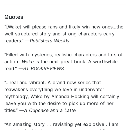
Quotes
“[Wake] will please fans and likely win new ones…the
well-structured story and strong characters carry
readers.” —
Publishers Weekly
“Filled with mysteries, realistic characters and lots of
action…
Wake
is the next great book. A worthwhile
read.” —
RT BOOKREVIEWS
“…real and vibrant. A brand new series that
reawakens everything we love in underwater
mythology, Wake by Amanda Hocking will certainly
leave you with the desire to pick up more of her
titles.” —
A Cupcake and a Latte
“An amazing story. . . ravishing yet explosive . I am