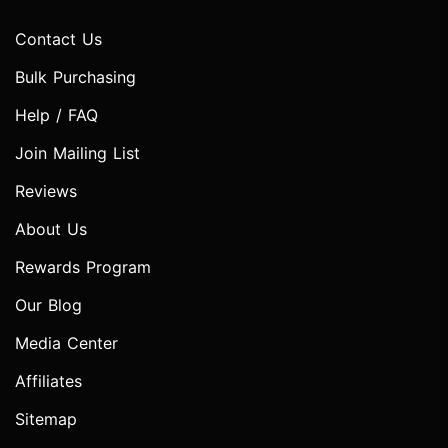
Contact Us
Bulk Purchasing
Help / FAQ
Join Mailing List
Reviews
About Us
Rewards Program
Our Blog
Media Center
Affiliates
Sitemap