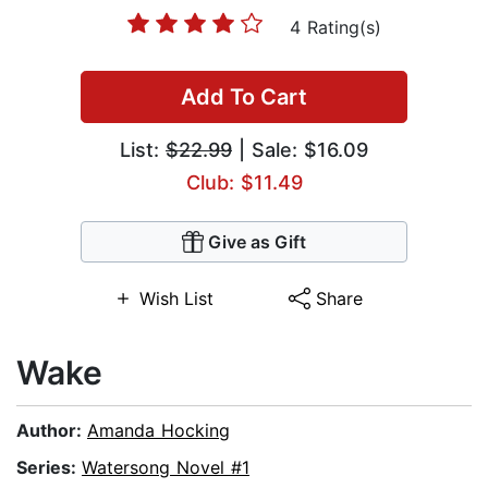
4 Rating(s)
Add To Cart
List:
$22.99
| Sale: $16.09
Club: $11.49
Give as Gift
Wish List
Share
Wake
Author:
Amanda Hocking
Series:
Watersong Novel #1