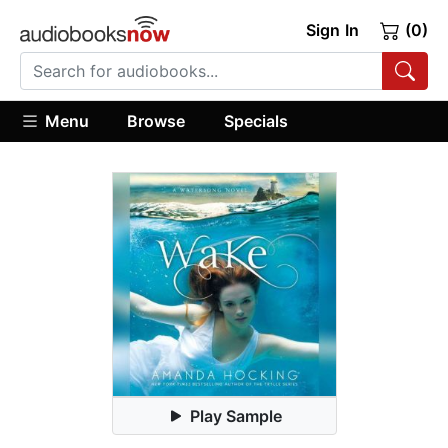
Sign In
(0)
Menu
Browse
Specials
Play Sample