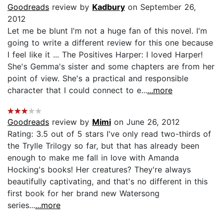
Goodreads
review by
Kadbury
on September 26,
2012
Let me be blunt I'm not a huge fan of this novel. I'm
going to write a different review for this one because
I feel like it ... The Positives Harper: I loved Harper!
She's Gemma's sister and some chapters are from her
point of view. She's a practical and responsible
character that I could connect to e...
...more
Goodreads
review by
Mimi
on June 26, 2012
Rating: 3.5 out of 5 stars I've only read two-thirds of
the Trylle Trilogy so far, but that has already been
enough to make me fall in love with Amanda
Hocking's books! Her creatures? They're always
beautifully captivating, and that's no different in this
first book for her brand new Watersong
series...
...more