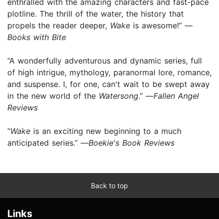
enthralled with the amazing characters and fast-pace
plotline. The thrill of the water, the history that
propels the reader deeper,
Wake
is awesome!” —
Books with Bite
“A wonderfully adventurous and dynamic series, full
of high intrigue, mythology, paranormal lore, romance,
and suspense. I, for one, can't wait to be swept away
in the new world of the
Watersong
.” —
Fallen Angel
Reviews
“
Wake
is an exciting new beginning to a much
anticipated series.” —
Boekie's Book Reviews
Back to top
Links