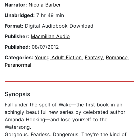
Narrator:
Nicola Barber
Unabridged:
7 hr 49 min
Format:
Digital Audiobook Download
Publisher:
Macmillan Audio
Published:
08/07/2012
Categories:
Young Adult Fiction
,
Fantasy
,
Romance
,
Paranormal
Synopsis
Fall under the spell of Wake—the first book in an
achingly beautiful new series by celebrated author
Amanda Hocking—and lose yourself to the
Watersong.
Gorgeous. Fearless. Dangerous. They're the kind of