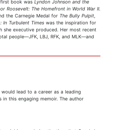
r first book was
Lyndon Johnson and the
or Roosevelt: The Homefront in World War II.
and the Carnegie Medal for
The Bully Pulpit
,
: In Turbulent Times
was the inspiration for
ch she executive produced. Her most recent
ivotal people—JFK, LBJ, RFK, and MLK—and
would lead to a career as a leading
s in this engaging memoir. The author