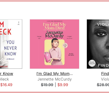
r Know
I'm Glad My Mom Died
Fin
lleck
Jennette McCurdy
Viol
|
$16.49
$19.99
|
$9.99
$28.9