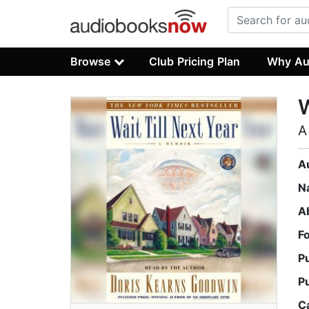
Browse
Club Pricing Plan
Why Au
W
A
A
N
A
F
P
P
C