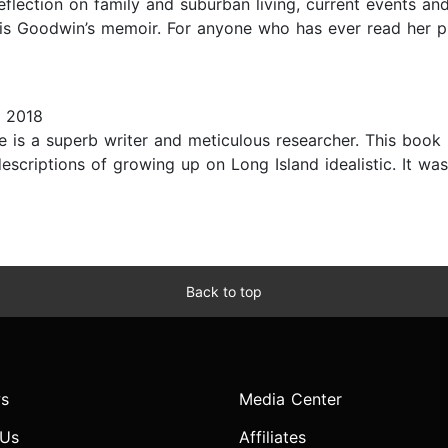
flection on family and suburban living, current events an
is Goodwin’s memoir. For anyone who has ever read her pr
 2018
e is a superb writer and meticulous researcher. This book
escriptions of growing up on Long Island idealistic. It was
Back to top
s
Media Center
 Us
Affiliates