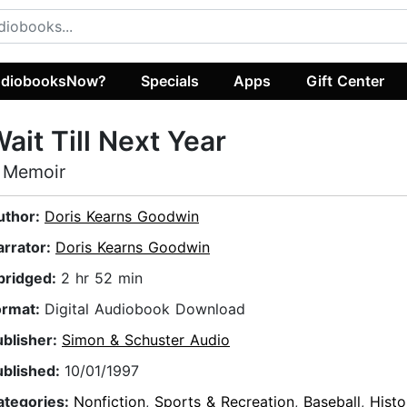
diobooksNow?
Specials
Apps
Gift Center
ait Till Next Year
 Memoir
uthor:
Doris Kearns Goodwin
arrator:
Doris Kearns Goodwin
bridged:
2 hr 52 min
ormat:
Digital Audiobook Download
ublisher:
Simon & Schuster Audio
ublished:
10/01/1997
ategories:
Nonfiction
,
Sports & Recreation
,
Baseball
,
Histo