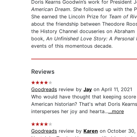
Doris Kearns Goodwin’s work for President Jo
American Dream
. She followed up with the P
She earned the Lincoln Prize for
Team of Riv
about the friendship between Theodore Roos
the History Channel docuseries on Abraham L
book,
An Unfinished Love Story: A Personal 
events of this momentous decade.
Reviews
Goodreads
review by
Jay
on April 11, 2021
Who would have thought that keeping score 
American historian? That's what Doris Kearn
intersperses her joy and hearta...
...more
Goodreads
review by
Karen
on October 30,