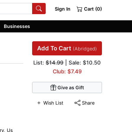
Sign In
Cart (0)
Businesses
Add To Cart
(Abridged)
List:
$14.99
| Sale: $10.50
Club: $7.49
Give as Gift
Wish List
Share
ry
,
Us