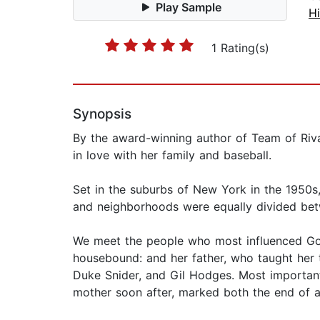
Play Sample
Hi
1 Rating(s)
Synopsis
By the award-winning author of Team of Riva
in love with her family and baseball.
Set in the suburbs of New York in the 1950s,
and neighborhoods were equally divided bet
We meet the people who most influenced Goodw
housebound: and her father, who taught her 
Duke Snider, and Gil Hodges. Most important
mother soon after, marked both the end of an