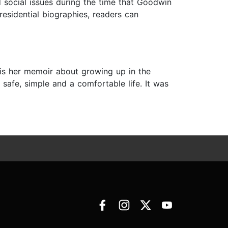
d social issues during the time that Goodwin
esidential biographies, readers can
 is her memoir about growing up in the
 safe, simple and a comfortable life. It was