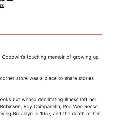
rs
rns Goodwin’s touching memoir of growing up
corner store was a place to share stories
oks but whose debilitating illness left her
e Robinson, Roy Campanella, Pee Wee Reese,
ving Brooklyn in 1957, and the death of her