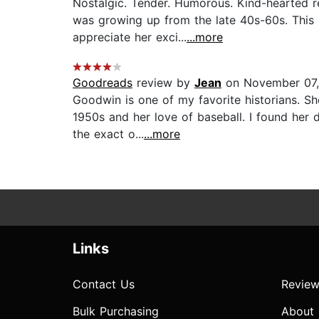
Nostalgic. Tender. Humorous. Kind-hearted re
was growing up from the late 40s-60s. This 
appreciate her exci...
...more
Goodreads
review by
Jean
on November 07,
Goodwin is one of my favorite historians. Sh
1950s and her love of baseball. I found her d
the exact o...
...more
Links
Contact Us
Review
Bulk Purchasing
About