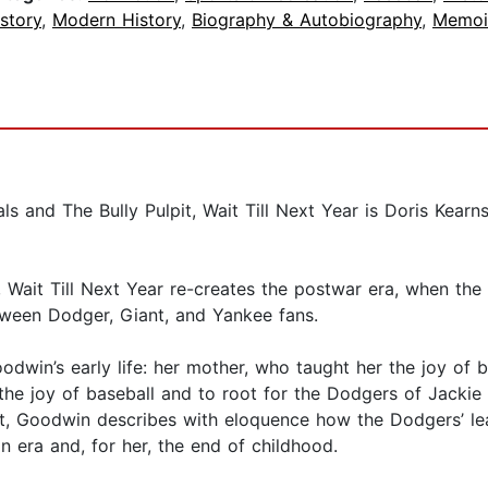
story
,
Modern History
,
Biography & Autobiography
,
Memoi
ls and The Bully Pulpit, Wait Till Next Year is Doris Kea
 Wait Till Next Year re-creates the postwar era, when the 
ween Dodger, Giant, and Yankee fans.
in’s early life: her mother, who taught her the joy of bo
the joy of baseball and to root for the Dodgers of Jacki
, Goodwin describes with eloquence how the Dodgers’ lea
 era and, for her, the end of childhood.