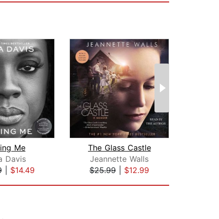
ding Me
The Glass Castle
a Davis
Jeannette Walls
P
9
|
$14.49
$25.99
|
$12.99
$29