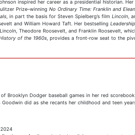
hnson inspired her career as a presidential historian. He
ulitzer Prize–winning
No Ordinary Time: Franklin and Elean
als
, in part the basis for Steven Spielberg’s film
Lincoln
, 
evelt and William Howard Taft. Her bestselling
Leadership
incoln, Theodore Roosevelt, and Franklin Roosevelt, whi
History of the 1960s
, provides a front-row seat to the p
of Brooklyn Dodger baseball games in her red scorebook 
s Goodwin did as she recants her childhood and teen year
 2024