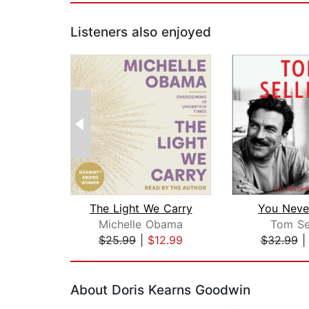
Listeners also enjoyed
The Light We Carry
You Neve
Michelle Obama
Tom Se
$25.99
|
$12.99
$32.99
Page 1 of 2
About Doris Kearns Goodwin