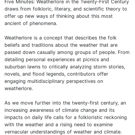
Five Minutes: Weatherlore in the Twenty-First Century
draws from folkloric, literary, and scientific theory to
offer up new ways of thinking about this most
ancient of phenomena.
Weatherlore is a concept that describes the folk
beliefs and traditions about the weather that are
passed down casually among groups of people. From
detailing personal experiences at picnics and
suburban lawns to critically analyzing storm stories,
novels, and flood legends, contributors offer
engaging multidisciplinary perspectives on
weatherlore.
As we move further into the twenty-first century, an
increasing awareness of climate change and its
impacts on daily life calls for a folkloristic reckoning
with the weather and a rising need to examine
vernacular understandings of weather and climate.