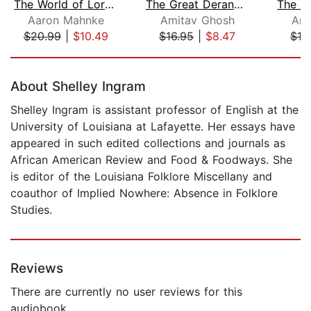
The World of Lore: Dreadful Places
The Great Derangement
Aaron Mahnke
Amitav Ghosh
Ami
$20.99
|
$10.49
$16.95
|
$8.47
$19
Page 1 of 5
About Shelley Ingram
Shelley Ingram is assistant professor of English at the
University of Louisiana at Lafayette. Her essays have
appeared in such edited collections and journals as
African American Review and Food & Foodways. She
is editor of the Louisiana Folklore Miscellany and
coauthor of Implied Nowhere: Absence in Folklore
Studies.
Reviews
There are currently no user reviews for this
audiobook.