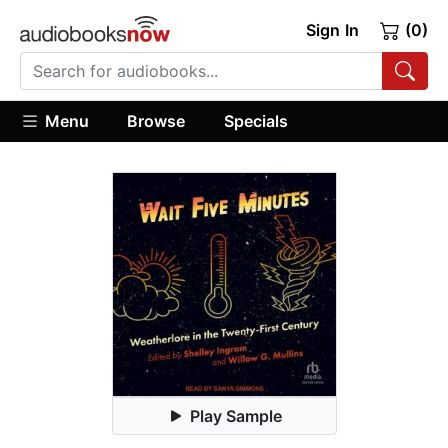
Sign In
(0)
Menu
Browse
Specials
Play Sample