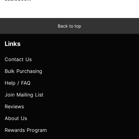
Back to top
Links
Contact Us
Bulk Purchasing
Help / FAQ
Join Mailing List
Reviews
About Us
Rewards Program