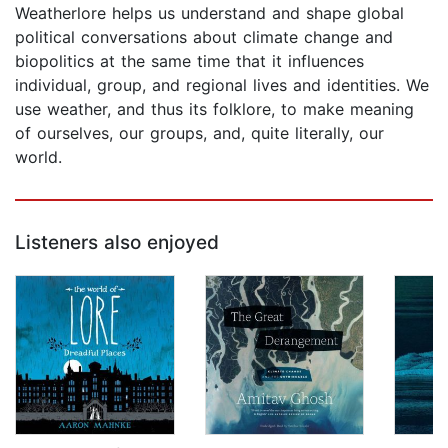
Weatherlore helps us understand and shape global
political conversations about climate change and
biopolitics at the same time that it influences
individual, group, and regional lives and identities. We
use weather, and thus its folklore, to make meaning
of ourselves, our groups, and, quite literally, our
world.
Listeners also enjoyed