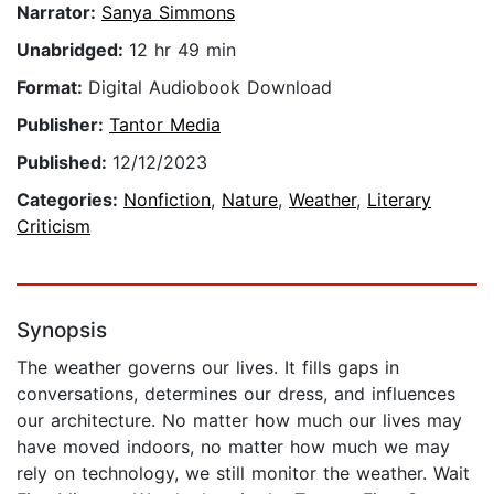
Narrator:
Sanya Simmons
Unabridged:
12 hr 49 min
Format:
Digital Audiobook Download
Publisher:
Tantor Media
Published:
12/12/2023
Categories:
Nonfiction
,
Nature
,
Weather
,
Literary
Criticism
Synopsis
The weather governs our lives. It fills gaps in
conversations, determines our dress, and influences
our architecture. No matter how much our lives may
have moved indoors, no matter how much we may
rely on technology, we still monitor the weather. Wait