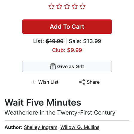
Add To Cart
List:
$19.99
| Sale: $13.99
Club: $9.99
Give as Gift
Wish List
Share
Wait Five Minutes
Weatherlore in the Twenty-First Century
Author:
Shelley Ingram
,
Willow G. Mullins