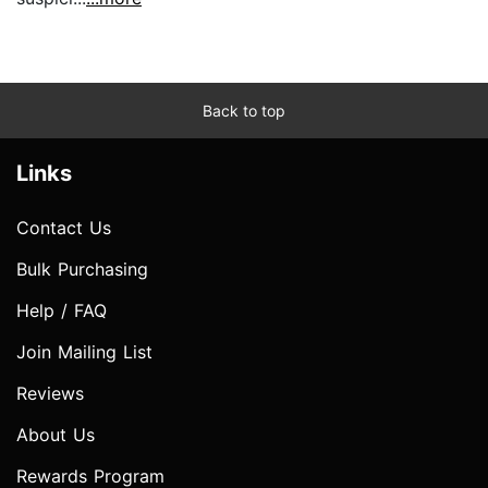
Back to top
Links
Contact Us
Bulk Purchasing
Help / FAQ
Join Mailing List
Reviews
About Us
Rewards Program