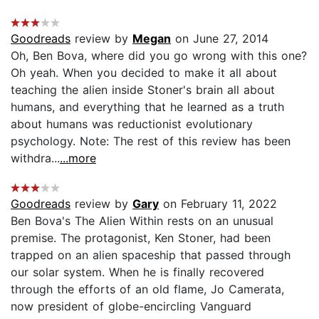
Goodreads
review by
Megan
on June 27, 2014
Oh, Ben Bova, where did you go wrong with this one?
Oh yeah. When you decided to make it all about
teaching the alien inside Stoner's brain all about
humans, and everything that he learned as a truth
about humans was reductionist evolutionary
psychology. Note: The rest of this review has been
withdra...
...more
Goodreads
review by
Gary
on February 11, 2022
Ben Bova's The Alien Within rests on an unusual
premise. The protagonist, Ken Stoner, had been
trapped on an alien spaceship that passed through
our solar system. When he is finally recovered
through the efforts of an old flame, Jo Camerata,
now president of globe-encircling Vanguard