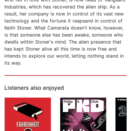
Industries, which has recovered the alien ship. As a
result, her company is now in control of its vast new
technology and the fortune it reapsand in control of
Keith Stoner. What Camerata doesn't know, however,
is that someone else has been awake, someone who
dwells within Stoner's mind. The alien presence that
has kept Stoner alive all this time is now free and
intends to explore our world, letting nothing stand in
its way.
Listeners also enjoyed