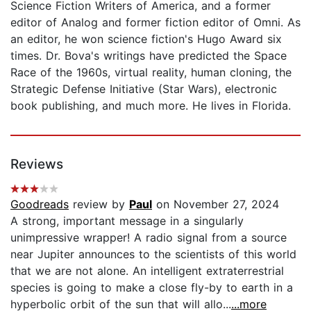
Science Fiction Writers of America, and a former
editor of Analog and former fiction editor of Omni. As
an editor, he won science fiction's Hugo Award six
times. Dr. Bova's writings have predicted the Space
Race of the 1960s, virtual reality, human cloning, the
Strategic Defense Initiative (Star Wars), electronic
book publishing, and much more. He lives in Florida.
Reviews
Goodreads
review by
Paul
on November 27, 2024
A strong, important message in a singularly
unimpressive wrapper! A radio signal from a source
near Jupiter announces to the scientists of this world
that we are not alone. An intelligent extraterrestrial
species is going to make a close fly-by to earth in a
hyperbolic orbit of the sun that will allo...
...more