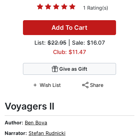
1 Rating(s)
Add To Cart
List:
$22.95
| Sale: $16.07
Club: $11.47
Give as Gift
Wish List
Share
Voyagers II
Author:
Ben Bova
Narrator:
Stefan Rudnicki