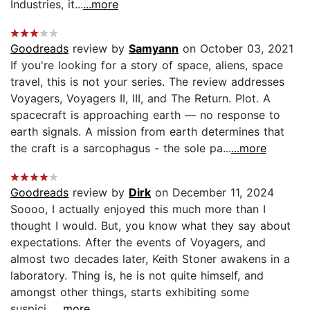
Industries, it...
...more
Goodreads
review by
Samyann
on October 03, 2021
If you're looking for a story of space, aliens, space
travel, this is not your series. The review addresses
Voyagers, Voyagers II, III, and The Return. Plot. A
spacecraft is approaching earth — no response to
earth signals. A mission from earth determines that
the craft is a sarcophagus - the sole pa...
...more
Goodreads
review by
Dirk
on December 11, 2024
Soooo, I actually enjoyed this much more than I
thought I would. But, you know what they say about
expectations. After the events of Voyagers, and
almost two decades later, Keith Stoner awakens in a
laboratory. Thing is, he is not quite himself, and
amongst other things, starts exhibiting some
suspici...
...more