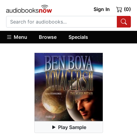
Sign In
(0)
Menu
Browse
Specials
Play Sample