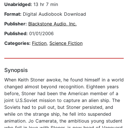
Unabridged:
13 hr 7 min
Format:
Digital Audiobook Download
Publisher:
Blackstone Audio, Inc.
Published:
01/01/2006
Categories:
Fiction
,
Science Fiction
Synopsis
When Keith Stoner awoke, he found himself in a world
changed almost beyond recognition. Eighteen years
before, Stoner had been the American member of a
joint U.S.Soviet mission to capture an alien ship. The
Soviets had to pull out, but Stoner persisted, and
while on the strange ship, he fell into suspended
animation. Jo Camerata, the ambitious young student
who fell in love with Stoner, is now head of Vanguard