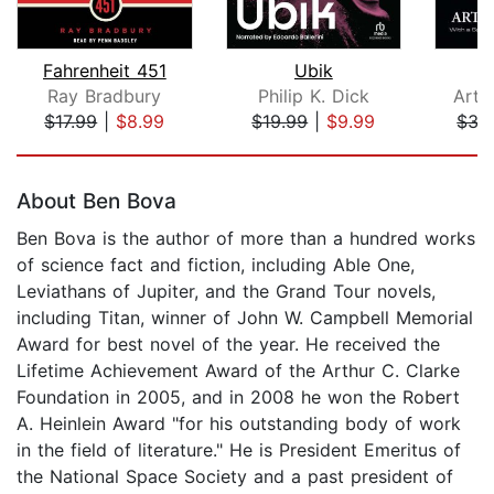
Fahrenheit 451
Ubik
Ray Bradbury
Philip K. Dick
Arth
$17.99
|
$8.99
$19.99
|
$9.99
$35
Page 1 of 5
About Ben Bova
Ben Bova is the author of more than a hundred works
of science fact and fiction, including Able One,
Leviathans of Jupiter, and the Grand Tour novels,
including Titan, winner of John W. Campbell Memorial
Award for best novel of the year. He received the
Lifetime Achievement Award of the Arthur C. Clarke
Foundation in 2005, and in 2008 he won the Robert
A. Heinlein Award "for his outstanding body of work
in the field of literature." He is President Emeritus of
the National Space Society and a past president of