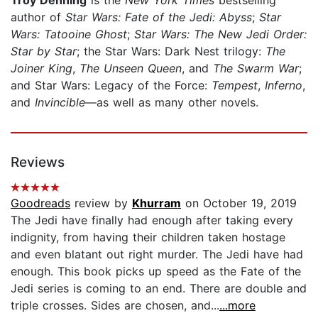
author of
Star Wars: Fate of the Jedi: Abyss
;
Star
Wars: Tatooine Ghost
;
Star Wars: The New Jedi Order:
Star by Star
; the Star Wars: Dark Nest trilogy:
The
Joiner King
,
The Unseen Queen
, and
The Swarm War
;
and Star Wars: Legacy of the Force:
Tempest
,
Inferno
,
and
Invincible
—as well as many other novels.
Reviews
Goodreads
review by
Khurram
on October 19, 2019
The Jedi have finally had enough after taking every
indignity, from having their children taken hostage
and even blatant out right murder. The Jedi have had
enough. This book picks up speed as the Fate of the
Jedi series is coming to an end. There are double and
triple crosses. Sides are chosen, and...
...more