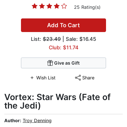
25 Rating(s)
Add To Cart
List:
$23.49
| Sale: $16.45
Club: $11.74
Give as Gift
Wish List
Share
Vortex: Star Wars (Fate of
the Jedi)
Author:
Troy Denning