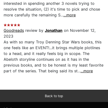
interested in spending another 3 novels trying to
resolve the situation, (2) it's time to pick and chose
more carefully the remaining S...
...more
Goodreads
review by
Jonathan
on November 12,
2023
As with so many Troy Denning Star Wars books, this
one feels like an EVENT!...it brings multiple plotlines
to a head, and it really feels big in scope. The
Abeloth storyline continues on as it has in the
previous books, and to be honest is my least favorite
part of the series. That being said its st...
...more
Back to top