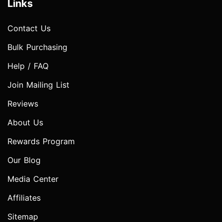
Links
Contact Us
Bulk Purchasing
Help / FAQ
Join Mailing List
Reviews
About Us
Rewards Program
Our Blog
Media Center
Affiliates
Sitemap