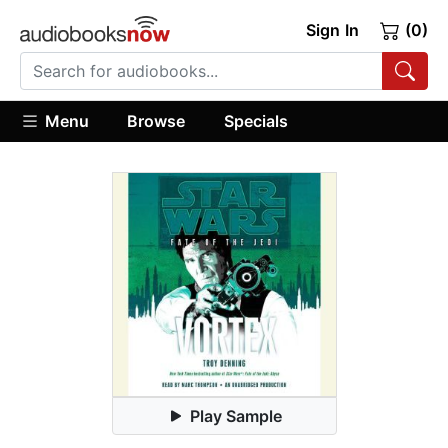
Sign In
(0)
Menu
Browse
Specials
Play Sample