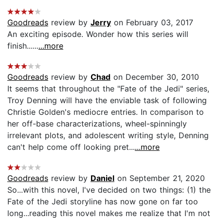
Goodreads
review by
Jerry
on February 03, 2017
An exciting episode. Wonder how this series will
finish......
...more
Goodreads
review by
Chad
on December 30, 2010
It seems that throughout the "Fate of the Jedi" series,
Troy Denning will have the enviable task of following
Christie Golden's mediocre entries. In comparison to
her off-base characterizations, wheel-spinningly
irrelevant plots, and adolescent writing style, Denning
can't help come off looking pret...
...more
Goodreads
review by
Daniel
on September 21, 2020
So...with this novel, I've decided on two things: (1) the
Fate of the Jedi storyline has now gone on far too
long...reading this novel makes me realize that I'm not