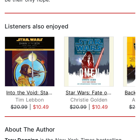
Listeners also enjoyed
Into the Void: Star Wars Legends (Daw...
Star Wars: Fate of the Jedi: Omen
Tim Lebbon
Christie Golden
Aar
$20.99
|
$10.49
$20.99
|
$10.49
$20
Page 1 of 5
About The Author
Troy Denning
is the
New York Times
bestselling