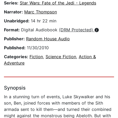
Series:
Star Wars: Fate of the Jedi - Legends
Narrator:
Marc Thompson
Unabridged:
14 hr 22 min
Format:
Digital Audiobook
(DRM Protected)
Publisher:
Random House Audio
Published:
11/30/2010
Categories:
Fiction
,
Science Fiction
,
Action &
Adventure
Synopsis
In a stunning turn of events, Luke Skywalker and his
son, Ben, joined forces with members of the Sith
armada sent to kill them—and turned their combined
might against the monstrous being Abeloth. But with