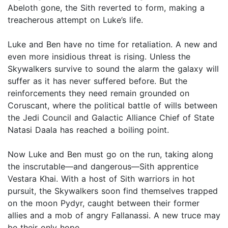
Abeloth gone, the Sith reverted to form, making a
treacherous attempt on Luke’s life.
Luke and Ben have no time for retaliation. A new and
even more insidious threat is rising. Unless the
Skywalkers survive to sound the alarm the galaxy will
suffer as it has never suffered before. But the
reinforcements they need remain grounded on
Coruscant, where the political battle of wills between
the Jedi Council and Galactic Alliance Chief of State
Natasi Daala has reached a boiling point.
Now Luke and Ben must go on the run, taking along
the inscrutable—and dangerous—Sith apprentice
Vestara Khai. With a host of Sith warriors in hot
pursuit, the Skywalkers soon find themselves trapped
on the moon Pydyr, caught between their former
allies and a mob of angry Fallanassi. A new truce may
be their only hope.