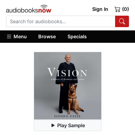
Sign In
(0)
Menu
Browse
Specials
Play Sample