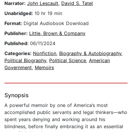
Narrator:
John Lescault
,
David S. Tatel
Unabridged:
10 hr 19 min
Format:
Digital Audiobook Download
Publisher:
Little, Brown & Company
Published:
06/11/2024
Categories:
Nonfiction
,
Biography & Autobiography
,
Political Biography
,
Political Science
,
American
Government
,
Memoirs
Synopsis
A powerful memoir by one of America’s most
accomplished public servants and legal thinkers—who
spent years denying and working around his
blindness, before finally embracing it as an essential