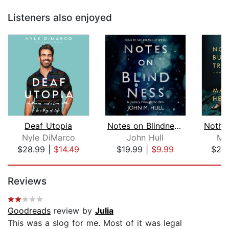
Listeners also enjoyed
Deaf Utopia
Notes on Blindness: A Journey Through...
Nyle DiMarco
John Hull
Ma
$28.99
|
$14.49
$19.99
|
$9.99
$28
Page 1 of 5
Reviews
Goodreads
review by
Julia
This was a slog for me. Most of it was legal