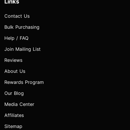
Links
Contact Us
Bulk Purchasing
Help / FAQ
Join Mailing List
Reviews
About Us
Rewards Program
Our Blog
Media Center
Affiliates
Sitemap