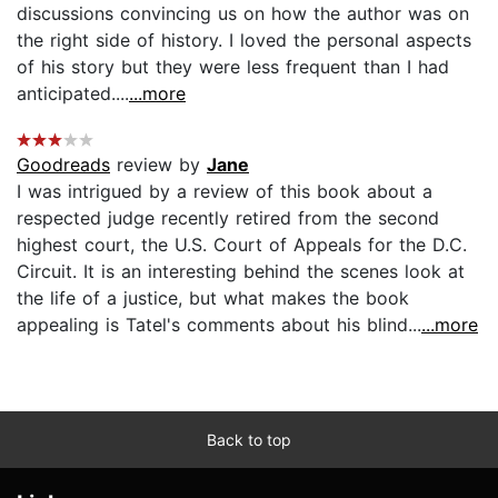
discussions convincing us on how the author was on
the right side of history. I loved the personal aspects
of his story but they were less frequent than I had
anticipated....
...more
Goodreads
review by
Jane
I was intrigued by a review of this book about a
respected judge recently retired from the second
highest court, the U.S. Court of Appeals for the D.C.
Circuit. It is an interesting behind the scenes look at
the life of a justice, but what makes the book
appealing is Tatel's comments about his blind...
...more
Back to top