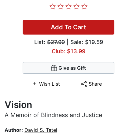
Add To Cart
List:
$27.99
| Sale: $19.59
Club: $13.99
Give as Gift
Wish List
Share
Vision
A Memoir of Blindness and Justice
Author:
David S. Tatel