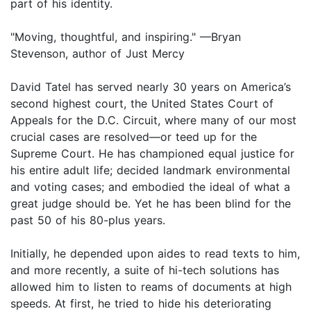
part of his identity.
"Moving, thoughtful, and inspiring." —Bryan
Stevenson, author of Just Mercy
David Tatel has served nearly 30 years on America’s
second highest court, the United States Court of
Appeals for the D.C. Circuit, where many of our most
crucial cases are resolved—or teed up for the
Supreme Court. He has championed equal justice for
his entire adult life; decided landmark environmental
and voting cases; and embodied the ideal of what a
great judge should be. Yet he has been blind for the
past 50 of his 80-plus years.
Initially, he depended upon aides to read texts to him,
and more recently, a suite of hi-tech solutions has
allowed him to listen to reams of documents at high
speeds. At first, he tried to hide his deteriorating