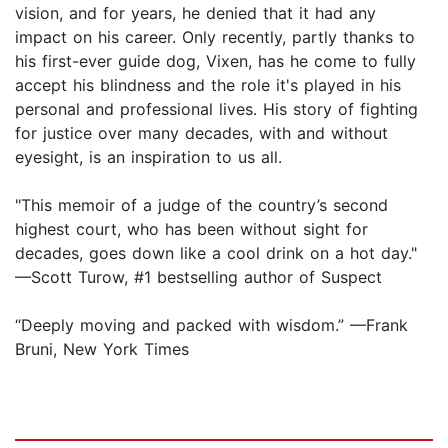
vision, and for years, he denied that it had any
impact on his career. Only recently, partly thanks to
his first-ever guide dog, Vixen, has he come to fully
accept his blindness and the role it's played in his
personal and professional lives. His story of fighting
for justice over many decades, with and without
eyesight, is an inspiration to us all.
"This memoir of a judge of the country’s second
highest court, who has been without sight for
decades, goes down like a cool drink on a hot day."
—Scott Turow, #1 bestselling author of Suspect
“Deeply moving and packed with wisdom.” —Frank
Bruni, New York Times