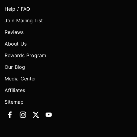
Help / FAQ
Join Mailing List
Reviews
About Us
Rewards Program
Our Blog
Media Center
Affiliates
Sitemap