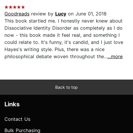
Goodreads
review by
Lucy
on June 01, 2018
This book startled me. I honestly never knew about
Dissociative Identity Disorder as completely as I do
now - this book made it feel real, and something I
could relate to. It's funny, it's candid, and I just love
Hayes's writing style. Plus, there was a nice
philosophical debate woven throughout the...
...more
Back to top
Links
Contact Us
Bulk Purchasing