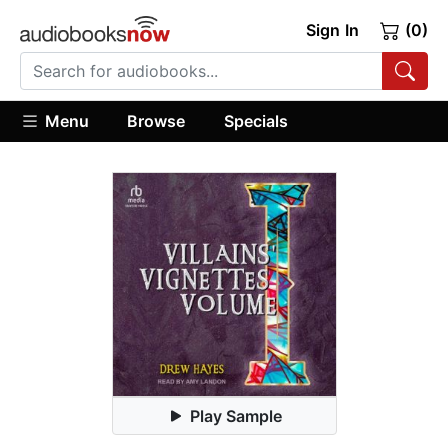
Sign In
(0)
Menu
Browse
Specials
Play Sample