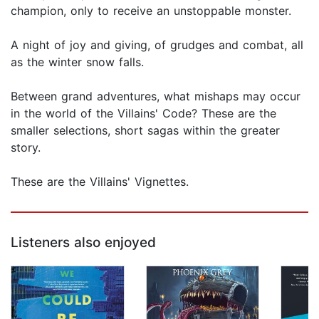
champion, only to receive an unstoppable monster.
A night of joy and giving, of grudges and combat, all
as the winter snow falls.
Between grand adventures, what mishaps may occur
in the world of the Villains' Code? These are the
smaller selections, short sagas within the greater
story.
These are the Villains' Vignettes.
Listeners also enjoyed