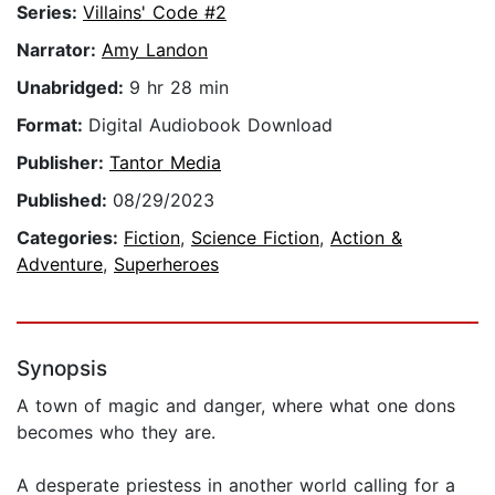
Series:
Villains' Code #2
Narrator:
Amy Landon
Unabridged:
9 hr 28 min
Format:
Digital Audiobook Download
Publisher:
Tantor Media
Published:
08/29/2023
Categories:
Fiction
,
Science Fiction
,
Action &
Adventure
,
Superheroes
Synopsis
A town of magic and danger, where what one dons
becomes who they are.
A desperate priestess in another world calling for a