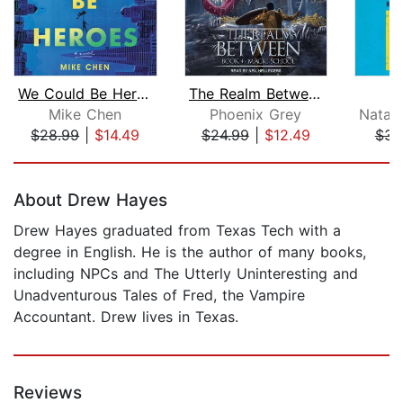
We Could Be Heroes
The Realm Between
Mike Chen
Phoenix Grey
$28.99
|
$14.49
$24.99
|
$12.49
$32
Page 1 of 5
About Drew Hayes
Drew Hayes graduated from Texas Tech with a
degree in English. He is the author of many books,
including NPCs and The Utterly Uninteresting and
Unadventurous Tales of Fred, the Vampire
Accountant. Drew lives in Texas.
Reviews