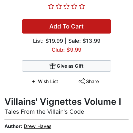
Add To Cart
List:
$19.99
| Sale: $13.99
Club: $9.99
Give as Gift
Wish List
Share
Villains' Vignettes Volume I
Tales From the Villain's Code
Author:
Drew Hayes