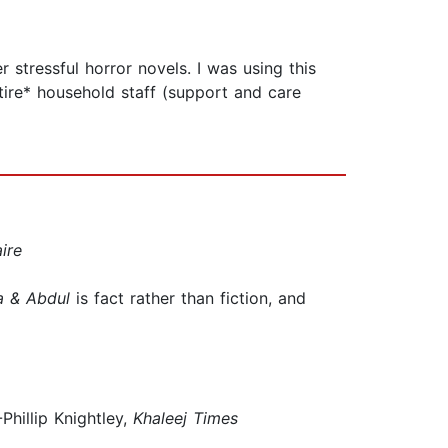
 stressful horror novels. I was using this
entire* household staff (support and care
ire
a & Abdul
is fact rather than fiction, and
Phillip Knightley,
Khaleej Times