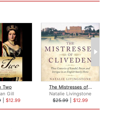
 Two
The Mistresses of Cliveden
ian Gill
Natalie Livingstone
Sally
9
|
$12.99
$25.99
|
$12.99
$28