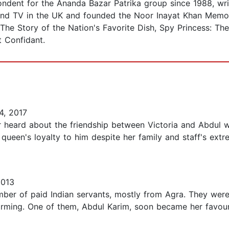
dent for the Ananda Bazar Patrika group since 1988, wri
and TV in the UK and founded the Noor Inayat Khan Memori
 The Story of the Nation's Favorite Dish, Spy Princess: Th
t Confidant.
4, 2017
 heard about the friendship between Victoria and Abdul w
queen's loyalty to him despite her family and staff's extr
2013
mber of paid Indian servants, mostly from Agra. They were
arming. One of them, Abdul Karim, soon became her favour