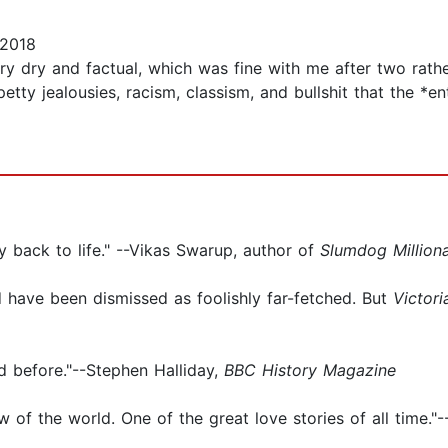
 2018
ery dry and factual, which was fine with me after two rather
petty jealousies, racism, classism, and bullshit that the *
ly back to life." --Vikas Swarup, author of
Slumdog Milliona
ld have been dismissed as foolishly far-fetched. But
Victori
d before."--Stephen Halliday,
BBC History Magazine
 of the world. One of the great love stories of all time."--