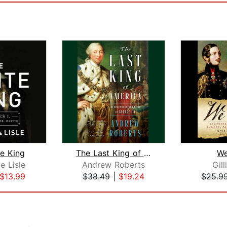
e King
The Last King of America
We
e Lisle
Andrew Roberts
Gill
$13.99
$38.49
|
$19.24
$25.9