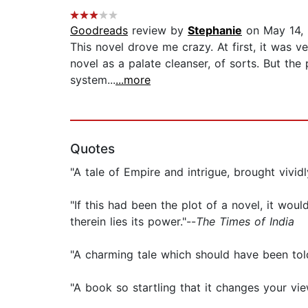
Goodreads
review by
Stephanie
on May 14,
This novel drove me crazy. At first, it was v
novel as a palate cleanser, of sorts. But the 
system...
...more
Quotes
"A tale of Empire and intrigue, brought vivid
"If this had been the plot of a novel, it wou
therein lies its power."--
The Times of India
"A charming tale which should have been tol
"A book so startling that it changes your view