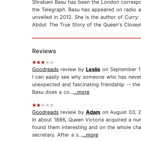
Shrabani Basu has been the London correspon
the Telegraph. Basu has appeared on radio 
unveiled in 2012. She is the author of Curry:
Abdul: The True Story of the Queen's Closes
Reviews
Goodreads
review by
Leslie
on September 1
I can easily see why someone who has never
unexpected and fascinating friendship -- the 
Basu does a co...
...more
Goodreads
review by
Adam
on August 03, 
In about 1886, Queen Victoria acquired a nu
found them interesting and on the whole ch
secretary. After a s...
...more