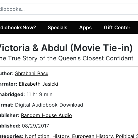
diobooksNow?
Specials
Apps
Gift Center
ictoria & Abdul (Movie Tie-in)
he True Story of the Queen's Closest Confidant
uthor:
Shrabani Basu
arrator:
Elizabeth Jasicki
nabridged:
11 hr 9 min
ormat:
Digital Audiobook Download
ublisher:
Random House Audio
ublished:
08/29/2017
ategories:
Nonfiction
,
History
,
European History
,
Political