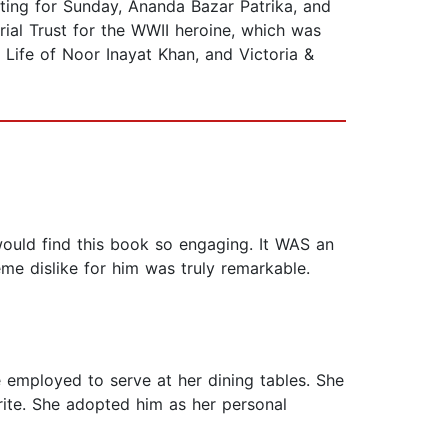
ting for Sunday, Ananda Bazar Patrika, and
al Trust for the WWII heroine, which was
e Life of Noor Inayat Khan, and Victoria &
ould find this book so engaging. It WAS an
eme dislike for him was truly remarkable.
 employed to serve at her dining tables. She
ite. She adopted him as her personal