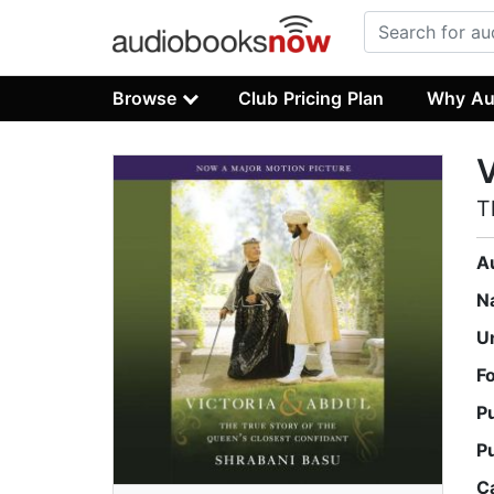
Browse
Club Pricing Plan
Why Au
V
T
A
N
U
F
P
P
C