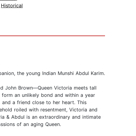
,
Historical
mpanion, the young Indian Munshi Abdul Karim.
 and John Brown—Queen Victoria meets tall
 form an unlikely bond and within a year
and a friend close to her heart. This
hold roiled with resentment, Victoria and
ia & Abdul is an extraordinary and intimate
assions of an aging Queen.