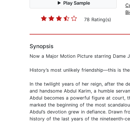
Play Sample
Co
B
78 Rating(s)
Synopsis
Now a Major Motion Picture starring Dame J
History’s most unlikely friendship—this is t
In the twilight years of her reign, after th
and handsome Abdul Karim, a humble servant 
Abdul becomes a powerful figure at court, th
marked the beginning of the most scandalous 
Abdul’s devotion grew in defiance. Drawn fro
history of the last years of the nineteenth-