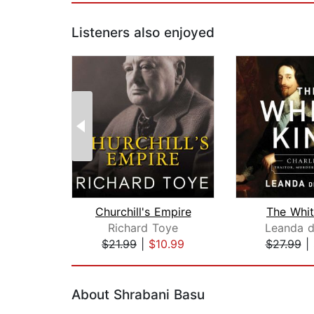
Listeners also enjoyed
Churchill's Empire
The Whit
Richard Toye
Leanda d
$21.99
|
$10.99
$27.99
|
Page 1 of 2
About Shrabani Basu