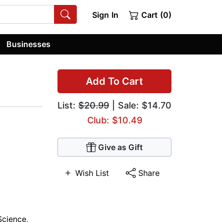
Sign In
Cart (0)
Businesses
Add To Cart
List:
$20.99
| Sale: $14.70
Club: $10.49
Give as Gift
Wish List
Share
 Science
,