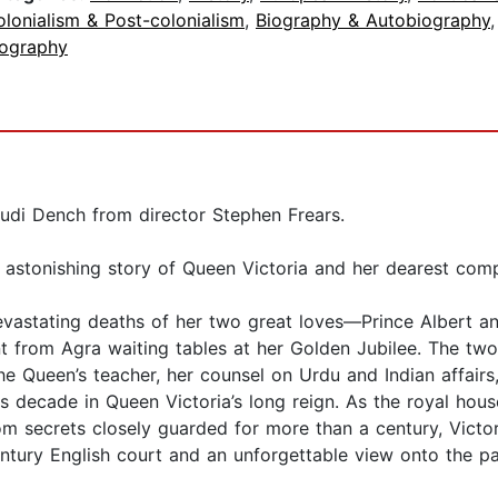
lonialism & Post-colonialism
,
Biography & Autobiography
iography
udi Dench from director Stephen Frears.
he astonishing story of Queen Victoria and her dearest co
e devastating deaths of her two great loves—Prince Albert
from Agra waiting tables at her Golden Jubilee. The two
e Queen’s teacher, her counsel on Urdu and Indian affairs, 
decade in Queen Victoria’s long reign. As the royal house
m secrets closely guarded for more than a century, Victor
century English court and an unforgettable view onto the p