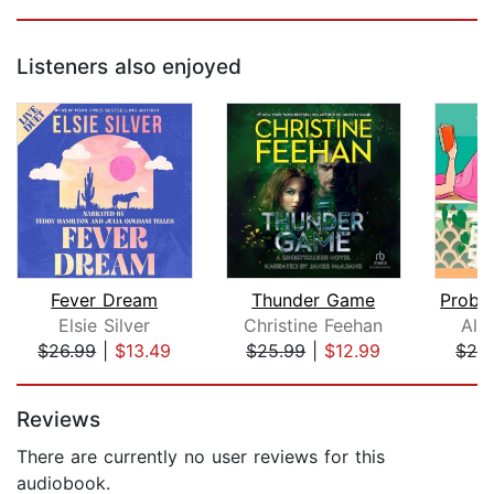
Listeners also enjoyed
Fever Dream
Thunder Game
Elsie Silver
Christine Feehan
Ali
$26.99
|
$13.49
$25.99
|
$12.99
$24
Page 1 of 5
Reviews
There are currently no user reviews for this
audiobook.