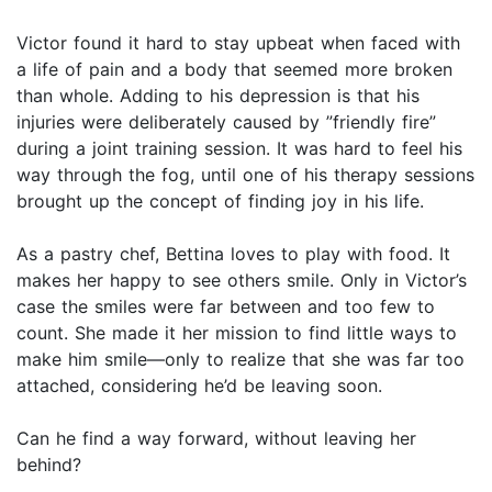
Victor found it hard to stay upbeat when faced with
a life of pain and a body that seemed more broken
than whole. Adding to his depression is that his
injuries were deliberately caused by ”friendly fire”
during a joint training session. It was hard to feel his
way through the fog, until one of his therapy sessions
brought up the concept of finding joy in his life.
As a pastry chef, Bettina loves to play with food. It
makes her happy to see others smile. Only in Victor’s
case the smiles were far between and too few to
count. She made it her mission to find little ways to
make him smile—only to realize that she was far too
attached, considering he’d be leaving soon.
Can he find a way forward, without leaving her
behind?