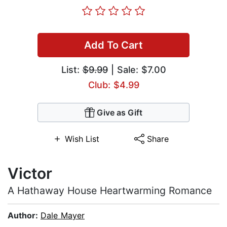
Add To Cart
List:
$9.99
| Sale: $7.00
Club: $4.99
Give as Gift
Wish List
Share
Victor
A Hathaway House Heartwarming Romance
Author:
Dale Mayer