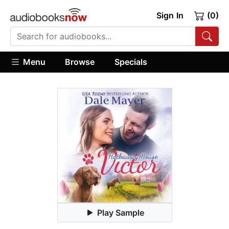
Sign In
(0)
Menu
Browse
Specials
Play Sample