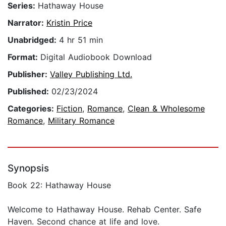
Series:
Hathaway House
Narrator:
Kristin Price
Unabridged:
4 hr 51 min
Format:
Digital Audiobook Download
Publisher:
Valley Publishing Ltd.
Published:
02/23/2024
Categories:
Fiction
,
Romance
,
Clean & Wholesome
Romance
,
Military Romance
Synopsis
Book 22: Hathaway House
Welcome to Hathaway House. Rehab Center. Safe
Haven. Second chance at life and love.