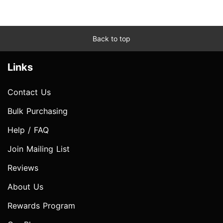
Back to top
Links
Contact Us
Bulk Purchasing
Help / FAQ
Join Mailing List
Reviews
About Us
Rewards Program