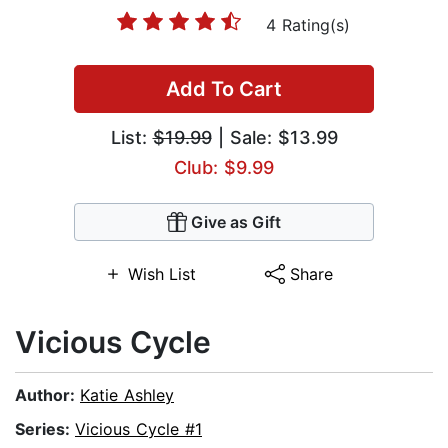
4 Rating(s)
Add To Cart
List:
$19.99
| Sale: $13.99
Club: $9.99
Give as Gift
Wish List
Share
Vicious Cycle
Author:
Katie Ashley
Series:
Vicious Cycle #1