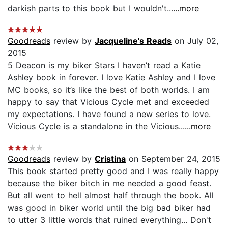
darkish parts to this book but I wouldn't...
...more
Goodreads
review by
Jacqueline's Reads
on July 02,
2015
5 Deacon is my biker Stars I haven’t read a Katie
Ashley book in forever. I love Katie Ashley and I love
MC books, so it’s like the best of both worlds. I am
happy to say that Vicious Cycle met and exceeded
my expectations. I have found a new series to love.
Vicious Cycle is a standalone in the Vicious...
...more
Goodreads
review by
Cristina
on September 24, 2015
This book started pretty good and I was really happy
because the biker bitch in me needed a good feast.
But all went to hell almost half through the book. All
was good in biker world until the big bad biker had
to utter 3 little words that ruined everything... Don't