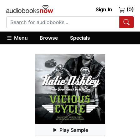
Sign In
(0)
Menu
Browse
Specials
Play Sample