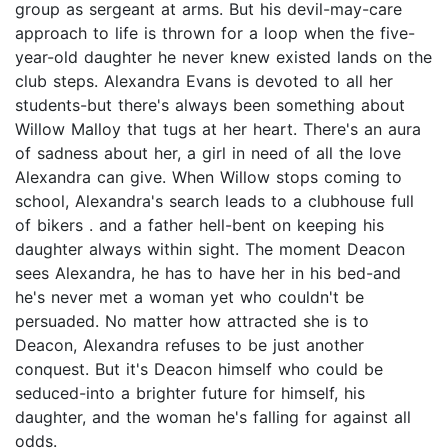
group as sergeant at arms. But his devil-may-care
approach to life is thrown for a loop when the five-
year-old daughter he never knew existed lands on the
club steps. Alexandra Evans is devoted to all her
students-but there's always been something about
Willow Malloy that tugs at her heart. There's an aura
of sadness about her, a girl in need of all the love
Alexandra can give. When Willow stops coming to
school, Alexandra's search leads to a clubhouse full
of bikers . and a father hell-bent on keeping his
daughter always within sight. The moment Deacon
sees Alexandra, he has to have her in his bed-and
he's never met a woman yet who couldn't be
persuaded. No matter how attracted she is to
Deacon, Alexandra refuses to be just another
conquest. But it's Deacon himself who could be
seduced-into a brighter future for himself, his
daughter, and the woman he's falling for against all
odds.