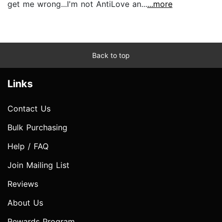
get me wrong...I'm not AntiLove an...
...more
Back to top
Links
Contact Us
Bulk Purchasing
Help / FAQ
Join Mailing List
Reviews
About Us
Rewards Program