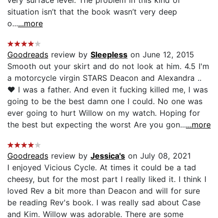
situation isn’t that the book wasn’t very deep
o...
...more
Goodreads
review by
Sleepless
on June 12, 2015
Smooth out your skirt and do not look at him. 4.5 I'm
a motorcycle virgin STARS Deacon and Alexandra ..
♥ I was a father. And even it fucking killed me, I was
going to be the best damn one I could. No one was
ever going to hurt Willow on my watch. Hoping for
the best but expecting the worst Are you gon...
...more
Goodreads
review by
Jessica's
on July 08, 2021
I enjoyed Vicious Cycle. At times it could be a tad
cheesy, but for the most part I really liked it. I think I
loved Rev a bit more than Deacon and will for sure
be reading Rev's book. I was really sad about Case
and Kim. Willow was adorable. There are some