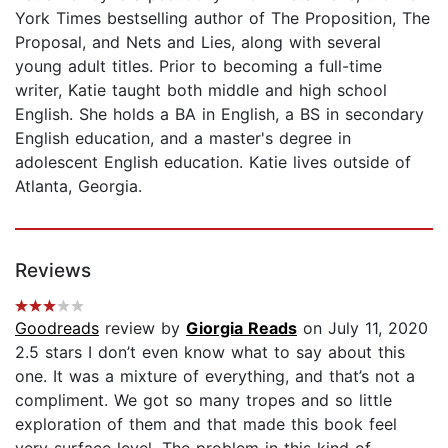
York Times bestselling author of The Proposition, The
Proposal, and Nets and Lies, along with several
young adult titles. Prior to becoming a full-time
writer, Katie taught both middle and high school
English. She holds a BA in English, a BS in secondary
English education, and a master's degree in
adolescent English education. Katie lives outside of
Atlanta, Georgia.
Reviews
Goodreads
review by
Giorgia Reads
on July 11, 2020
2.5 stars I don’t even know what to say about this
one. It was a mixture of everything, and that’s not a
compliment. We got so many tropes and so little
exploration of them and that made this book feel
very surface level. The problem in this kind of