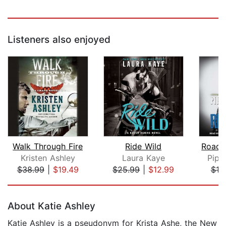
Listeners also enjoyed
Walk Through Fire
Ride Wild
Kristen Ashley
Laura Kaye
Pipe
$38.99
|
$19.49
$25.99
|
$12.99
$19
Page 1 of 5
About Katie Ashley
Katie Ashley is a pseudonym for Krista Ashe, the New