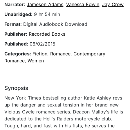
Narrator:
Jameson Adams
,
Vanessa Edwin
,
Jay Crow
Unabridged:
9 hr 54 min
Format:
Digital Audiobook Download
Publisher:
Recorded Books
Published:
06/02/2015
Categories:
Fiction
,
Romance
,
Contemporary
Romance
,
Women
Synopsis
New York Times bestselling author Katie Ashley revs
up the danger and sexual tension in her brand-new
Vicious Cycle romance series. Deacon Malloy's life is
dedicated to the Hell's Raiders motorcycle club.
Tough, hard, and fast with his fists, he serves the