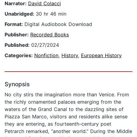
Narrator:
David Colacci
Unabridged:
30 hr 46 min
Format:
Digital Audiobook Download
Publisher:
Recorded Books
Published:
02/27/2024
Categories:
Nonfiction
,
History
,
European History
Synopsis
No city stirs the imagination more than Venice. From
the richly ornamented palaces emerging from the
waters of the Grand Canal to the dazzling sites of
Piazza San Marco, visitors and residents alike sense
they are entering, as fourteenth-century poet
Petrarch remarked, “another world.” During the Middle