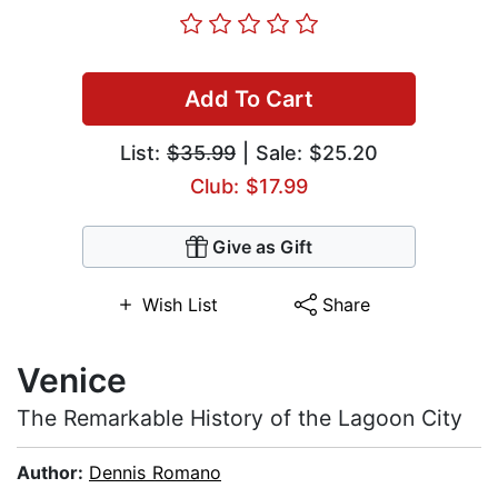
Add To Cart
List:
$35.99
| Sale: $25.20
Club: $17.99
Give as Gift
Wish List
Share
Venice
The Remarkable History of the Lagoon City
Author:
Dennis Romano