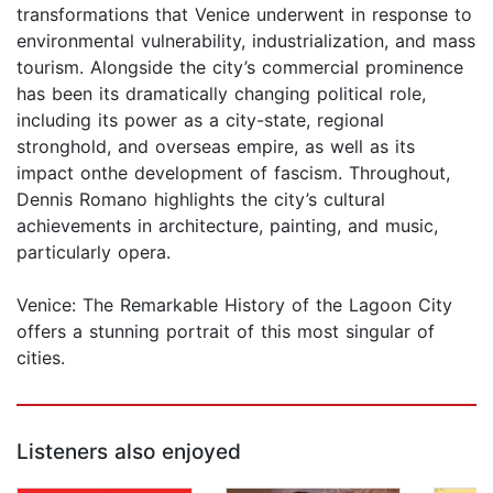
transformations that Venice underwent in response to
environmental vulnerability, industrialization, and mass
tourism. Alongside the city’s commercial prominence
has been its dramatically changing political role,
including its power as a city-state, regional
stronghold, and overseas empire, as well as its
impact onthe development of fascism. Throughout,
Dennis Romano highlights the city’s cultural
achievements in architecture, painting, and music,
particularly opera.
Venice: The Remarkable History of the Lagoon City
offers a stunning portrait of this most singular of
cities.
Listeners also enjoyed