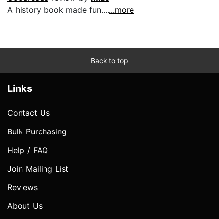
A history book made fun....
...more
Back to top
Links
Contact Us
Bulk Purchasing
Help / FAQ
Join Mailing List
Reviews
About Us