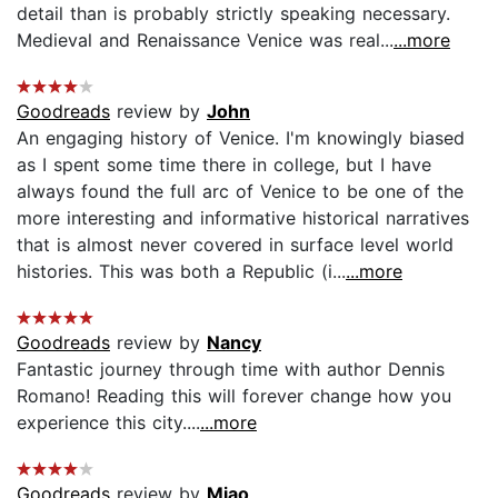
detail than is probably strictly speaking necessary.
Medieval and Renaissance Venice was real...
...more
Goodreads
review by
John
An engaging history of Venice. I'm knowingly biased
as I spent some time there in college, but I have
always found the full arc of Venice to be one of the
more interesting and informative historical narratives
that is almost never covered in surface level world
histories. This was both a Republic (i...
...more
Goodreads
review by
Nancy
Fantastic journey through time with author Dennis
Romano! Reading this will forever change how you
experience this city....
...more
Goodreads
review by
Miao