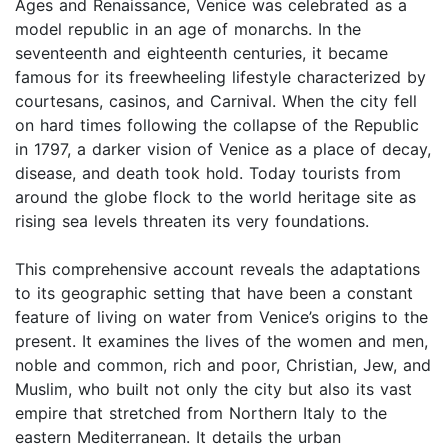
Ages and Renaissance, Venice was celebrated as a
model republic in an age of monarchs. In the
seventeenth and eighteenth centuries, it became
famous for its freewheeling lifestyle characterized by
courtesans, casinos, and Carnival. When the city fell
on hard times following the collapse of the Republic
in 1797, a darker vision of Venice as a place of decay,
disease, and death took hold. Today tourists from
around the globe flock to the world heritage site as
rising sea levels threaten its very foundations.
This comprehensive account reveals the adaptations
to its geographic setting that have been a constant
feature of living on water from Venice’s origins to the
present. It examines the lives of the women and men,
noble and common, rich and poor, Christian, Jew, and
Muslim, who built not only the city but also its vast
empire that stretched from Northern Italy to the
eastern Mediterranean. It details the urban