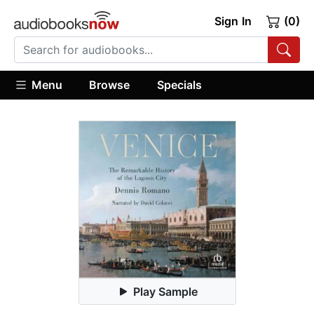
Sign In
(0)
Menu
Browse
Specials
Play Sample