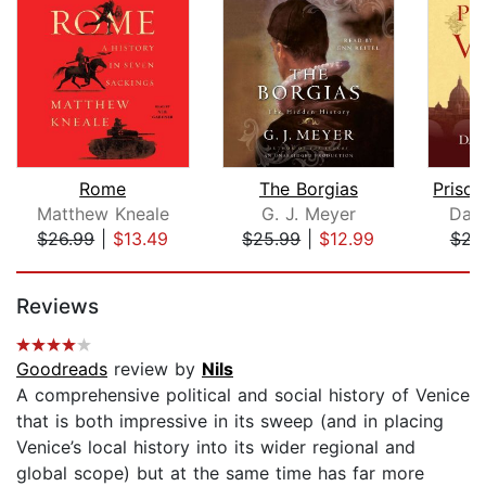
Rome
The Borgias
Matthew Kneale
G. J. Meyer
Davi
$26.99
|
$13.49
$25.99
|
$12.99
$21
Page 1 of 5
Reviews
Goodreads
review by
Nils
A comprehensive political and social history of Venice
that is both impressive in its sweep (and in placing
Venice’s local history into its wider regional and
global scope) but at the same time has far more