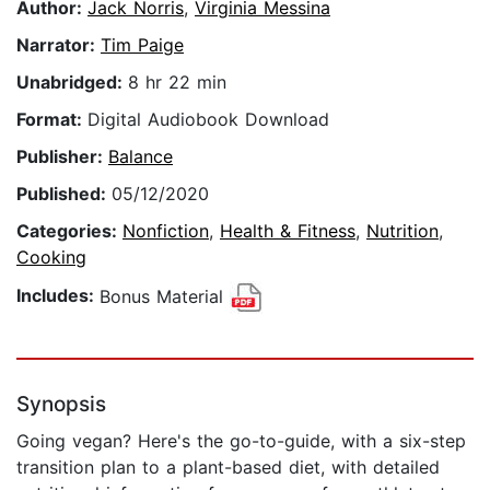
Author:
Jack Norris
,
Virginia Messina
Narrator:
Tim Paige
Unabridged:
8 hr 22 min
Format:
Digital Audiobook Download
Publisher:
Balance
Published:
05/12/2020
Categories:
Nonfiction
,
Health & Fitness
,
Nutrition
,
Cooking
Includes:
Bonus Material
Synopsis
Going vegan? Here's the go-to-guide, with a six-step
transition plan to a plant-based diet, with detailed