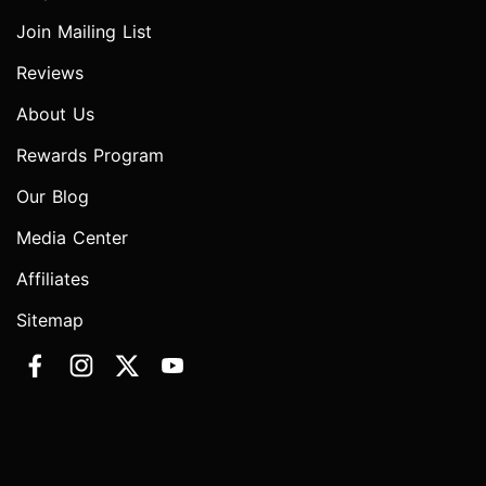
Join Mailing List
Reviews
About Us
Rewards Program
Our Blog
Media Center
Affiliates
Sitemap