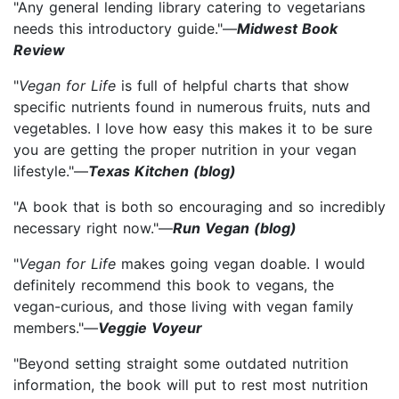
"Any general lending library catering to vegetarians
needs this introductory guide."—
Midwest Book
Review
"
Vegan for Life
is full of helpful charts that show
specific nutrients found in numerous fruits, nuts and
vegetables. I love how easy this makes it to be sure
you are getting the proper nutrition in your vegan
lifestyle."—
Texas Kitchen (blog)
"A book that is both so encouraging and so incredibly
necessary right now."—
Run Vegan (blog)
"
Vegan for Life
makes going vegan doable. I would
definitely recommend this book to vegans, the
vegan-curious, and those living with vegan family
members."—
Veggie Voyeur
"Beyond setting straight some outdated nutrition
information, the book will put to rest most nutrition