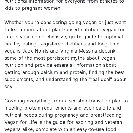
nutritional information for everyone from athletes to
kids to pregnant women.
Whether you're considering going vegan or just want
to learn more about plant-based nutrition, Vegan for
Life is your comprehensive, go-to guide for optimal
healthy eating. Registered dietitians and long-time
vegans Jack Norris and Virginia Messina debunk
some of the most persistent myths about vegan
nutrition and provide essential information about
getting enough calcium and protein, finding the best
supplements, and understanding the "real deal" about
soy.
Covering everything from a six-step transition plan to
meeting protein requirements and even calorie and
nutrient needs during pregnancy and breastfeeding,
Vegan for Life is the guide for aspiring and veteran
vegans alike, complete with an easy-to-use food