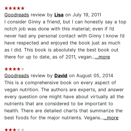
Goodreads
review by
Lisa
on July 19, 2011
I consider Ginny a friend, but I can honestly say a top
notch job was done with this material; even if I’d
never had any personal contact with Ginny I know I’d
have respected and enjoyed the book just as much
as I did. This book is absolutely the best book out
there for up to date, as of 2011, vegan...
...more
Goodreads
review by
David
on August 05, 2014
This is a comprehensive book on every aspect of
vegan nutrition. The authors are experts, and answer
every question one might have about virtually all the
nutrients that are considered to be important to
health. There are detailed charts that summarize the
best foods for the major nutrients. Vegans...
...more