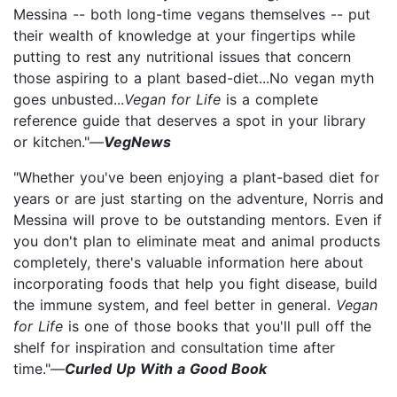
Messina -- both long-time vegans themselves -- put
their wealth of knowledge at your fingertips while
putting to rest any nutritional issues that concern
those aspiring to a plant based-diet...No vegan myth
goes unbusted...
Vegan for Life
is a complete
reference guide that deserves a spot in your library
or kitchen."—
VegNews
"Whether you've been enjoying a plant-based diet for
years or are just starting on the adventure, Norris and
Messina will prove to be outstanding mentors. Even if
you don't plan to eliminate meat and animal products
completely, there's valuable information here about
incorporating foods that help you fight disease, build
the immune system, and feel better in general.
Vegan
for Life
is one of those books that you'll pull off the
shelf for inspiration and consultation time after
time."—
Curled Up With a Good Book