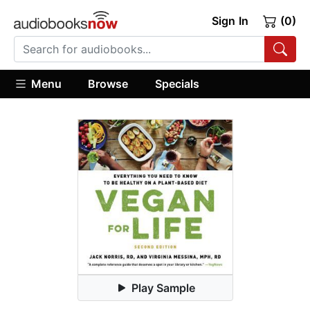
Sign In
(0)
Menu
Browse
Specials
Play Sample