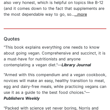
also very honest, which is helpful on topics like B-12
(and it comes down to the fact that supplements are
the most dependable way to go, so...
...more
Quotes
"This book explains everything one needs to know
about going vegan. Comprehensive and succinct, it is
a must-have for nutritionists and anyone
contemplating a vegan diet."—
Library Journal
"Armed with this compendium and a vegan cookbook,
novices will make an easy, healthy transition to meat,
egg and dairy-free meals, while practicing vegans can
use it as a guide to the best food choices."—
Publishers Weekly
"Packed with science yet never boring, Norris and