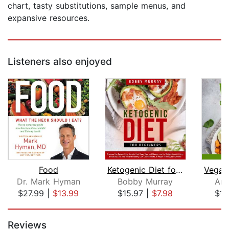
chart, tasty substitutions, sample menus, and
expansive resources.
Listeners also enjoyed
Food
Ketogenic Diet for Beginners: Discove...
Dr. Mark Hyman
Bobby Murray
Ang
$27.99
|
$13.99
$15.97
|
$7.98
$15
Page 1 of 5
Reviews