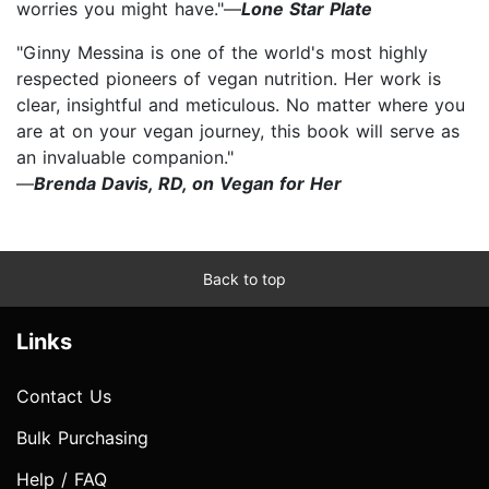
worries you might have."—
Lone Star Plate
"Ginny Messina is one of the world's most highly
respected pioneers of vegan nutrition. Her work is
clear, insightful and meticulous. No matter where you
are at on your vegan journey, this book will serve as
an invaluable companion."
—
Brenda Davis, RD, on Vegan for Her
Back to top
Links
Contact Us
Bulk Purchasing
Help / FAQ