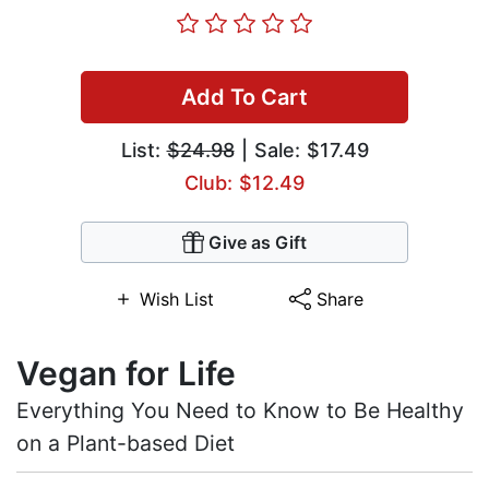
Add To Cart
List:
$24.98
| Sale: $17.49
Club: $12.49
Give as Gift
Wish List
Share
Vegan for Life
Everything You Need to Know to Be Healthy
on a Plant-based Diet