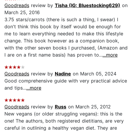
Goodreads
review by
Tisha (IG: Bluestocking629)
on
March 25, 2016
3.75 stars/carrots (there is such a thing, I swear) I
don't think this book by itself would be enough for
me to learn everything needed to make this lifestyle
change. This book however as a companion book,
with the other seven books I purchased, (Amazon and
I are on a first name basis) has proven to...
...more
Goodreads
review by
Nadine
on March 05, 2024
Good comprehensive guide with very practical advice
and tips...
...more
Goodreads
review by
Russ
on March 25, 2012
New vegans (or older struggling vegans): this is the
one! The authors, both registered dietitians, are very
careful in outlining a healthy vegan diet. They are