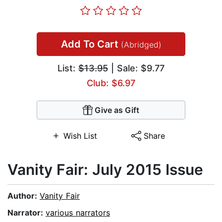
Add To Cart
(Abridged)
List:
$13.95
| Sale: $9.77
Club: $6.97
Give as Gift
Wish List
Share
Vanity Fair: July 2015 Issue
Author:
Vanity Fair
Narrator:
various narrators