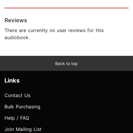
Reviews
There are currently no user reviews for this
audiobook.
Back to top
Links
Contact Us
Bulk Purchasing
Help / FAQ
Join Mailing List