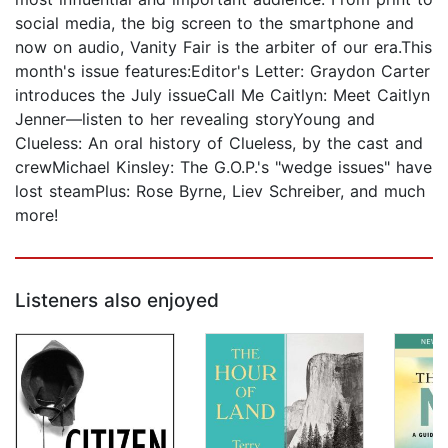
social media, the big screen to the smartphone and
now on audio, Vanity Fair is the arbiter of our era.This
month's issue features:Editor's Letter: Graydon Carter
introduces the July issueCall Me Caitlyn: Meet Caitlyn
Jenner—listen to her revealing storyYoung and
Clueless: An oral history of Clueless, by the cast and
crewMichael Kinsley: The G.O.P.'s "wedge issues" have
lost steamPlus: Rose Byrne, Liev Schreiber, and much
more!
Listeners also enjoyed