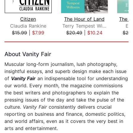
Citizen
The Hour of Land
The P
Claudia Rankine
Terry Tempest Williams
Eck
$15.99
|
$7.99
$20.49
|
$10.24
$28
Page 1 of 5
About Vanity Fair
Muscular long-form journalism, lush photography,
insightful essays, and superb design make each issue
of
Vanity Fair
an indispensable tool for understanding
our world. Every month, the magazine commissions
the best writers and photographers to explain the
pressing issues of the day and take the pulse of the
culture.
Vanity Fair
consistently delivers crucial
reporting on business and finance, domestic politics,
and world affairs, even as it covers the very best in
arts and entertainment.