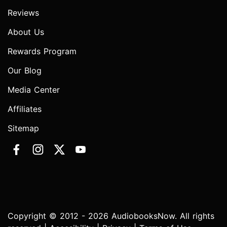
Reviews
About Us
Rewards Program
Our Blog
Media Center
Affiliates
Sitemap
Copyright © 2012 - 2026 AudiobooksNow. All rights