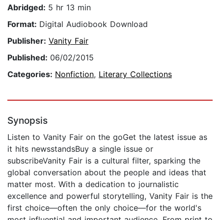
Abridged:
5 hr 13 min
Format:
Digital Audiobook Download
Publisher:
Vanity Fair
Published:
06/02/2015
Categories:
Nonfiction
,
Literary Collections
Synopsis
Listen to Vanity Fair on the goGet the latest issue as
it hits newsstandsBuy a single issue or
subscribeVanity Fair is a cultural filter, sparking the
global conversation about the people and ideas that
matter most. With a dedication to journalistic
excellence and powerful storytelling, Vanity Fair is the
first choice—often the only choice—for the world's
most influential and important audience. From print to