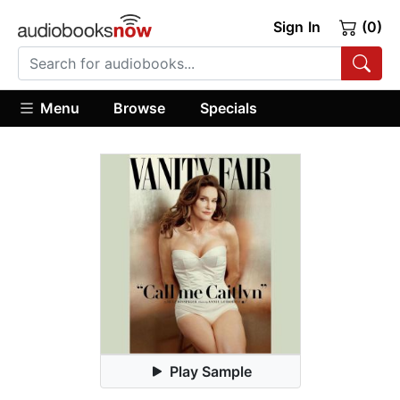
Sign In
(0)
Menu
Browse
Specials
Play Sample